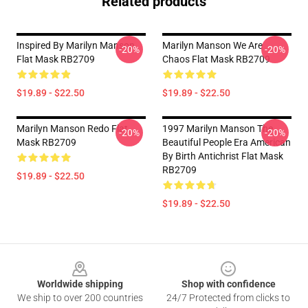
Related products
Inspired By Marilyn Manson
Marilyn Manson We Are
-20%
-20%
Flat Mask RB2709
Chaos Flat Mask RB2709
$19.89 - $22.50
$19.89 - $22.50
Marilyn Manson Redo Flat
1997 Marilyn Manson The
-20%
-20%
Mask RB2709
Beautiful People Era American
By Birth Antichrist Flat Mask
RB2709
$19.89 - $22.50
$19.89 - $22.50
Footer
Worldwide shipping
Shop with confidence
We ship to over 200 countries
24/7 Protected from clicks to