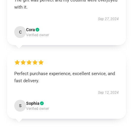
The gift was perfect and my cousins were overjoyed
with it.
Sep 27, 2024
Cora
C
Verified owner
Perfect purchase experience, excellent service, and
fast delivery.
Sep 12, 2024
Sophia
S
Verified owner