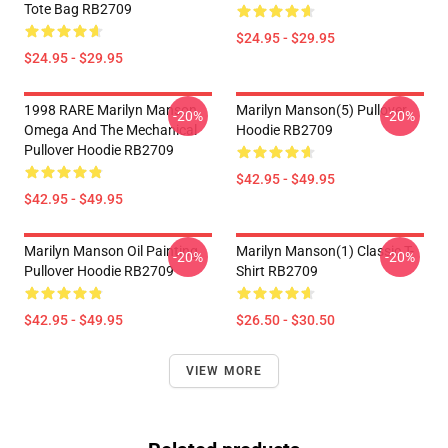
Tote Bag RB2709
$24.95 - $29.95
$24.95 - $29.95
1998 RARE Marilyn Manson
Marilyn Manson(5) Pullover
-20%
-20%
Omega And The Mechanical
Hoodie RB2709
Pullover Hoodie RB2709
$42.95 - $49.95
$42.95 - $49.95
Marilyn Manson Oil Painting
Marilyn Manson(1) Classic T-
-20%
-20%
Pullover Hoodie RB2709
Shirt RB2709
$42.95 - $49.95
$26.50 - $30.50
VIEW MORE