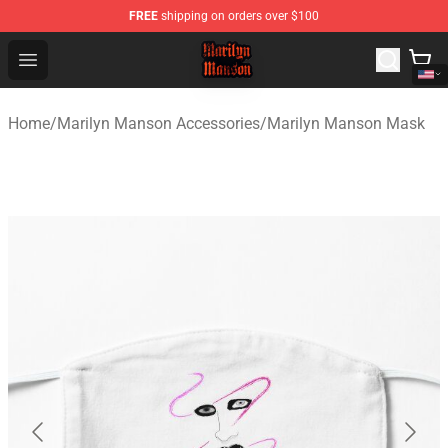
FREE
shipping on orders over $100
Marilyn Manson Shop - Official Marilyn Manson Merchan
Open menu
Home
/
Marilyn Manson Accessories
/
Marilyn Manson Mask