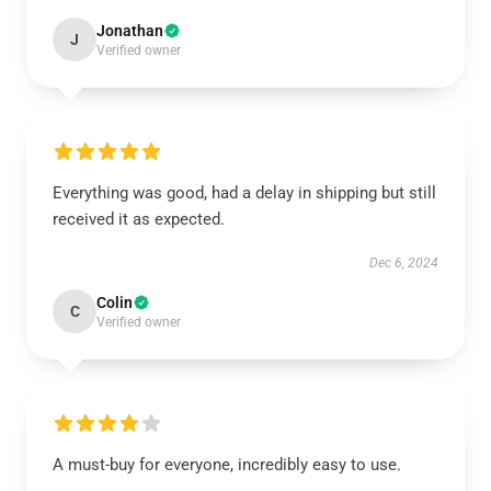
Jonathan
J
Verified owner
Everything was good, had a delay in shipping but still
received it as expected.
Dec 6, 2024
Colin
C
Verified owner
A must-buy for everyone, incredibly easy to use.