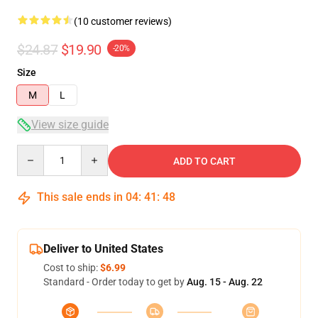
(10 customer reviews)
$24.87
$19.90
-20%
Size
M
L
View size guide
Quantity
ADD TO CART
This sale ends in
04
:
41
:
48
Deliver to United States
Cost to ship:
$6.99
Standard - Order today to get by
Aug. 15 - Aug. 22