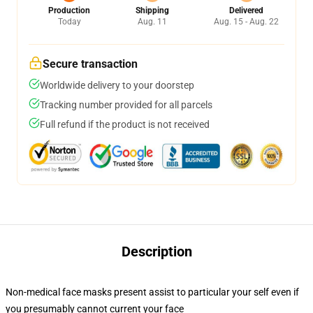
Production
Shipping
Delivered
Today
Aug. 11
Aug. 15 - Aug. 22
Secure transaction
Worldwide delivery to your doorstep
Tracking number provided for all parcels
Full refund if the product is not received
Description
Non-medical face masks present assist to particular your self even if
you presumably cannot current your face