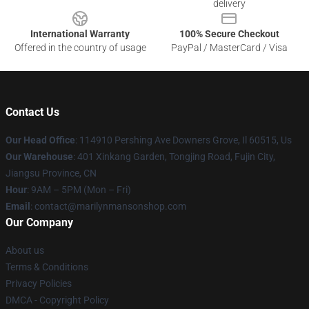
delivery
International Warranty
100% Secure Checkout
Offered in the country of usage
PayPal / MasterCard / Visa
Contact Us
Our Head Office
: 114910 Pershing Ave Downers Grove, Il 60515, Us
Our Warehouse
: 401 Xinkang Garden, Tongjing Road, Fujin City,
Jiangsu Province, CN
Hour
: 9AM – 5PM (Mon – Fri)
Email
: contact@marilynmansonshop.com
Our Company
About us
Terms & Conditions
Privacy Policies
DMCA - Copyright Policy