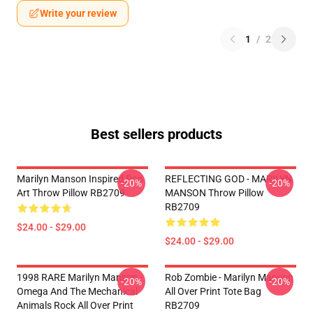
Write your review
1
/
2
Best sellers products
Marilyn Manson Inspired Pop
REFLECTING GOD - MARILYN
-20%
-20%
Art Throw Pillow RB2709
MANSON Throw Pillow
RB2709
$24.00 - $29.00
$24.00 - $29.00
1998 RARE Marilyn Manson -
Rob Zombie - Marilyn Manson
-20%
-20%
Omega And The Mechanical
All Over Print Tote Bag
Animals Rock All Over Print
RB2709