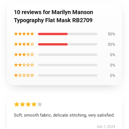
10 reviews for Marilyn Manson
Typography Flat Mask RB2709
★★★★★
50%
★★★★☆
50%
★★★☆☆
0%
★★☆☆☆
0%
★☆☆☆☆
0%
Soft, smooth fabric, delicate stitching, very satisfied.
Dec 7, 2024