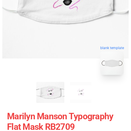
blank template
Marilyn Manson Typography
Flat Mask RB2709