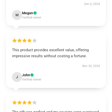
Dec 6, 2024
Megan
M
Verified owner
This product provides excellent value, offering
impressive results without costing a fortune.
Nov 30, 2024
John
J
Verified owner