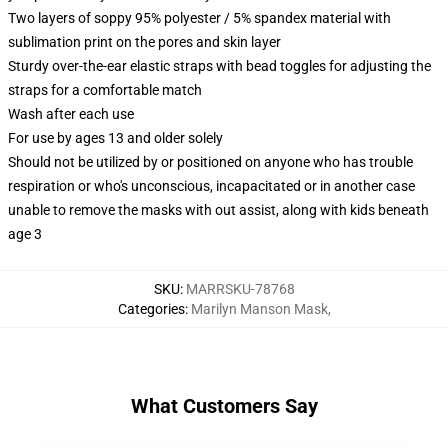
Two layers of soppy 95% polyester / 5% spandex material with
sublimation print on the pores and skin layer
Sturdy over-the-ear elastic straps with bead toggles for adjusting the
straps for a comfortable match
Wash after each use
For use by ages 13 and older solely
Should not be utilized by or positioned on anyone who has trouble
respiration or who's unconscious, incapacitated or in another case
unable to remove the masks with out assist, along with kids beneath
age 3
SKU
:
MARRSKU-78768
Categories
:
Marilyn Manson Mask
,
What Customers Say