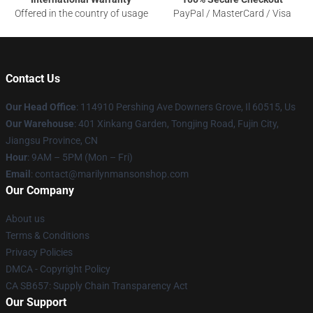
Offered in the country of usage
PayPal / MasterCard / Visa
Contact Us
Our Head Office
: 114910 Pershing Ave Downers Grove, Il 60515, Us
Our Warehouse
: 401 Xinkang Garden, Tongjing Road, Fujin City,
Jiangsu Province, CN
Hour
: 9AM – 5PM (Mon – Fri)
Email
: contact@marilynmansonshop.com
Our Company
About us
Terms & Conditions
Privacy Policies
DMCA - Copyright Policy
CA SB657: Supply Chain Transparency Act
Our Support