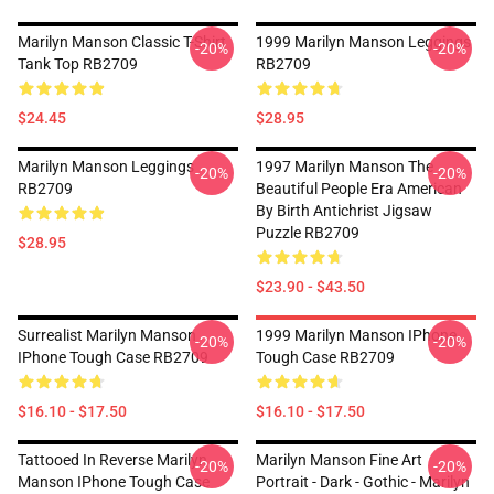
Marilyn Manson Classic T-Shirt
1999 Marilyn Manson Leggings
-20%
-20%
Tank Top RB2709
RB2709
$24.45
$28.95
Marilyn Manson Leggings
1997 Marilyn Manson The
-20%
-20%
RB2709
Beautiful People Era American
By Birth Antichrist Jigsaw
Puzzle RB2709
$28.95
$23.90 - $43.50
Surrealist Marilyn Manson
1999 Marilyn Manson IPhone
-20%
-20%
IPhone Tough Case RB2709
Tough Case RB2709
$16.10 - $17.50
$16.10 - $17.50
Tattooed In Reverse Marilyn
Marilyn Manson Fine Art
-20%
-20%
Manson IPhone Tough Case
Portrait - Dark - Gothic - Marilyn