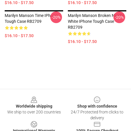
$16.10 - $17.50
$16.10 - $17.50
Marilyn Manson Time IPhone
Marilyn Manson Broken Needle
-20%
-20%
Tough Case RB2709
White IPhone Tough Case
RB2709
$16.10 - $17.50
$16.10 - $17.50
Footer
Worldwide shipping
Shop with confidence
We ship to over 200 countries
24/7 Protected from clicks to
delivery
International Warranty
100% Secure Checkout