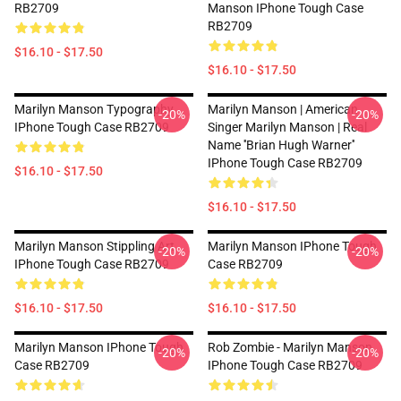
RB2709
Manson IPhone Tough Case
RB2709
$16.10 - $17.50
$16.10 - $17.50
Marilyn Manson Typography
Marilyn Manson | American
-20%
-20%
IPhone Tough Case RB2709
Singer Marilyn Manson | Real
Name ''Brian Hugh Warner''
IPhone Tough Case RB2709
$16.10 - $17.50
$16.10 - $17.50
Marilyn Manson Stippling Art
Marilyn Manson IPhone Tough
-20%
-20%
IPhone Tough Case RB2709
Case RB2709
$16.10 - $17.50
$16.10 - $17.50
Marilyn Manson IPhone Tough
Rob Zombie - Marilyn Manson
-20%
-20%
Case RB2709
IPhone Tough Case RB2709