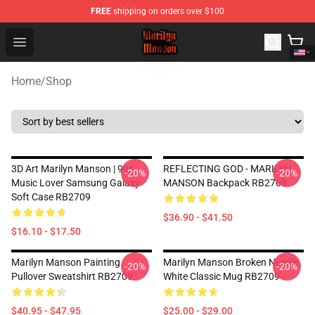
FREE
shipping on orders over $100
Marilyn Manson Shop - Official Marilyn Manson Merchan
Open menu
Home
/
Shop
3D Art Marilyn Manson | 90s
REFLECTING GOD - MARILYN
-20%
-20%
Music Lover Samsung Galaxy
MANSON Backpack RB2709
Soft Case RB2709
$36.90 - $41.50
$16.10 - $17.50
Marilyn Manson Painting
Marilyn Manson Broken Needle
-20%
-20%
Pullover Sweatshirt RB2709
White Classic Mug RB2709
$40.95 - $47.95
$25.00 - $29.00