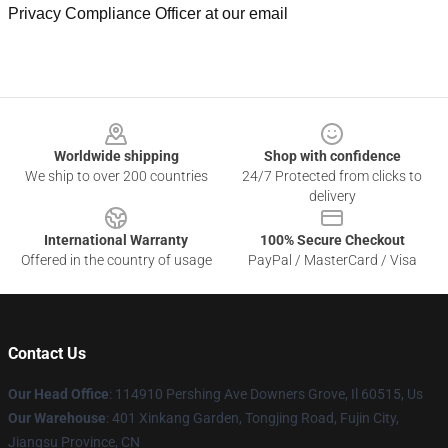
Privacy Compliance Officer at our email
Footer
Worldwide shipping
Shop with confidence
We ship to over 200 countries
24/7 Protected from clicks to
delivery
International Warranty
100% Secure Checkout
Offered in the country of usage
PayPal / MasterCard / Visa
Contact Us
Our Head Office
: 114910 Pershing Ave Downers Grove, Il 60515, Us
Our Warehouse
: 401 Xinkang Garden, Tongjing Road, Fujin City,
Jiangsu Province, CN