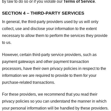
by law to do so or if you violate our
Terms of Service
.
SECTION 4 – THIRD-PARTY SERVICES
In general, the third-party providers used by us will only
collect, use and disclose your information to the extent
necessary to allow them to perform the services they provide
to us.
However, certain third-party service providers, such as
payment gateways and other payment transaction
processors, have their own privacy policies in respect to the
information we are required to provide to them for your
purchase-related transactions.
For these providers, we recommend that you read their
privacy policies so you can understand the manner in which
your personal information will be handled by these providers.