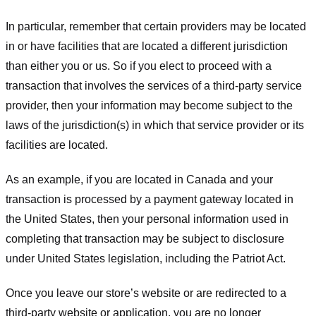
In particular, remember that certain providers may be located
in or have facilities that are located a different jurisdiction
than either you or us. So if you elect to proceed with a
transaction that involves the services of a third-party service
provider, then your information may become subject to the
laws of the jurisdiction(s) in which that service provider or its
facilities are located.
As an example, if you are located in Canada and your
transaction is processed by a payment gateway located in
the United States, then your personal information used in
completing that transaction may be subject to disclosure
under United States legislation, including the Patriot Act.
Once you leave our store’s website or are redirected to a
third-party website or application, you are no longer