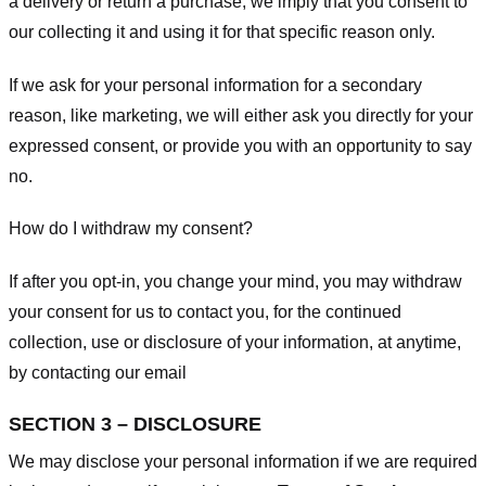
a delivery or return a purchase, we imply that you consent to
our collecting it and using it for that specific reason only.
If we ask for your personal information for a secondary
reason, like marketing, we will either ask you directly for your
expressed consent, or provide you with an opportunity to say
no.
How do I withdraw my consent?
If after you opt-in, you change your mind, you may withdraw
your consent for us to contact you, for the continued
collection, use or disclosure of your information, at anytime,
by contacting our email
SECTION 3 – DISCLOSURE
We may disclose your personal information if we are required