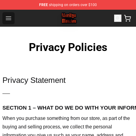
FREE
shipping on orders over $100
Marilyn Manson Shop - Official Marilyn Manson Merchan
Open menu
Privacy Policies
Privacy Statement
—–
SECTION 1 – WHAT DO WE DO WITH YOUR INFO
When you purchase something from our store, as part of the
buying and selling process, we collect the personal
information you give us such as your name, address and