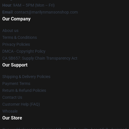
Hour
: 9AM – 5PM (Mon – Fri)
Email
: contact@marilynmansonshop.com
Our Company
About us
Terms & Conditions
Privacy Policies
DMCA - Copyright Policy
CA SB657: Supply Chain Transparency Act
Our Support
Shipping & Delivery Policies
Payment Terms
Return & Refund Policies
Contact Us
Customer Help (FAQ)
Whosale
Our Store