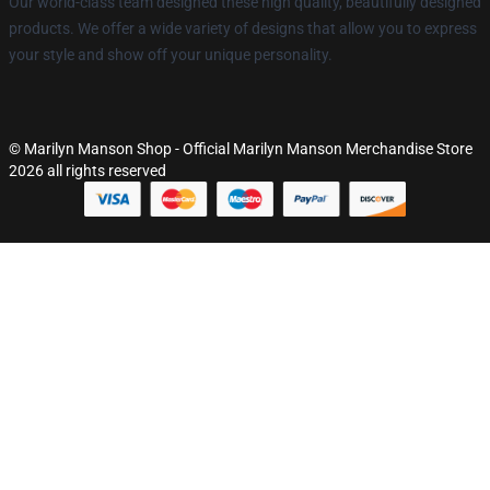
Our world-class team designed these high quality, beautifully designed
products. We offer a wide variety of designs that allow you to express
your style and show off your unique personality.
© Marilyn Manson Shop - Official Marilyn Manson Merchandise Store
2026 all rights reserved