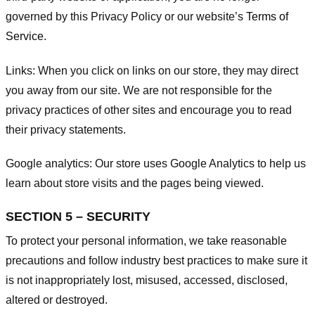
governed by this Privacy Policy or our website’s
Terms of
Service
.
Links:
When you click on links on our store, they may direct
you away from our site. We are not responsible for the
privacy practices of other sites and encourage you to read
their privacy statements.
Google analytics:
Our store uses Google Analytics to help us
learn about store visits and the pages being viewed.
SECTION 5 – SECURITY
To protect your personal information, we take reasonable
precautions and follow industry best practices to make sure it
is not inappropriately lost, misused, accessed, disclosed,
altered or destroyed.