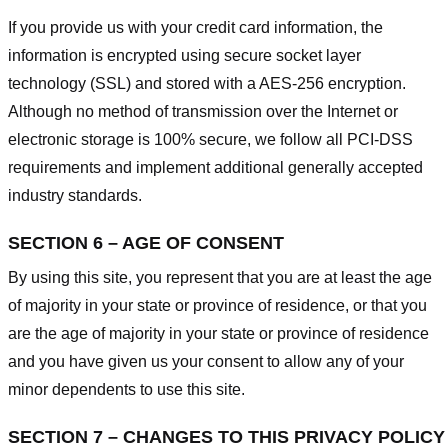
If you provide us with your credit card information, the
information is encrypted using secure socket layer
technology (SSL) and stored with a AES-256 encryption.
Although no method of transmission over the Internet or
electronic storage is 100% secure, we follow all PCI-DSS
requirements and implement additional generally accepted
industry standards.
SECTION 6 – AGE OF CONSENT
By using this site, you represent that you are at least the age
of majority in your state or province of residence, or that you
are the age of majority in your state or province of residence
and you have given us your consent to allow any of your
minor dependents to use this site.
SECTION 7 – CHANGES TO THIS PRIVACY POLICY