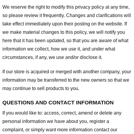
We reserve the right to modify this privacy policy at any time,
so please review it frequently. Changes and clarifications will
take effect immediately upon their posting on the website. If
we make material changes to this policy, we will notify you
here that it has been updated, so that you are aware of what
information we collect, how we use it, and under what
circumstances, if any, we use and/or disclose it.
If our store is acquired or merged with another company, your
information may be transferred to the new owners so that we
may continue to sell products to you.
QUESTIONS AND CONTACT INFORMATION
If you would like to: access, correct, amend or delete any
personal information we have about you, register a
complaint, or simply want more information contact our