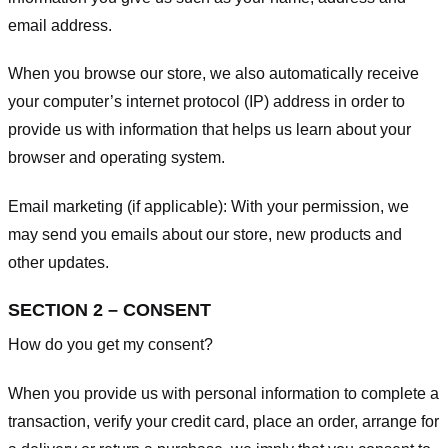
email address.
When you browse our store, we also automatically receive
your computer’s internet protocol (IP) address in order to
provide us with information that helps us learn about your
browser and operating system.
Email marketing (if applicable): With your permission, we
may send you emails about our store, new products and
other updates.
SECTION 2 – CONSENT
How do you get my consent?
When you provide us with personal information to complete a
transaction, verify your credit card, place an order, arrange for