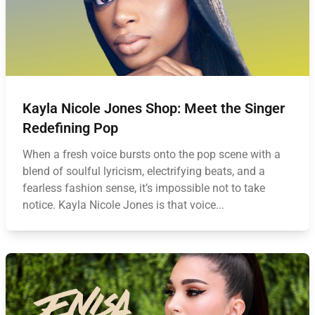
Kayla Nicole Jones Shop: Meet the Singer
Redefining Pop
When a fresh voice bursts onto the pop scene with a
blend of soulful lyricism, electrifying beats, and a
fearless fashion sense, it’s impossible not to take
notice. Kayla Nicole Jones is that voice...