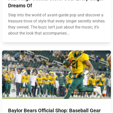
Dreams Of
Step into the world of avant‑garde pop and discover a
treasure trove of style that every singer secretly wishes
they owned. The buzz isn’t just about the music; it’s
about the look that accompanies...
Baylor Bears Official Shop: Baseball Gear