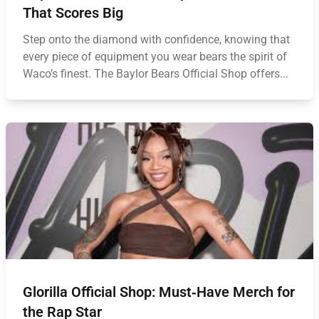
That Scores Big
Step onto the diamond with confidence, knowing that
every piece of equipment you wear bears the spirit of
Waco’s finest. The Baylor Bears Official Shop offers...
Glorilla Official Shop: Must‑Have Merch for
the Rap Star