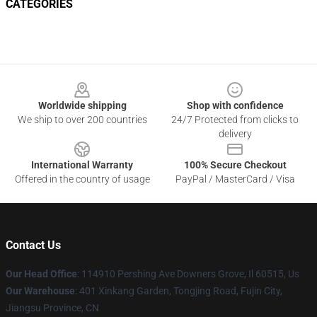
CATEGORIES
Footer
Worldwide shipping
Shop with confidence
We ship to over 200 countries
24/7 Protected from clicks to
delivery
International Warranty
100% Secure Checkout
Offered in the country of usage
PayPal / MasterCard / Visa
Contact Us
Our Head Office
: 114910 Pershing Ave Downers Grove, Il 60515, Us
Our Warehouse
: 401 Xinkang Garden, Tongjing Road, Fujin City,
Jiangsu Province, CN