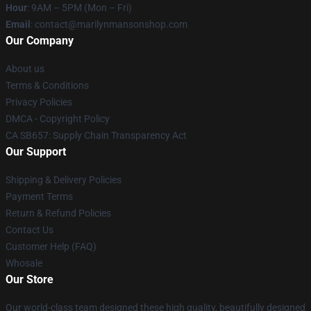
Hour
: 9AM – 5PM (Mon – Fri)
Email
: contact@marilynmansonshop.com
Our Company
About us
Terms & Conditions
Privacy Policies
DMCA - Copyright Policy
CA SB657: Supply Chain Transparency Act
Our Support
Shipping & Delivery Policies
Payment Terms
Return & Refund Policies
Contact Us
Customer Help (FAQ)
Whosale
Our Store
Our world-class team designed these high quality, beautifully designed