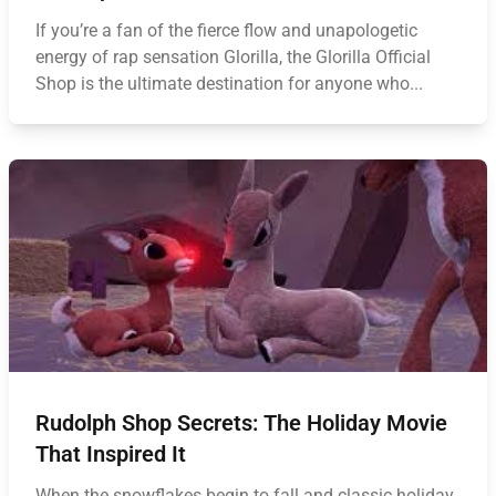
If you’re a fan of the fierce flow and unapologetic
energy of rap sensation Glorilla, the Glorilla Official
Shop is the ultimate destination for anyone who...
Rudolph Shop Secrets: The Holiday Movie
That Inspired It
When the snowflakes begin to fall and classic holiday