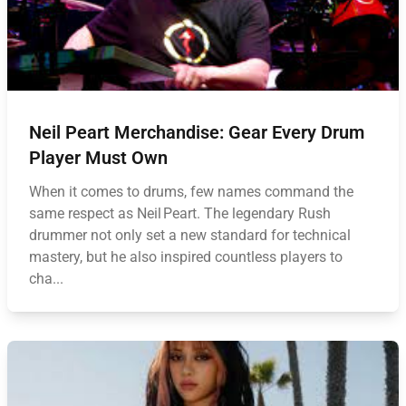
Neil Peart Merchandise: Gear Every Drum
Player Must Own
When it comes to drums, few names command the
same respect as Neil Peart. The legendary Rush
drummer not only set a new standard for technical
mastery, but he also inspired countless players to
cha...