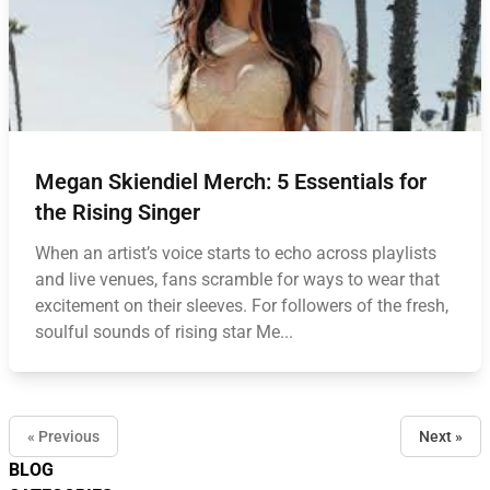
Megan Skiendiel Merch: 5 Essentials for
the Rising Singer
When an artist’s voice starts to echo across playlists
and live venues, fans scramble for ways to wear that
excitement on their sleeves. For followers of the fresh,
soulful sounds of rising star Me...
« Previous
Next »
BLOG