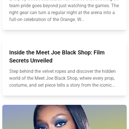
team pride goes beyond just watching the games. The
right gear can turn a regular night at the arena into a
full‑on celebration of the Orange. W...
Inside the Meet Joe Black Shop: Film
Secrets Unveiled
Step behind the velvet ropes and discover the hidden
world of the Meet Joe Black Shop, where every prop,
costume, and set piece tells a story from the iconic...