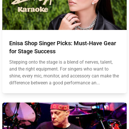
Enisa Shop Singer Picks: Must‑Have Gear
for Stage Success
Stepping onto the stage is a blend of nerves, talent,
and the right equipment. For singers who want to
shine, every mic, monitor, and accessory can make the
difference between a good performance an...