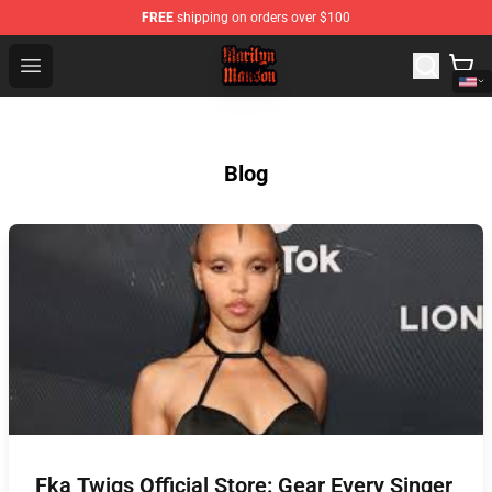
FREE
shipping on orders over $100
Marilyn Manson Shop - Official Marilyn Manson Merchan
Open menu
Blog
Fka Twigs Official Store: Gear Every Singer