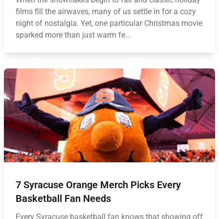
films fill the airwaves, many of us settle in for a cozy
night of nostalgia. Yet, one particular Christmas movie
sparked more than just warm fe...
7 Syracuse Orange Merch Picks Every
Basketball Fan Needs
Every Syracuse basketball fan knows that showing off