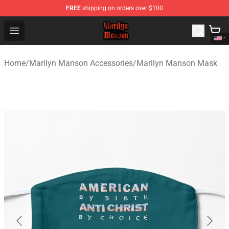
FREE
shipping on orders over $100
Marilyn Manson Shop - Official Marilyn Manson Merchan
Open menu
Home
/
Marilyn Manson Accessories
/
Marilyn Manson Mask