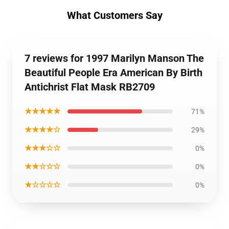
What Customers Say
7 reviews for 1997 Marilyn Manson The
Beautiful People Era American By Birth
Antichrist Flat Mask RB2709
★★★★★
71%
★★★★☆
29%
★★★☆☆
0%
★★☆☆☆
0%
★☆☆☆☆
0%