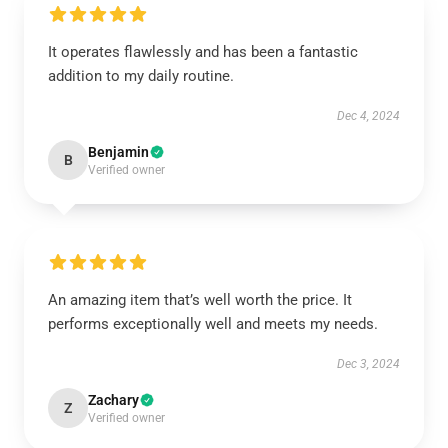
It operates flawlessly and has been a fantastic
addition to my daily routine.
Dec 4, 2024
Benjamin
B
Verified owner
An amazing item that’s well worth the price. It
performs exceptionally well and meets my needs.
Dec 3, 2024
Zachary
Z
Verified owner