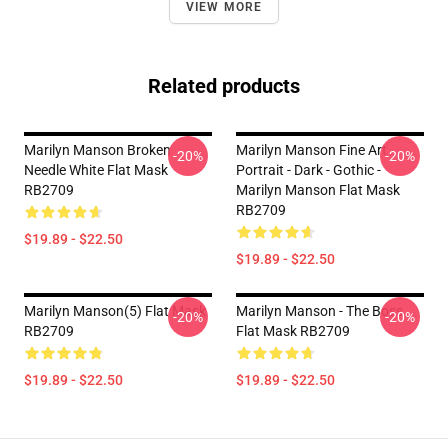
VIEW MORE
Related products
Marilyn Manson Broken
Marilyn Manson Fine Art
-20%
-20%
Needle White Flat Mask
Portrait - Dark - Gothic -
RB2709
Marilyn Manson Flat Mask
RB2709
$19.89 - $22.50
$19.89 - $22.50
Marilyn Manson(5) Flat Mask
Marilyn Manson - The Boss
-20%
-20%
RB2709
Flat Mask RB2709
$19.89 - $22.50
$19.89 - $22.50