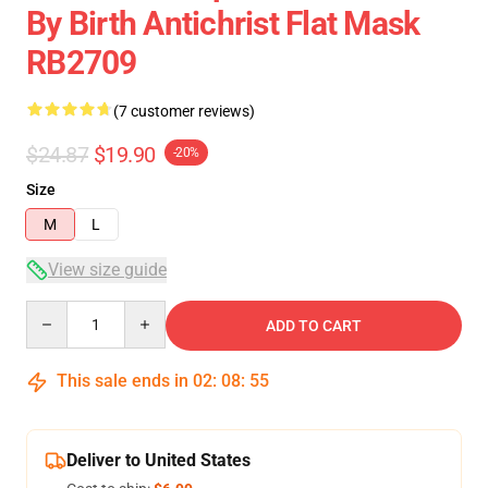
By Birth Antichrist Flat Mask
RB2709
(7 customer reviews)
$24.87
$19.90
-20%
Size
M
L
View size guide
Quantity
ADD TO CART
This sale ends in
02
:
08
:
54
Deliver to United States