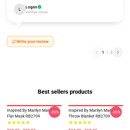
Logan
L
Verified owner
Write your review
1
/
2
Best sellers products
Inspired By Marilyn Manson
Inspired By Marilyn Manson
-20%
-20%
Flat Mask RB2709
Throw Blanket RB2709