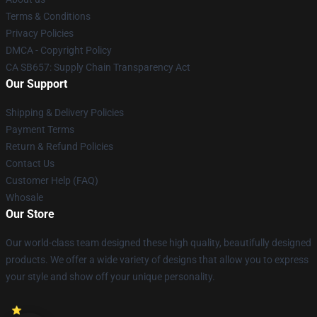
Terms & Conditions
Privacy Policies
DMCA - Copyright Policy
CA SB657: Supply Chain Transparency Act
Our Support
Shipping & Delivery Policies
Payment Terms
Return & Refund Policies
Contact Us
Customer Help (FAQ)
Whosale
Our Store
Our world-class team designed these high quality, beautifully designed
products. We offer a wide variety of designs that allow you to express
your style and show off your unique personality.