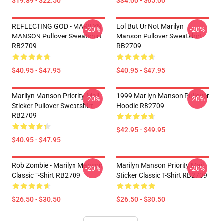
$19.89 - $22.50
$34.00 - $65.00
REFLECTING GOD - MARILYN
Lol But Ur Not Marilyn
-20%
-20%
MANSON Pullover Sweatshirt
Manson Pullover Sweatshirt
RB2709
RB2709
$40.95 - $47.95
$40.95 - $47.95
Marilyn Manson Priority Mail
1999 Marilyn Manson Pullover
-20%
-20%
Sticker Pullover Sweatshirt
Hoodie RB2709
RB2709
$42.95 - $49.95
$40.95 - $47.95
Rob Zombie - Marilyn Manson
Marilyn Manson Priority Mail
-20%
-20%
Classic T-Shirt RB2709
Sticker Classic T-Shirt RB2709
$26.50 - $30.50
$26.50 - $30.50