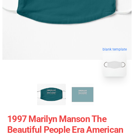
blank template
1997 Marilyn Manson The
Beautiful People Era American