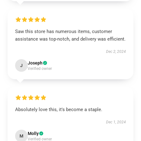
Saw this store has numerous items, customer
assistance was top-notch, and delivery was efficient.
Dec 2, 2024
Joseph
J
Verified owner
Absolutely love this, it's become a staple.
Dec 1, 2024
Molly
M
Verified owner