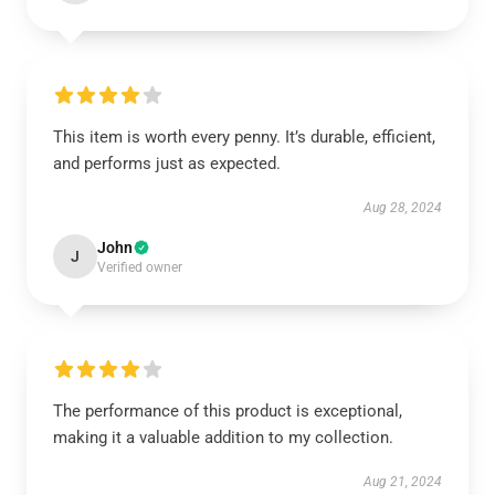
This item is worth every penny. It’s durable, efficient,
and performs just as expected.
Aug 28, 2024
John
J
Verified owner
The performance of this product is exceptional,
making it a valuable addition to my collection.
Aug 21, 2024