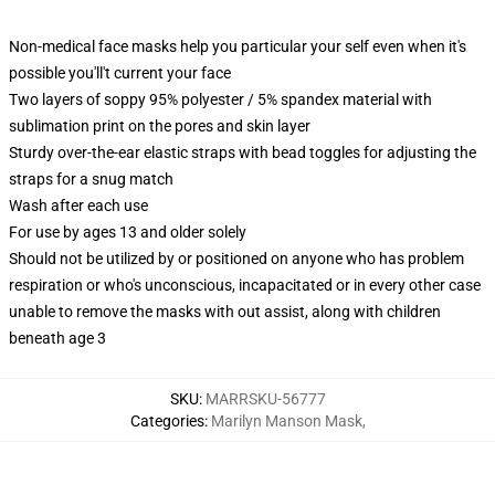
Non-medical face masks help you particular your self even when it's
possible you'll't current your face
Two layers of soppy 95% polyester / 5% spandex material with
sublimation print on the pores and skin layer
Sturdy over-the-ear elastic straps with bead toggles for adjusting the
straps for a snug match
Wash after each use
For use by ages 13 and older solely
Should not be utilized by or positioned on anyone who has problem
respiration or who's unconscious, incapacitated or in every other case
unable to remove the masks with out assist, along with children
beneath age 3
SKU
:
MARRSKU-56777
Categories
:
Marilyn Manson Mask
,