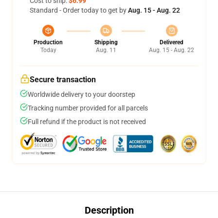
Cost to ship:
$6.99
Standard - Order today to get by
Aug. 15 - Aug. 22
Production
Shipping
Delivered
Today
Aug. 11
Aug. 15 - Aug. 22
Secure transaction
Worldwide delivery to your doorstep
Tracking number provided for all parcels
Full refund if the product is not received
Description