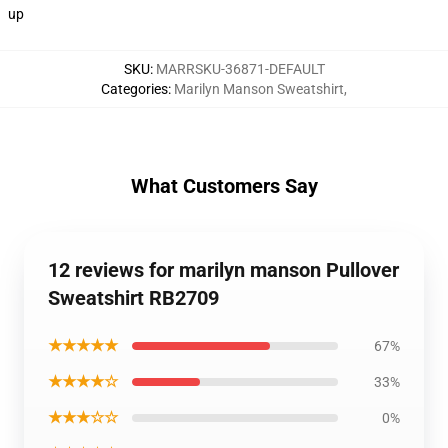
up
SKU
:
MARRSKU-36871-DEFAULT
Categories
:
Marilyn Manson Sweatshirt
,
What Customers Say
12 reviews for marilyn manson Pullover
Sweatshirt RB2709
★★★★★
67%
★★★★☆
33%
★★★☆☆
0%