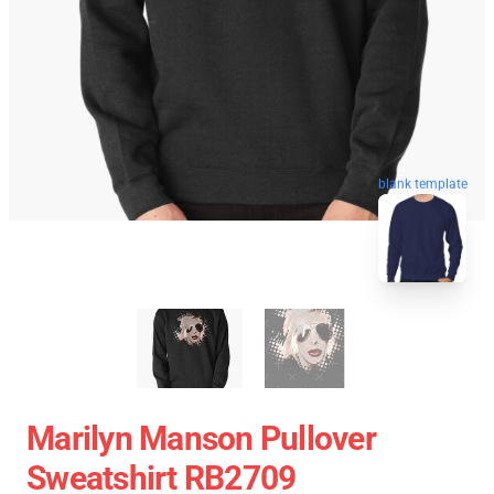
blank template
Marilyn Manson Pullover
Sweatshirt RB2709