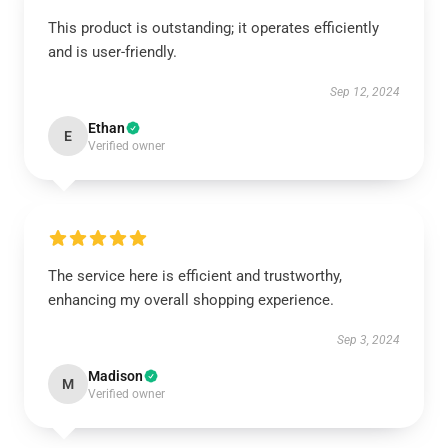
This product is outstanding; it operates efficiently
and is user-friendly.
Sep 12, 2024
Ethan
E
Verified owner
The service here is efficient and trustworthy,
enhancing my overall shopping experience.
Sep 3, 2024
Madison
M
Verified owner