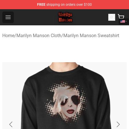
FREE
shipping on orders over $100
Marilyn Manson Shop - Official Marilyn Manson Merchan
Open menu
Home
/
Marilyn Manson Cloth
/
Marilyn Manson Sweatshirt