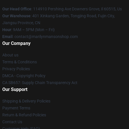
Our Head Office
: 114910 Pershing Ave Downers Grove, Il 60515, Us
Our Warehouse
: 401 Xinkang Garden, Tongjing Road, Fujin City,
Jiangsu Province, CN
Hour
: 9AM – 5PM (Mon – Fri)
Email
: contact@marilynmansonshop.com
Our Company
About us
Terms & Conditions
Privacy Policies
DMCA - Copyright Policy
CA SB657: Supply Chain Transparency Act
Our Support
Shipping & Delivery Policies
Payment Terms
Return & Refund Policies
Contact Us
Customer Help (FAQ)