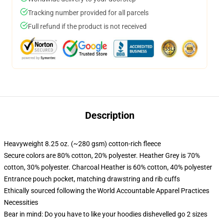
Tracking number provided for all parcels
Full refund if the product is not received
Description
Heavyweight 8.25 oz. (~280 gsm) cotton-rich fleece
Secure colors are 80% cotton, 20% polyester. Heather Grey is 70%
cotton, 30% polyester. Charcoal Heather is 60% cotton, 40% polyester
Entrance pouch pocket, matching drawstring and rib cuffs
Ethically sourced following the World Accountable Apparel Practices
Necessities
Bear in mind: Do you have to like your hoodies dishevelled go 2 sizes