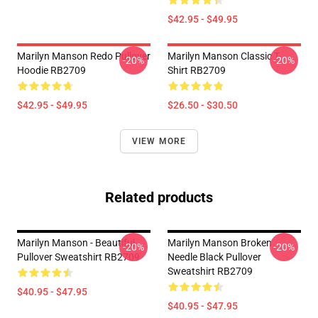
$42.95 - $49.95
Marilyn Manson Redo Pullover
Marilyn Manson Classic T-
-20%
-20%
Hoodie RB2709
Shirt RB2709
$42.95 - $49.95
$26.50 - $30.50
VIEW MORE
Related products
Marilyn Manson - Beautiful
Marilyn Manson Broken
-20%
-20%
Pullover Sweatshirt RB2709
Needle Black Pullover
Sweatshirt RB2709
$40.95 - $47.95
$40.95 - $47.95