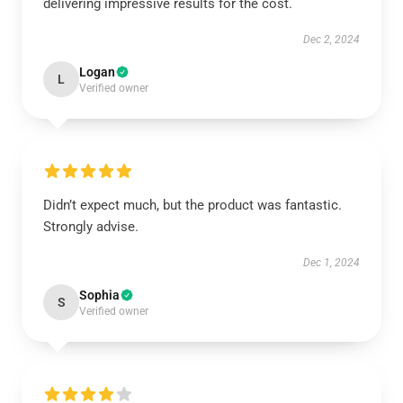
delivering impressive results for the cost.
Dec 2, 2024
Logan
L
Verified owner
Didn’t expect much, but the product was fantastic.
Strongly advise.
Dec 1, 2024
Sophia
S
Verified owner