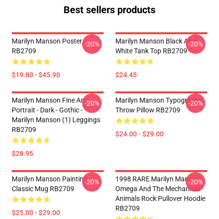
Best sellers products
Marilyn Manson Poster
Marilyn Manson Black And
-20%
-20%
RB2709
White Tank Top RB2709
$19.80 - $45.90
$24.45
Marilyn Manson Fine Art
Marilyn Manson Typography
-20%
-20%
Portrait - Dark - Gothic -
Throw Pillow RB2709
Marilyn Manson (1) Leggings
RB2709
$24.00 - $29.00
$28.95
Marilyn Manson Painting
1998 RARE Marilyn Manson -
-20%
-20%
Classic Mug RB2709
Omega And The Mechanical
Animals Rock Pullover Hoodie
RB2709
$25.00 - $29.00