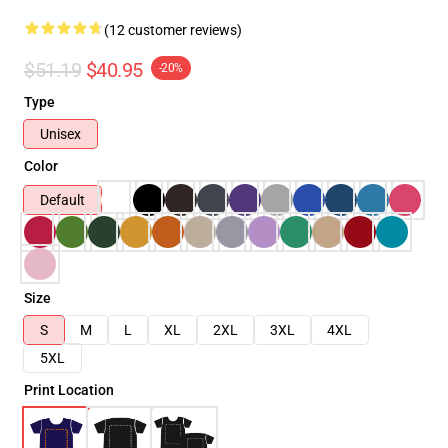
(12 customer reviews)
$51.19
$40.95
-20%
Type
Unisex
Color
Default
Size
S
M
L
XL
2XL
3XL
4XL
5XL
Print Location