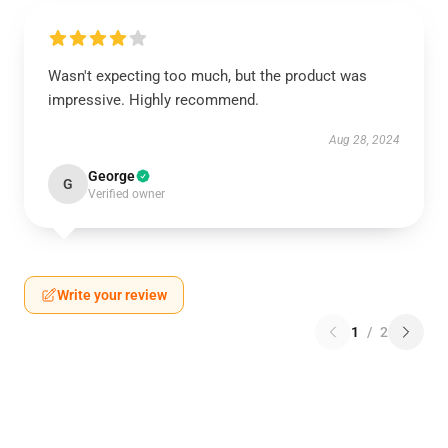
Wasn't expecting too much, but the product was
impressive. Highly recommend.
Aug 28, 2024
George
G
Verified owner
Write your review
1
/
2