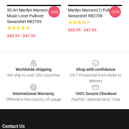
3D Art Marilyn Manson | 90s
Marilyn Manson(1) Pullover
-20%
-20%
Music Lover Pullover
Sweatshirt RB2709
Sweatshirt RB2709
$40.95 - $47.95
$40.95 - $47.95
Footer
Worldwide shipping
Shop with confidence
We ship to over 200 countries
24/7 Protected from clicks to
delivery
International Warranty
100% Secure Checkout
Offered in the country of usage
PayPal / MasterCard / Visa
Contact Us