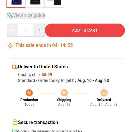
View size guide
Quantity
ADD TO CART
This sale ends in
04
:
14
:
54
Deliver to United States
Cost to ship:
$6.99
Standard - Order today to get by
Aug. 16 - Aug. 23
Production
Shipping
Delivered
Today
Aug. 12
Aug. 16 - Aug. 23
Secure transaction
Worldwide delivery to your doorstep