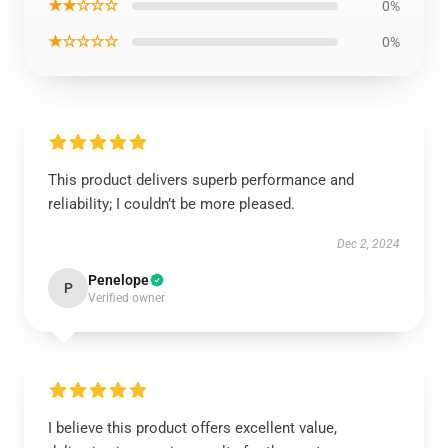
★★☆☆☆
0%
★☆☆☆☆
0%
This product delivers superb performance and
reliability; I couldn’t be more pleased.
Dec 2, 2024
Penelope
P
Verified owner
I believe this product offers excellent value,