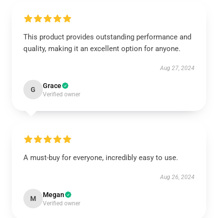
This product provides outstanding performance and
quality, making it an excellent option for anyone.
Aug 27, 2024
Grace
G
Verified owner
A must-buy for everyone, incredibly easy to use.
Aug 26, 2024
Megan
M
Verified owner