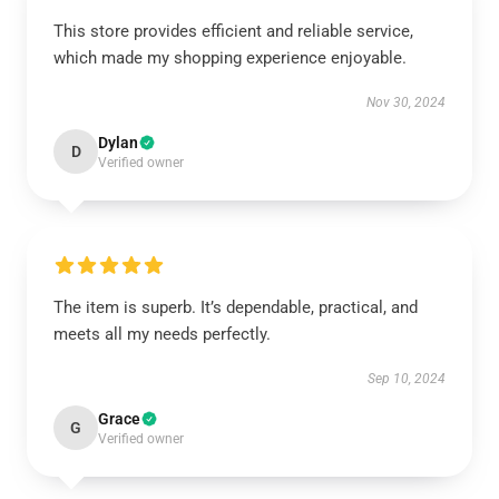
This store provides efficient and reliable service,
which made my shopping experience enjoyable.
Nov 30, 2024
Dylan
D
Verified owner
The item is superb. It’s dependable, practical, and
meets all my needs perfectly.
Sep 10, 2024
Grace
G
Verified owner