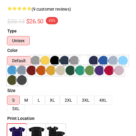
(9 customer reviews)
$33.13
$26.50
-20%
Type
Unisex
Color
Default
Size
S
M
L
XL
2XL
3XL
4XL
5XL
Print Location