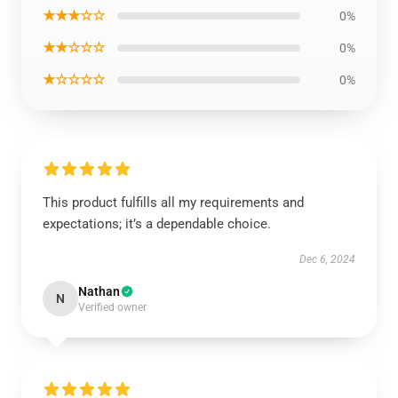
★★★☆☆
0%
★★☆☆☆
0%
★☆☆☆☆
0%
This product fulfills all my requirements and
expectations; it’s a dependable choice.
Dec 6, 2024
Nathan
N
Verified owner