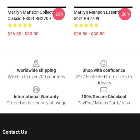
Marilyn Manson Collection
Marilyn Manson Essential T-
-20%
-20%
Classic T-Shirt RB2709
Shirt RB2709
$26.50 - $30.50
$26.50 - $30.50
Footer
Worldwide shipping
Shop with confidence
We ship to over 200 countries
24/7 Protected from clicks to
delivery
International Warranty
100% Secure Checkout
Offered in the country of usage
PayPal / MasterCard / Visa
Contact Us