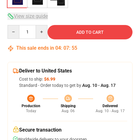
View size guide
Quantity
ADD TO CART
This sale ends in
04
:
07
:
54
Deliver to United States
Cost to ship:
$6.99
Standard - Order today to get by
Aug. 10 - Aug. 17
Production
Shipping
Delivered
Today
Aug. 06
Aug. 10 - Aug. 17
Secure transaction
Worldwide delivery to your doorstep