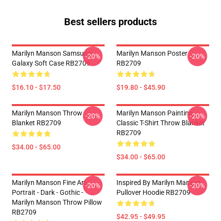
Best sellers products
Marilyn Manson Samsung
Marilyn Manson Poster
-20%
-20%
Galaxy Soft Case RB2709
RB2709
$16.10 - $17.50
$19.80 - $45.90
Marilyn Manson Throw
Marilyn Manson Painting
-20%
-20%
Blanket RB2709
Classic T-Shirt Throw Blanket
RB2709
$34.00 - $65.00
$34.00 - $65.00
Marilyn Manson Fine Art
Inspired By Marilyn Manson
-20%
-20%
Portrait - Dark - Gothic -
Pullover Hoodie RB2709
Marilyn Manson Throw Pillow
RB2709
$42.95 - $49.95