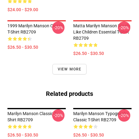
$24.00 - $29.00
1999 Marilyn Manson Classic
Matta Marilyn Manson Smells
-20%
-20%
T-Shirt RB2709
Like Children Essential T-Shirt
RB2709
$26.50 - $30.50
$26.50 - $30.50
VIEW MORE
Related products
Marilyn Manson Classic T-
Marilyn Manson Typography
-20%
-20%
Shirt RB2709
Classic T-Shirt RB2709
$26.50 - $30.50
$26.50 - $30.50