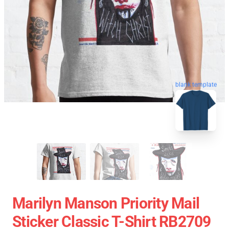
blank template
Marilyn Manson Priority Mail
Sticker Classic T-Shirt RB2709