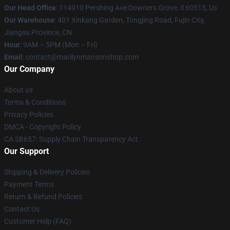
Our Head Office
: 114910 Pershing Ave Downers Grove, Il 60515, Us
Our Warehouse
: 401 Xinkang Garden, Tongjing Road, Fujin City,
Jiangsu Province, CN
Hour
: 9AM – 5PM (Mon – Fri)
Email
: contact@marilynmansonshop.com
Our Company
About us
Terms & Conditions
Privacy Policies
DMCA - Copyright Policy
CA SB657: Supply Chain Transparency Act
Our Support
Shipping & Delivery Policies
Payment Terms
Return & Refund Policies
Contact Us
Customer Help (FAQ)