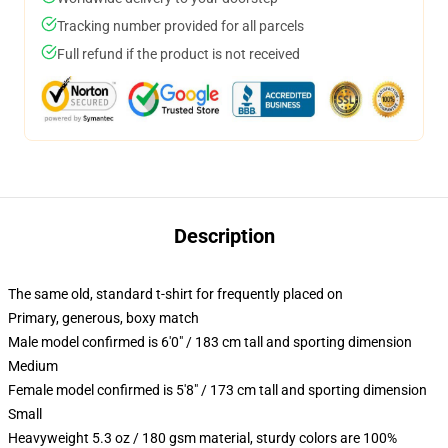
Tracking number provided for all parcels
Full refund if the product is not received
Description
The same old, standard t-shirt for frequently placed on
Primary, generous, boxy match
Male model confirmed is 6'0" / 183 cm tall and sporting dimension
Medium
Female model confirmed is 5'8" / 173 cm tall and sporting dimension
Small
Heavyweight 5.3 oz / 180 gsm material, sturdy colors are 100%