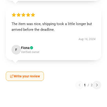
The item was nice, shipping took a little longer but
arrived before the deadline.
Aug 16, 2024
Fiona
F
Verified owner
Write your review
1
/
2