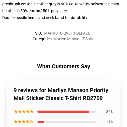
preshrunk cotton, heather grey is 90% cotton/10% polyester, denim
heather is 50% cotton/ 50% polyester
Double-needle hems and neck band for durability
SKU
:
MARRSKU-29613-DEFAULT
Categories
:
Marilyn Manson T-Shirt
,
What Customers Say
9 reviews for Marilyn Manson Priority
Mail Sticker Classic T-Shirt RB2709
★★★★★
89%
★★★★☆
11%