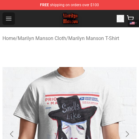
FREE
shipping on orders over $100
Marilyn Manson Shop - Official Marilyn Manson Merchan
Open menu
Home
/
Marilyn Manson Cloth
/
Marilyn Manson T-Shirt