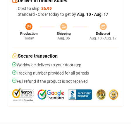
Deliver to United States
Cost to ship:
$6.99
Standard - Order today to get by
Aug. 10 - Aug. 17
Production
Shipping
Delivered
Today
Aug. 06
Aug. 10 - Aug. 17
Secure transaction
Worldwide delivery to your doorstep
Tracking number provided for all parcels
Full refund if the product is not received