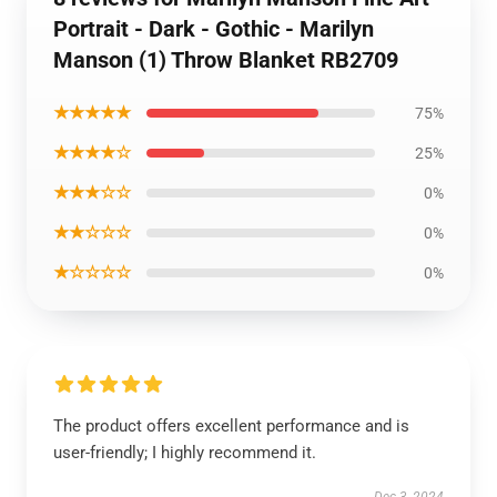
Portrait - Dark - Gothic - Marilyn
Manson (1) Throw Blanket RB2709
★★★★★
75%
★★★★☆
25%
★★★☆☆
0%
★★☆☆☆
0%
★☆☆☆☆
0%
The product offers excellent performance and is
user-friendly; I highly recommend it.