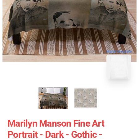
blank template
Marilyn Manson Fine Art
Portrait - Dark - Gothic -