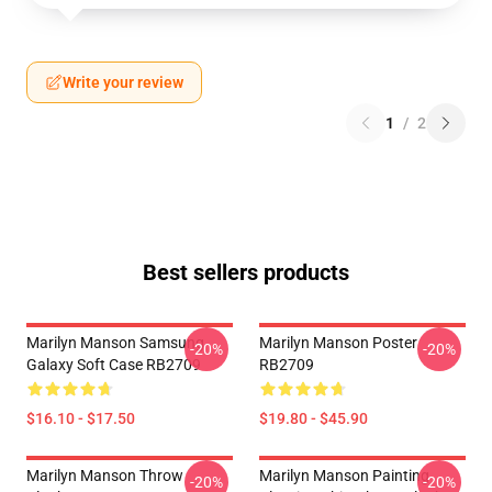
Write your review
1
/
2
Best sellers products
Marilyn Manson Samsung
Marilyn Manson Poster
-20%
-20%
Galaxy Soft Case RB2709
RB2709
$16.10 - $17.50
$19.80 - $45.90
Marilyn Manson Throw
Marilyn Manson Painting
-20%
-20%