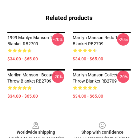
Related products
1999 Marilyn Manson Throw
Marilyn Manson Redo Throw
-20%
-20%
Blanket RB2709
Blanket RB2709
$34.00 - $65.00
$34.00 - $65.00
Marilyn Manson - Beautiful
Marilyn Manson Collection
-20%
-20%
Throw Blanket RB2709
Throw Blanket RB2709
$34.00 - $65.00
$34.00 - $65.00
Footer
Worldwide shipping
Shop with confidence