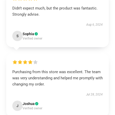
Didn’t expect much, but the product was fantastic.
Strongly advise.
Aug 6, 2024
Sophia
S
Verified owner
Purchasing from this store was excellent. The team
was very understanding and helped me promptly with
changing my order.
Jul 28, 2024
Joshua
J
Verified owner