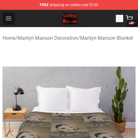
FREE
shipping on orders over $100
Marilyn Manson Shop - Official Marilyn Manson Merchan
Open menu
Home
/
Marilyn Manson Decoration
/
Marilyn Manson Blanket