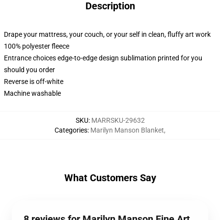
Description
Drape your mattress, your couch, or your self in clean, fluffy art work
100% polyester fleece
Entrance choices edge-to-edge design sublimation printed for you
should you order
Reverse is off-white
Machine washable
SKU
:
MARRSKU-29632
Categories
:
Marilyn Manson Blanket
,
What Customers Say
8 reviews for Marilyn Manson Fine Art