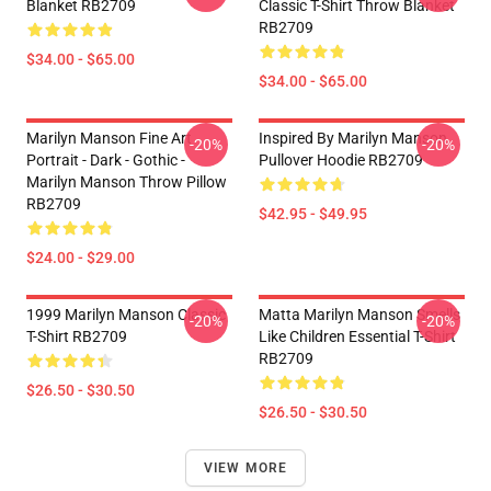
Blanket RB2709
Classic T-Shirt Throw Blanket
RB2709
$34.00 - $65.00
$34.00 - $65.00
Marilyn Manson Fine Art
Inspired By Marilyn Manson
-20%
-20%
Portrait - Dark - Gothic -
Pullover Hoodie RB2709
Marilyn Manson Throw Pillow
RB2709
$42.95 - $49.95
$24.00 - $29.00
1999 Marilyn Manson Classic
Matta Marilyn Manson Smells
-20%
-20%
T-Shirt RB2709
Like Children Essential T-Shirt
RB2709
$26.50 - $30.50
$26.50 - $30.50
VIEW MORE