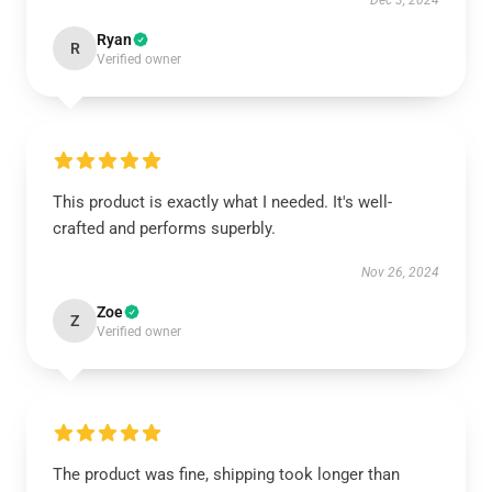
Dec 3, 2024
Ryan
R
Verified owner
This product is exactly what I needed. It's well-
crafted and performs superbly.
Nov 26, 2024
Zoe
Z
Verified owner
The product was fine, shipping took longer than