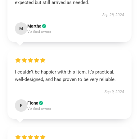
expected but still arrived as needed.
Sep 28, 2024
Martha
M
Verified owner
I couldn’t be happier with this item. It’s practical,
well-designed, and has proven to be very reliable.
Sep 9, 2024
Fiona
F
Verified owner