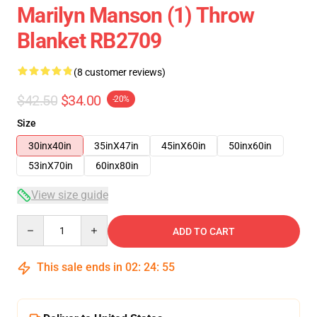
Marilyn Manson (1) Throw
Blanket RB2709
(8 customer reviews)
$42.50
$34.00
-20%
Size
30inx40in
35inX47in
45inX60in
50inx60in
53inX70in
60inx80in
View size guide
Quantity
ADD TO CART
This sale ends in
02
:
24
:
54