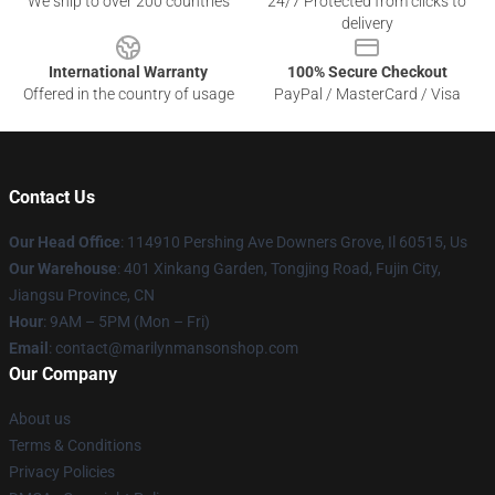
We ship to over 200 countries
24/7 Protected from clicks to
delivery
International Warranty
100% Secure Checkout
Offered in the country of usage
PayPal / MasterCard / Visa
Contact Us
Our Head Office
: 114910 Pershing Ave Downers Grove, Il 60515, Us
Our Warehouse
: 401 Xinkang Garden, Tongjing Road, Fujin City,
Jiangsu Province, CN
Hour
: 9AM – 5PM (Mon – Fri)
Email
: contact@marilynmansonshop.com
Our Company
About us
Terms & Conditions
Privacy Policies