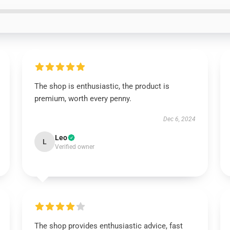
The shop is enthusiastic, the product is
premium, worth every penny.
Dec 6, 2024
Leo
L
Verified owner
The shop provides enthusiastic advice, fast