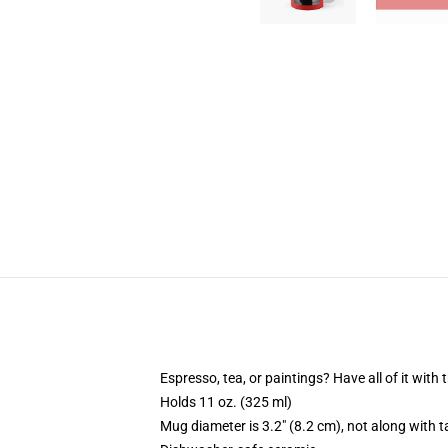
Espresso, tea, or paintings? Have all of it wit
Holds 11 oz. (325 ml)
Mug diameter is 3.2" (8.2 cm), not along with t