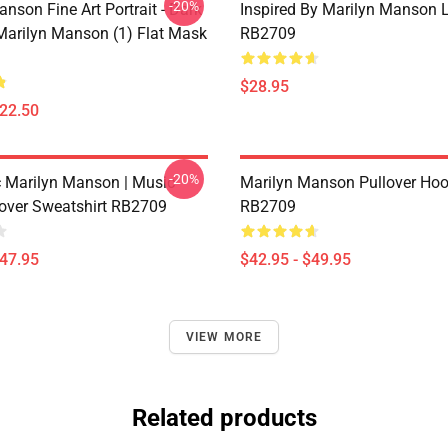
-20%
nson Fine Art Portrait - Dark
Inspired By Marilyn Manson 
 Marilyn Manson (1) Flat Mask
RB2709
$28.95
$22.50
-20%
 Marilyn Manson | Music
Marilyn Manson Pullover Hoo
lover Sweatshirt RB2709
RB2709
$47.95
$42.95 - $49.95
VIEW MORE
Related products