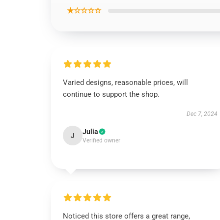
★☆☆☆☆
Varied designs, reasonable prices, will
continue to support the shop.
Dec 7, 2024
Julia
J
Verified owner
Noticed this store offers a great range,