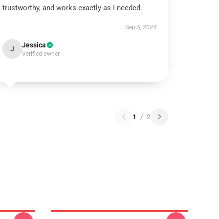
trustworthy, and works exactly as I needed.
Sep 5, 2024
Jessica
J
Verified owner
1
/
2