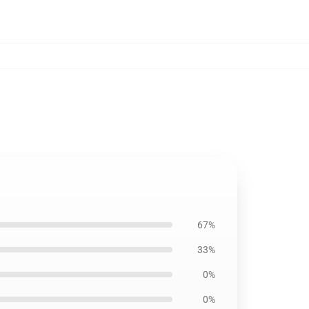
67%
33%
0%
0%