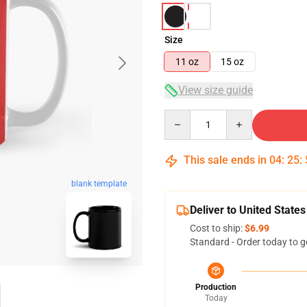
Size
11 oz
15 oz
View size guide
Quantity
This sale ends in
04
:
25
:
blank template
Deliver to United States
Cost to ship:
$6.99
Standard - Order today to g
Production
Today