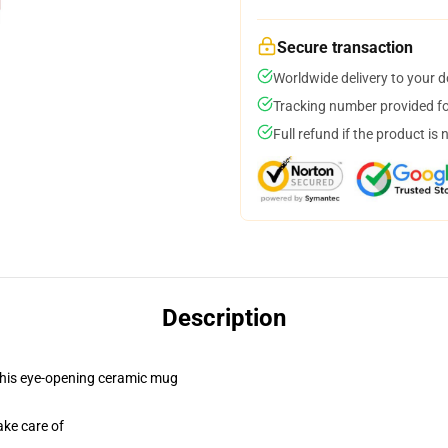
Secure transaction
Worldwide delivery to your 
Tracking number provided for
Full refund if the product is 
Description
h this eye-opening ceramic mug
ake care of