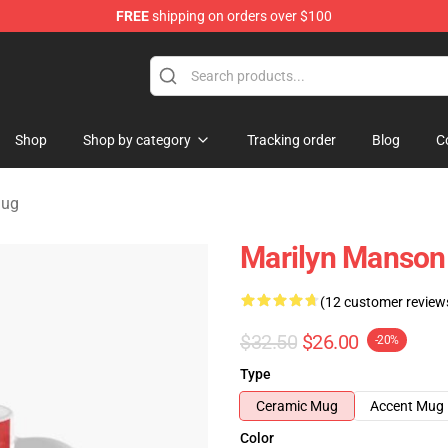
FREE
shipping on orders over $100
andise Store
Shop
Shop by category
Tracking order
Blog
C
Mug
Marilyn Manson
(12 customer review
$32.50
$26.00
-20%
Type
Ceramic Mug
Accent Mug
Color