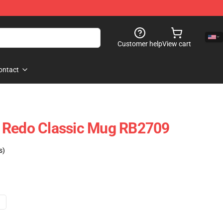
Customer help
View cart
ontact
 Redo Classic Mug RB2709
s)