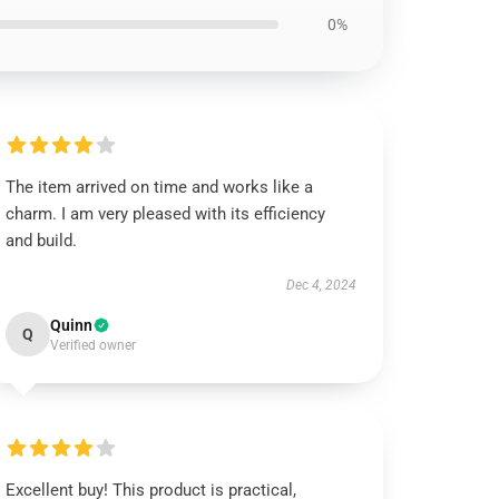
0%
The item arrived on time and works like a
charm. I am very pleased with its efficiency
and build.
Dec 4, 2024
Quinn
Q
Verified owner
Excellent buy! This product is practical,