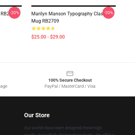
-20%
-20%
g RB2709
Marilyn Manson Typography Classic
Mug RB2709
$25.00 - $29.00
100% Secure Checkout
sage
PayPal / MasterCard / Visa
Our Store
Our world-class team designed these high