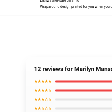
Dishwasher-safe ceramic
Wraparound design printed for you when you 
12 reviews for Marilyn Man
★★★★★
★★★★☆
★★★☆☆
★★☆☆☆