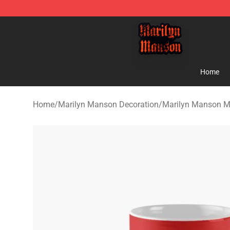
Marilyn Manson Shop - Official Marilyn Manson Merch
Home
Home
/
Marilyn Manson Decoration
/
Marilyn Manson 