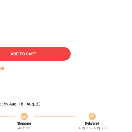
ADD TO CART
54
et by
Aug. 16 - Aug. 23
Shipping
Delivered
Aug. 12
Aug. 16 - Aug. 23