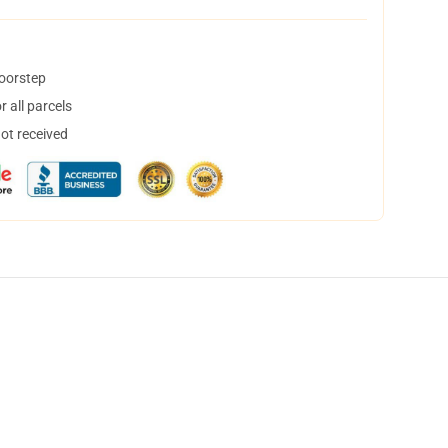
doorstep
 all parcels
not received