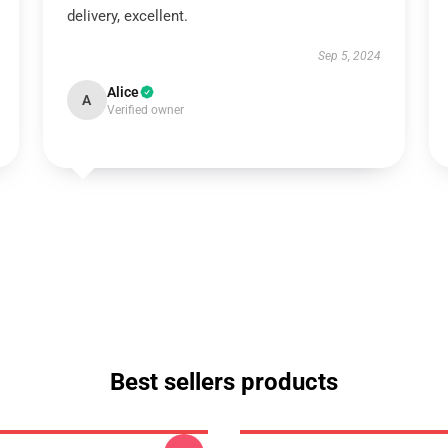
delivery, excellent.
Sep 5, 2024
Alice
A
Verified owner
Best sellers products