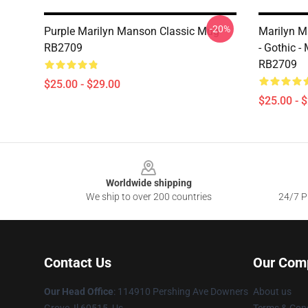
-20%
Purple Marilyn Manson Classic Mug
Marilyn Ma
RB2709
- Gothic 
RB2709
$25.00 - $29.00
$25.00 - 
Footer
Worldwide shipping
We ship to over 200 countries
24/7 Pr
Contact Us
Our Com
Our Head Office
: 114910 Pershing Ave Downers
About us