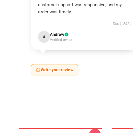
customer support was responsive, and my
order was timely.
Dec 1, 2024
Andrew
A
Verified owner
Write your review