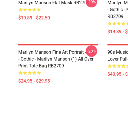
-20%
Marilyn Manson Flat Mask RB2709
Marilyn Ma
- Gothic -
RB2709
$19.89 - $22.50
$19.89 - 
-20%
Marilyn Manson Fine Art Portrait - Dark
90s Music
- Gothic - Marilyn Manson (1) All Over
Lover Pul
Print Tote Bag RB2709
$40.95 - 
$24.95 - $29.95