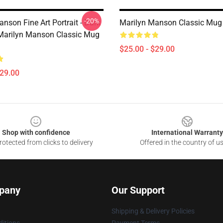
-20%
nson Fine Art Portrait - Dark
Marilyn Manson Classic Mu
- Marilyn Manson Classic Mug
$25.00 - $29.00
$29.00
Shop with confidence
International Warranty
otected from clicks to delivery
Offered in the country of u
pany
Our Support
Shipping & Delivery Policies