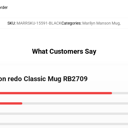
order
SKU
:
MARRSKU-15591-BLACK
Categories
:
Marilyn Manson Mug
,
What Customers Say
son redo Classic Mug RB2709