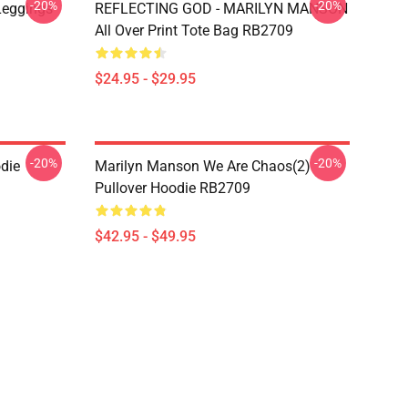
-20%
-20%
Leggings
REFLECTING GOD - MARILYN MANSON
All Over Print Tote Bag RB2709
$24.95 - $29.95
-20%
-20%
die
Marilyn Manson We Are Chaos(2)
Pullover Hoodie RB2709
$42.95 - $49.95