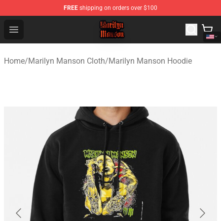
FREE
shipping on orders over $100
Marilyn Manson Shop - Official Marilyn Manson Merchan
Open menu
Home
/
Marilyn Manson Cloth
/
Marilyn Manson Hoodie