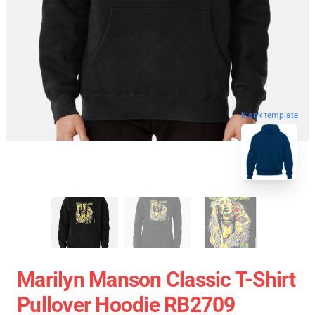
blank template
Marilyn Manson Classic T-Shirt
Pullover Hoodie RB2709