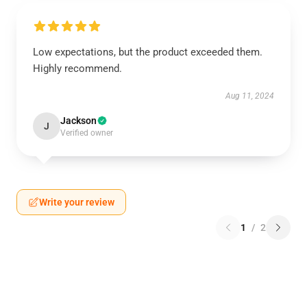
Low expectations, but the product exceeded them.
Highly recommend.
Aug 11, 2024
Jackson
J
Verified owner
Write your review
1
/
2