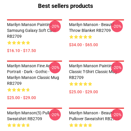
Best sellers products
Marilyn Manson Painting
Marilyn Manson - Beautif
-20%
-20%
Samsung Galaxy Soft Case
Throw Blanket RB2709
RB2709
$34.00 - $65.00
$16.10 - $17.50
Marilyn Manson Fine Art
Marilyn Manson Painting
-20%
-20%
Portrait - Dark - Gothic -
Classic T-Shirt Classic Mug
Marilyn Manson Classic Mug
RB2709
RB2709
$25.00 - $29.00
$25.00 - $29.00
Marilyn Manson(5) Pullover
Marilyn Manson - Beautif
-20%
-20%
Sweatshirt RB2709
Pullover Sweatshirt RB2709