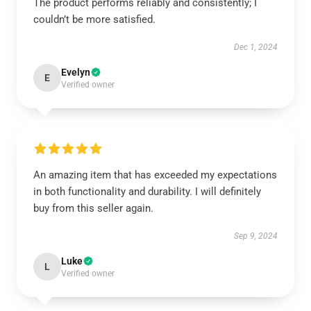
The product performs reliably and consistently; I
couldn’t be more satisfied.
Dec 1, 2024
Evelyn
E
Verified owner
An amazing item that has exceeded my expectations
in both functionality and durability. I will definitely
buy from this seller again.
Sep 9, 2024
Luke
L
Verified owner