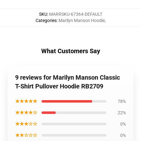
SKU
:
MARRSKU-67364-DEFAULT
Categories
:
Marilyn Manson Hoodie
,
What Customers Say
9 reviews for Marilyn Manson Classic
T-Shirt Pullover Hoodie RB2709
★★★★★
78%
★★★★☆
22%
★★★☆☆
0%
★★☆☆☆
0%