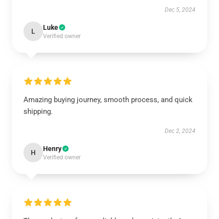
Dec 5, 2024
Luke
L
Verified owner
Amazing buying journey, smooth process, and quick
shipping.
Dec 2, 2024
Henry
H
Verified owner