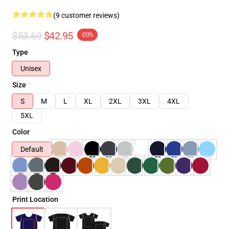
(9 customer reviews)
$53.69
$42.95
-20%
Type
Unisex
Size
S
M
L
XL
2XL
3XL
4XL
5XL
Color
Default
Print Location