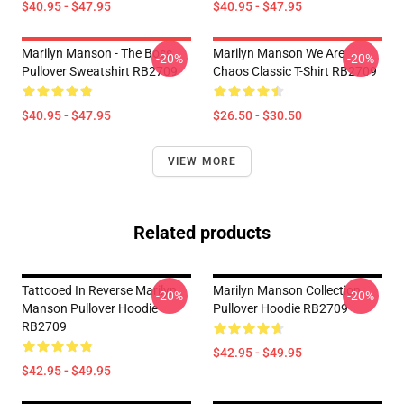
$40.95 - $47.95
$40.95 - $47.95
Marilyn Manson - The Boss
Marilyn Manson We Are
-20%
-20%
Pullover Sweatshirt RB2709
Chaos Classic T-Shirt RB2709
$40.95 - $47.95
$26.50 - $30.50
VIEW MORE
Related products
Tattooed In Reverse Marilyn
Marilyn Manson Collection
-20%
-20%
Manson Pullover Hoodie
Pullover Hoodie RB2709
RB2709
$42.95 - $49.95
$42.95 - $49.95