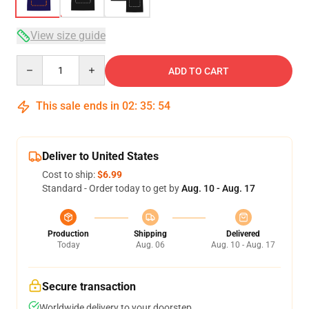
View size guide
Quantity
ADD TO CART
This sale ends in
02
:
35
:
54
Deliver to United States
Cost to ship:
$6.99
Standard - Order today to get by
Aug. 10 - Aug. 17
Production
Shipping
Delivered
Today
Aug. 06
Aug. 10 - Aug. 17
Secure transaction
Worldwide delivery to your doorstep