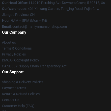
Our Head Office
: 114910 Pershing Ave Downers Grove, Il 60515, Us
Our Warehouse
: 401 Xinkang Garden, Tongjing Road, Fujin City,
Jiangsu Province, CN
Hour
: 9AM – 5PM (Mon – Fri)
Email
: contact@marilynmansonshop.com
Our Company
About us
Terms & Conditions
Privacy Policies
DMCA - Copyright Policy
CA SB657: Supply Chain Transparency Act
Our Support
Shipping & Delivery Policies
Payment Terms
Return & Refund Policies
Contact Us
Customer Help (FAQ)