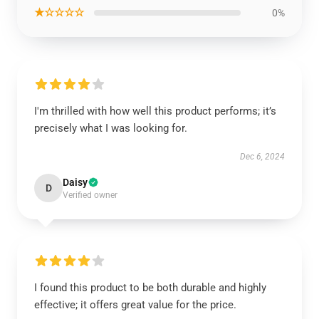
★☆☆☆☆
0%
I'm thrilled with how well this product performs; it’s
precisely what I was looking for.
Dec 6, 2024
Daisy
D
Verified owner
I found this product to be both durable and highly
effective; it offers great value for the price.