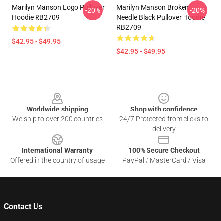
Marilyn Manson Logo Pullover
Marilyn Manson Broken
-20%
-20%
Hoodie RB2709
Needle Black Pullover Hoodie
RB2709
$42.95 - $49.95
$42.95 - $49.95
Footer
Worldwide shipping
Shop with confidence
We ship to over 200 countries
24/7 Protected from clicks to
delivery
International Warranty
100% Secure Checkout
Offered in the country of usage
PayPal / MasterCard / Visa
Contact Us