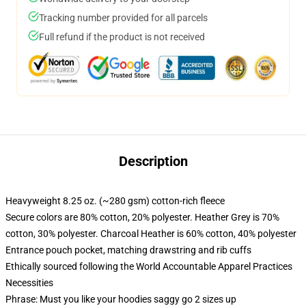
Tracking number provided for all parcels
Full refund if the product is not received
Description
Heavyweight 8.25 oz. (~280 gsm) cotton-rich fleece
Secure colors are 80% cotton, 20% polyester. Heather Grey is 70%
cotton, 30% polyester. Charcoal Heather is 60% cotton, 40% polyester
Entrance pouch pocket, matching drawstring and rib cuffs
Ethically sourced following the World Accountable Apparel Practices
Necessities
Phrase: Must you like your hoodies saggy go 2 sizes up