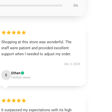
0%
Shopping at this store was wonderful. The
staff were patient and provided excellent
support when I needed to adjust my order.
Dec 3, 2024
Ethan
E
Verified owner
It surpassed my expectations with its high