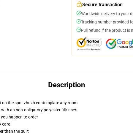
Secure transaction
Worldwide delivery to your 
Tracking number provided for
Full refund if the product is 
Description
at on the spot zhuzh contemplate any room
ith an non-obligatory polyester fill/insert
if you happen to order
y care
ger than the quilt