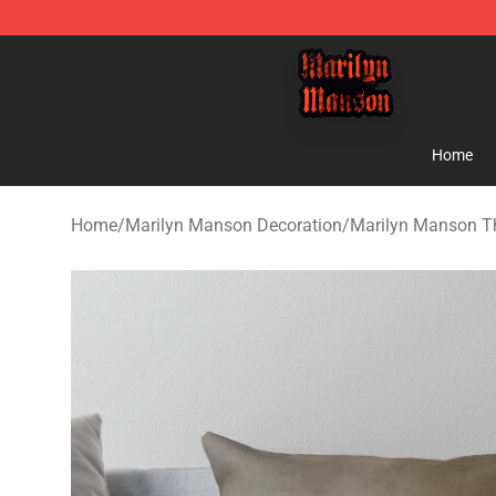
Marilyn Manson Shop - Official Marilyn Manson Merch
Home
Home
/
Marilyn Manson Decoration
/
Marilyn Manson T