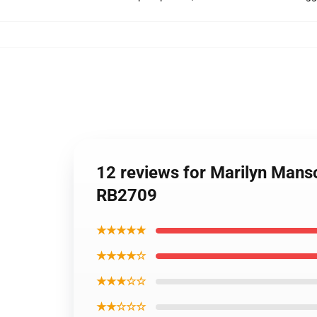
12 reviews for Marilyn Manso
RB2709
★★★★★
★★★★☆
★★★☆☆
★★☆☆☆