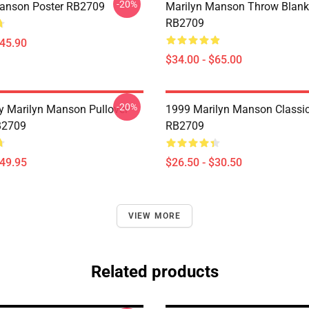
-20%
anson Poster RB2709
Marilyn Manson Throw Blank
RB2709
$45.90
$34.00 - $65.00
-20%
By Marilyn Manson Pullover
1999 Marilyn Manson Classic 
B2709
RB2709
$49.95
$26.50 - $30.50
VIEW MORE
Related products