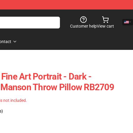
Customer help
View cart
ontact
ine Art Portrait - Dark -
n Manson Throw Pillow RB2709
 is not included.
s)