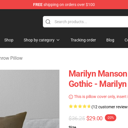
FREE
shipping on orders over $100
andise Store
Shop
Shop by category
Tracking order
Blog
C
hrow Pillow
Marilyn Manson F
Gothic - Marily
This is pillow cover only, insert
(12 customer review
$36.25
$29.00
-20%
Size