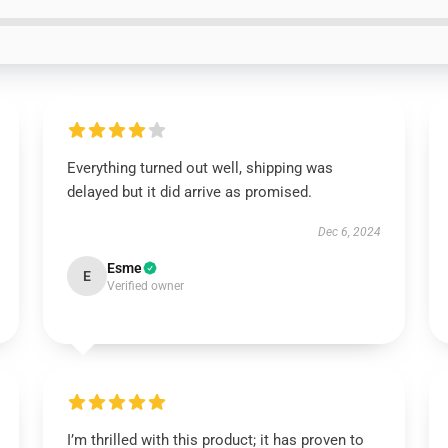
Everything turned out well, shipping was
delayed but it did arrive as promised.
Dec 6, 2024
Esme
E
Verified owner
I’m thrilled with this product; it has proven to