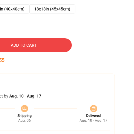
in (40x40cm)
18x18in (45x45cm)
ADD TO CART
54
et by
Aug. 10 - Aug. 17
Shipping
Delivered
Aug. 06
Aug. 10 - Aug. 17