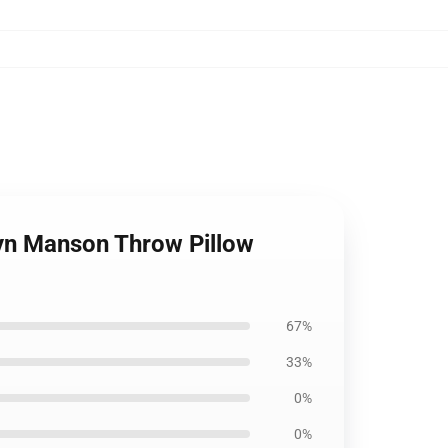
ilyn Manson Throw Pillow
67%
33%
0%
0%