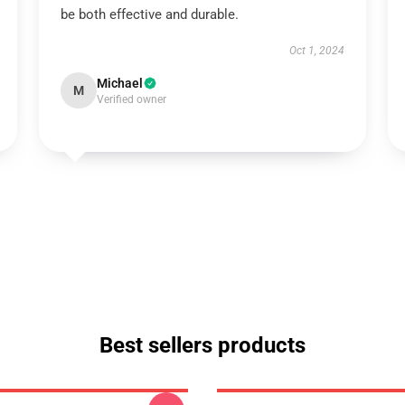
be both effective and durable.
Oct 1, 2024
Michael
M
Verified owner
Best sellers products