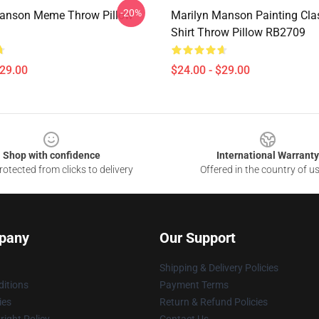
-20%
Manson Meme Throw Pillow
Marilyn Manson Painting Clas
Shirt Throw Pillow RB2709
$29.00
$24.00 - $29.00
Shop with confidence
International Warranty
otected from clicks to delivery
Offered in the country of u
pany
Our Support
Shipping & Delivery Policies
itions
Payment Terms
ies
Return & Refund Policies