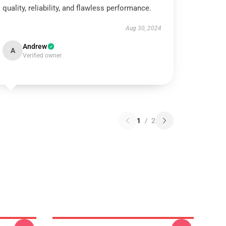
quality, reliability, and flawless performance.
Aug 30, 2024
Andrew
A
Verified owner
1
/
2