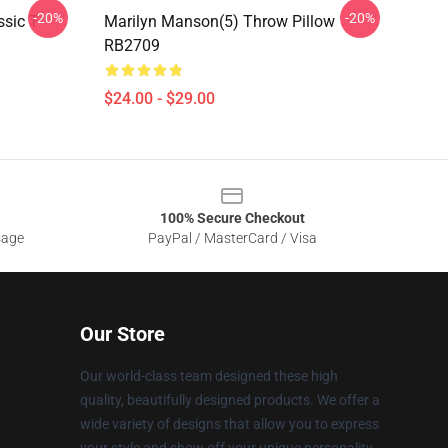
-20%
-20%
sic T-
Marilyn Manson(5) Throw Pillow
RB2709
$24.00 - $29.00
100% Secure Checkout
sage
PayPal / MasterCard / Visa
Our Store
Our world-class team designed these high
quality, beautifully designed products. We offer a
wide variety of designs that allow you to express