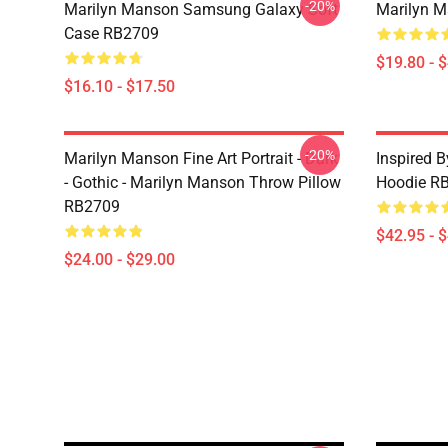
-20%
Marilyn Manson Samsung Galaxy Soft
Marilyn M
Case RB2709
$19.80 - 
$16.10 - $17.50
-20%
Marilyn Manson Fine Art Portrait - Dark
Inspired 
- Gothic - Marilyn Manson Throw Pillow
Hoodie R
RB2709
$42.95 - 
$24.00 - $29.00