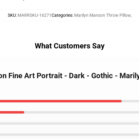
SKU
:
MARRSKU-16271
Categories
:
Marilyn Manson Throw Pillow
,
What Customers Say
n Fine Art Portrait - Dark - Gothic - Mar