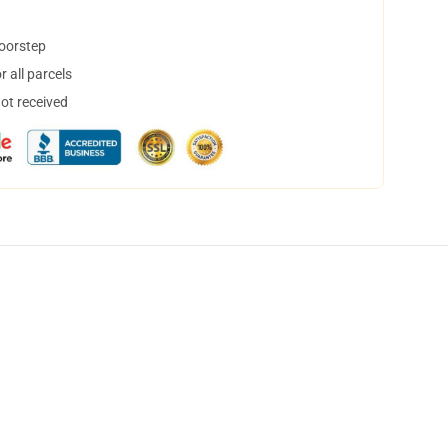
doorstep
 all parcels
not received