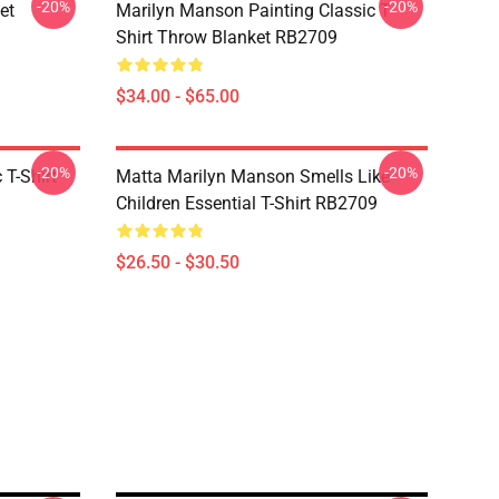
-20%
-20%
et
Marilyn Manson Painting Classic T-
Shirt Throw Blanket RB2709
$34.00 - $65.00
-20%
-20%
T-Shirt
Matta Marilyn Manson Smells Like
Children Essential T-Shirt RB2709
$26.50 - $30.50