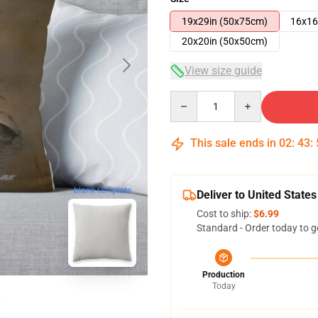
19x29in (50x75cm)
16x16
20x20in (50x50cm)
View size guide
Quantity
This sale ends in
02
:
43
:
blank template
Deliver to United States
Cost to ship:
$6.99
Standard - Order today to g
Production
Today