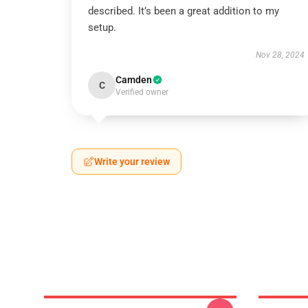
described. It’s been a great addition to my
setup.
Nov 28, 2024
Camden
C
Verified owner
Write your review