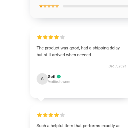
★☆☆☆☆
The product was good, had a shipping delay
but still arrived when needed.
Dec 7, 2024
Seth
S
Verified owner
Such a helpful item that performs exactly as