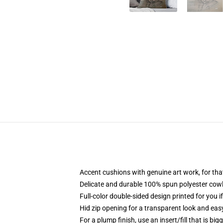
Accent cushions with genuine art work, for th
Delicate and durable 100% spun polyester cowl w
Full-color double-sided design printed for you 
Hid zip opening for a transparent look and eas
For a plump finish, use an insert/fill that is big