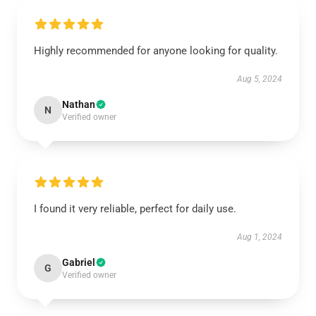
Highly recommended for anyone looking for quality.
Aug 5, 2024
Nathan
N
Verified owner
I found it very reliable, perfect for daily use.
Aug 1, 2024
Gabriel
G
Verified owner