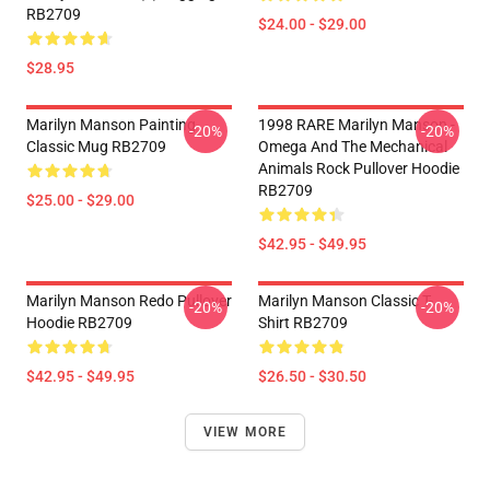
RB2709
$24.00 - $29.00
$28.95
Marilyn Manson Painting
1998 RARE Marilyn Manson -
-20%
-20%
Classic Mug RB2709
Omega And The Mechanical
Animals Rock Pullover Hoodie
RB2709
$25.00 - $29.00
$42.95 - $49.95
Marilyn Manson Redo Pullover
Marilyn Manson Classic T-
-20%
-20%
Hoodie RB2709
Shirt RB2709
$42.95 - $49.95
$26.50 - $30.50
VIEW MORE