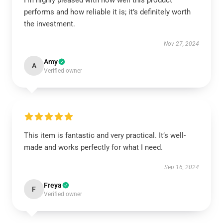
I’m highly pleased with how well this product
performs and how reliable it is; it’s definitely worth
the investment.
Nov 27, 2024
Amy
A
Verified owner
This item is fantastic and very practical. It’s well-
made and works perfectly for what I need.
Sep 16, 2024
Freya
F
Verified owner