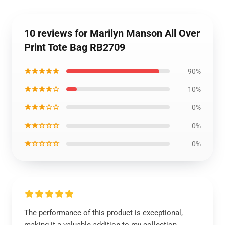
10 reviews for Marilyn Manson All Over
Print Tote Bag RB2709
★★★★★
90%
★★★★☆
10%
★★★☆☆
0%
★★☆☆☆
0%
★☆☆☆☆
0%
The performance of this product is exceptional,