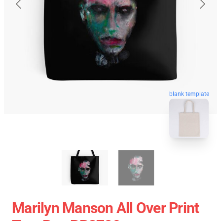
blank template
Marilyn Manson All Over Print