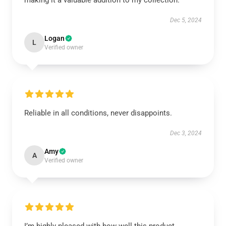
making it a valuable addition to my collection.
Dec 5, 2024
Logan
L
Verified owner
Reliable in all conditions, never disappoints.
Dec 3, 2024
Amy
A
Verified owner