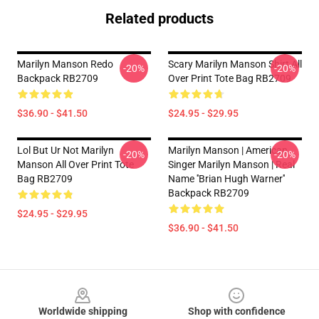
Related products
Marilyn Manson Redo
Scary Marilyn Manson Shirt All
-20%
-20%
Backpack RB2709
Over Print Tote Bag RB2709
$36.90 - $41.50
$24.95 - $29.95
Lol But Ur Not Marilyn
Marilyn Manson | American
-20%
-20%
Manson All Over Print Tote
Singer Marilyn Manson | Real
Bag RB2709
Name ''Brian Hugh Warner''
Backpack RB2709
$24.95 - $29.95
$36.90 - $41.50
Footer
Worldwide shipping
Shop with confidence