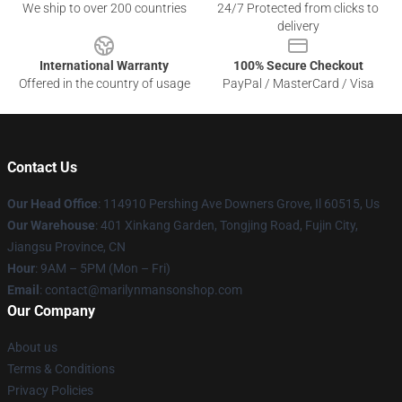
We ship to over 200 countries
24/7 Protected from clicks to
delivery
International Warranty
100% Secure Checkout
Offered in the country of usage
PayPal / MasterCard / Visa
Contact Us
Our Head Office
: 114910 Pershing Ave Downers Grove, Il 60515, Us
Our Warehouse
: 401 Xinkang Garden, Tongjing Road, Fujin City,
Jiangsu Province, CN
Hour
: 9AM – 5PM (Mon – Fri)
Email
: contact@marilynmansonshop.com
Our Company
About us
Terms & Conditions
Privacy Policies