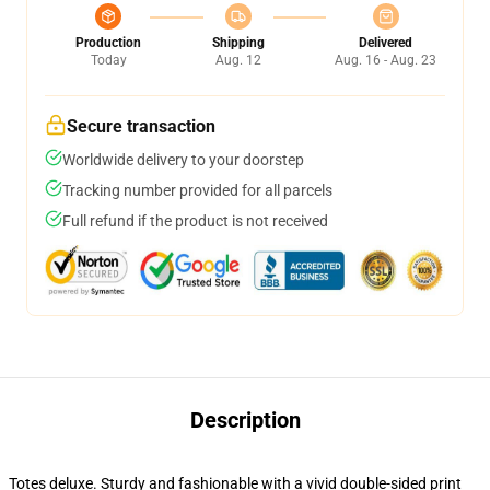
Production
Shipping
Delivered
Today
Aug. 12
Aug. 16 - Aug. 23
Secure transaction
Worldwide delivery to your doorstep
Tracking number provided for all parcels
Full refund if the product is not received
Description
Totes deluxe. Sturdy and fashionable with a vivid double-sided print