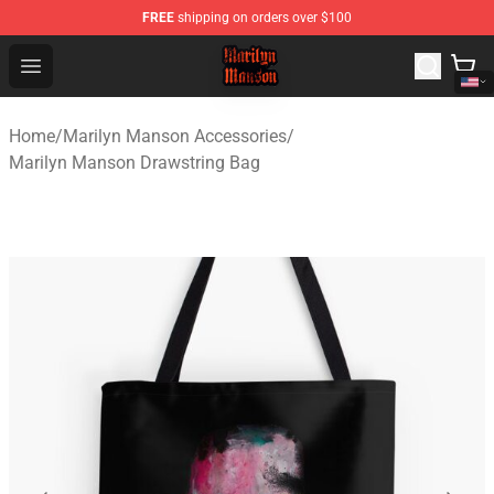
FREE
shipping on orders over $100
Marilyn Manson Shop - Official Marilyn Manson Merchan
Open menu
Home
/
Marilyn Manson Accessories
/
Marilyn Manson Drawstring Bag