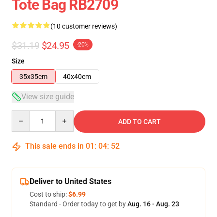
Tote Bag RB2709
(10 customer reviews)
$31.19
$24.95
-20%
Size
35x35cm
40x40cm
View size guide
Quantity
ADD TO CART
This sale ends in
01
:
04
:
51
Deliver to United States
Cost to ship:
$6.99
Standard - Order today to get by
Aug. 16 - Aug. 23