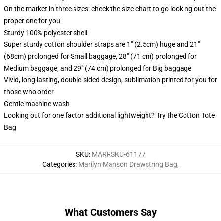
On the market in three sizes: check the size chart to go looking out the
proper one for you
Sturdy 100% polyester shell
Super sturdy cotton shoulder straps are 1" (2.5cm) huge and 21"
(68cm) prolonged for Small baggage, 28" (71 cm) prolonged for
Medium baggage, and 29" (74 cm) prolonged for Big baggage
Vivid, long-lasting, double-sided design, sublimation printed for you for
those who order
Gentle machine wash
Looking out for one factor additional lightweight? Try the Cotton Tote
Bag
SKU
:
MARRSKU-61177
Categories
:
Marilyn Manson Drawstring Bag
,
What Customers Say