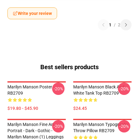
Write your review
1
/
2
Best sellers products
Marilyn Manson Poster
Marilyn Manson Black And
-20%
-20%
RB2709
White Tank Top RB2709
$19.80 - $45.90
$24.45
Marilyn Manson Fine Art
Marilyn Manson Typography
-20%
-20%
Portrait - Dark - Gothic -
Throw Pillow RB2709
Marilyn Manson (1) Leggings