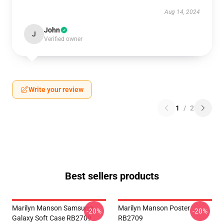
Aug 14, 2024
John
J
Verified owner
Write your review
1
/
2
Best sellers products
Marilyn Manson Samsung
Marilyn Manson Poster
-20%
-20%
Galaxy Soft Case RB2709
RB2709