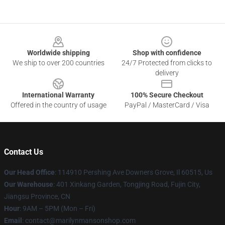
Footer
Worldwide shipping
Shop with confidence
We ship to over 200 countries
24/7 Protected from clicks to
delivery
International Warranty
100% Secure Checkout
Offered in the country of usage
PayPal / MasterCard / Visa
Contact Us
Our Head Office
: 114910 Pershing Ave Downers Grove, Il 60515, Us
Our Warehouse
: 401 Xinkang Garden, Tongjing Road, Fujin City,
Jiangsu Province, CN
Hour
: 9AM – 5PM (Mon – Fri)
Email
: contact@marilynmansonshop.com