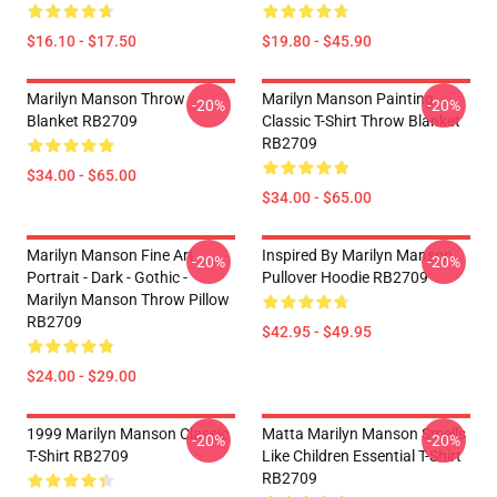
$16.10 - $17.50
$19.80 - $45.90
Marilyn Manson Throw
Marilyn Manson Painting
-20%
-20%
Blanket RB2709
Classic T-Shirt Throw Blanket
RB2709
$34.00 - $65.00
$34.00 - $65.00
Marilyn Manson Fine Art
Inspired By Marilyn Manson
-20%
-20%
Portrait - Dark - Gothic -
Pullover Hoodie RB2709
Marilyn Manson Throw Pillow
RB2709
$42.95 - $49.95
$24.00 - $29.00
1999 Marilyn Manson Classic
Matta Marilyn Manson Smells
-20%
-20%
T-Shirt RB2709
Like Children Essential T-Shirt
RB2709