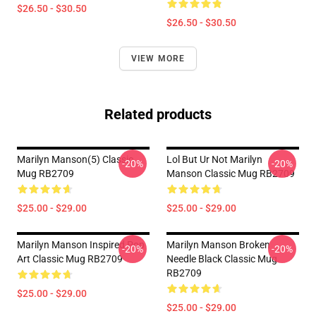
$26.50 - $30.50
$26.50 - $30.50
VIEW MORE
Related products
Marilyn Manson(5) Classic
Lol But Ur Not Marilyn
-20%
-20%
Mug RB2709
Manson Classic Mug RB2709
$25.00 - $29.00
$25.00 - $29.00
Marilyn Manson Inspired Pop
Marilyn Manson Broken
-20%
-20%
Art Classic Mug RB2709
Needle Black Classic Mug
RB2709
$25.00 - $29.00
$25.00 - $29.00