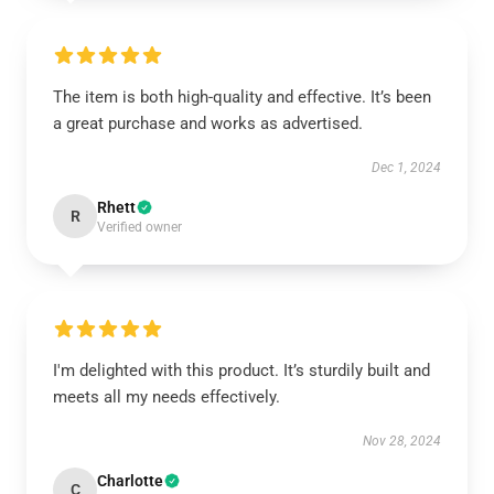
The item is both high-quality and effective. It’s been
a great purchase and works as advertised.
Dec 1, 2024
Rhett
R
Verified owner
I'm delighted with this product. It’s sturdily built and
meets all my needs effectively.
Nov 28, 2024
Charlotte
C