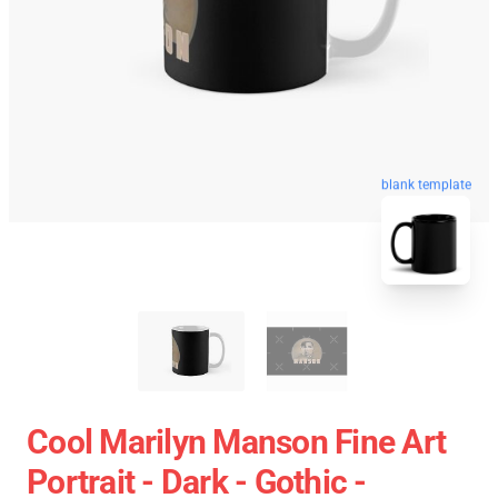
blank template
Cool Marilyn Manson Fine Art
Portrait - Dark - Gothic -