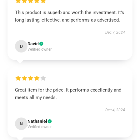
This product is superb and worth the investment. It’s
long-lasting, effective, and performs as advertised.
Dec 7, 2024
David
D
Verified owner
Great item for the price. It performs excellently and
meets all my needs.
Dec 4, 2024
Nathaniel
N
Verified owner