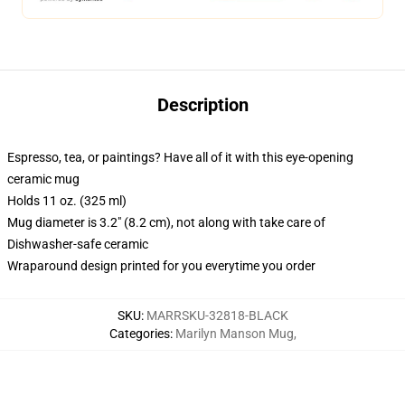
Description
Espresso, tea, or paintings? Have all of it with this eye-opening
ceramic mug
Holds 11 oz. (325 ml)
Mug diameter is 3.2" (8.2 cm), not along with take care of
Dishwasher-safe ceramic
Wraparound design printed for you everytime you order
SKU
:
MARRSKU-32818-BLACK
Categories
:
Marilyn Manson Mug
,