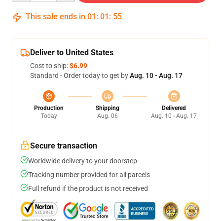
This sale ends in
01
:
01
:
54
Deliver to United States
Cost to ship:
$6.99
Standard - Order today to get by
Aug. 10 - Aug. 17
Production
Shipping
Delivered
Today
Aug. 06
Aug. 10 - Aug. 17
Secure transaction
Worldwide delivery to your doorstep
Tracking number provided for all parcels
Full refund if the product is not received