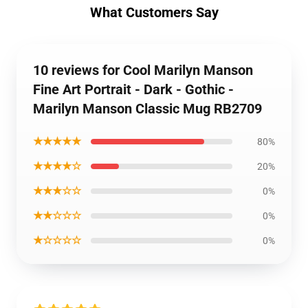
What Customers Say
10 reviews for Cool Marilyn Manson
Fine Art Portrait - Dark - Gothic -
Marilyn Manson Classic Mug RB2709
★★★★★
80%
★★★★☆
20%
★★★☆☆
0%
★★☆☆☆
0%
★☆☆☆☆
0%