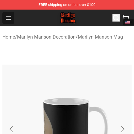
FREE
shipping on orders over $100
Marilyn Manson Shop - Official Marilyn Manson Merchan
Open menu
Home
/
Marilyn Manson Decoration
/
Marilyn Manson Mug