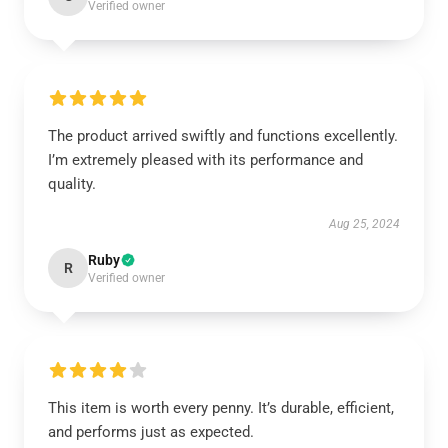
Verified owner
The product arrived swiftly and functions excellently.
I’m extremely pleased with its performance and
quality.
Aug 25, 2024
Ruby
R
Verified owner
This item is worth every penny. It’s durable, efficient,
and performs just as expected.