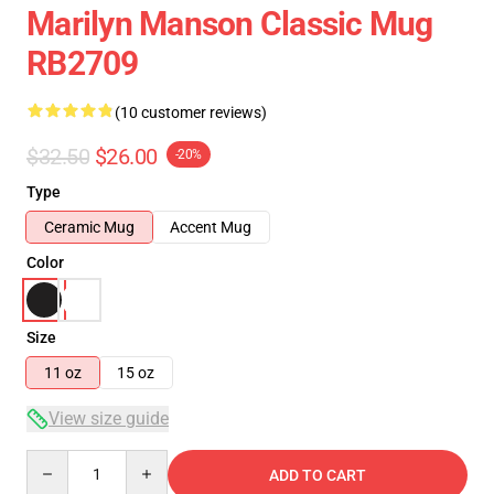
Marilyn Manson Classic Mug
RB2709
(10 customer reviews)
$32.50
$26.00
-20%
Type
Ceramic Mug
Accent Mug
Color
Size
11 oz
15 oz
View size guide
Quantity
ADD TO CART