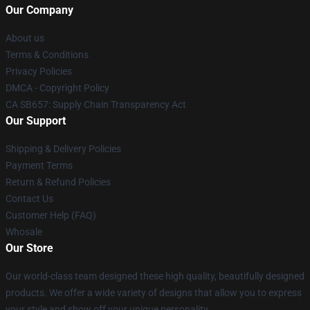
Our Company
About us
Terms & Conditions
Privacy Policies
DMCA - Copyright Policy
CA SB657: Supply Chain Transparency Act
Our Support
Shipping & Delivery Policies
Payment Terms
Return & Refund Policies
Contact Us
Customer Help (FAQ)
Whosale
Our Store
Our world-class team designed these high quality, beautifully designed
products. We offer a wide variety of designs that allow you to express
your style and show off your unique personality.