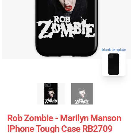
blank template
Rob Zombie - Marilyn Manson
IPhone Tough Case RB2709