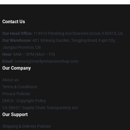
Contact Us
Our Head Office
: 114910 Pershing Ave Downers Grove, Il 60515, Us
Our Warehouse
: 401 Xinkang Garden, Tongjing Road, Fujin City,
Jiangsu Province, CN
Hour
: 9AM – 5PM (Mon – Fri)
Email
: contact@marilynmansonshop.com
Our Company
About us
Terms & Conditions
Privacy Policies
DMCA - Copyright Policy
CA SB657: Supply Chain Transparency Act
Our Support
Shipping & Delivery Policies