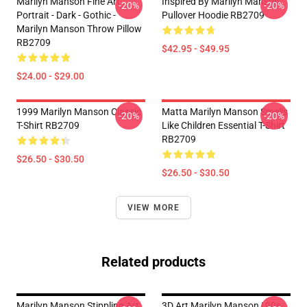
Marilyn Manson Fine Art
Inspired By Marilyn Manson
-20%
-20%
Portrait - Dark - Gothic -
Pullover Hoodie RB2709
Marilyn Manson Throw Pillow
RB2709
$42.95 - $49.95
$24.00 - $29.00
1999 Marilyn Manson Classic
Matta Marilyn Manson Smells
-20%
-20%
T-Shirt RB2709
Like Children Essential T-Shirt
RB2709
$26.50 - $30.50
$26.50 - $30.50
VIEW MORE
Related products
Marilyn Manson Stippling Art
3D Art Marilyn Manson | 90s