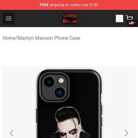
FREE
shipping on orders over $100
Marilyn Manson Shop - Official Marilyn Manson Merchan
Open menu
Home
/
Marilyn Manson Phone Case