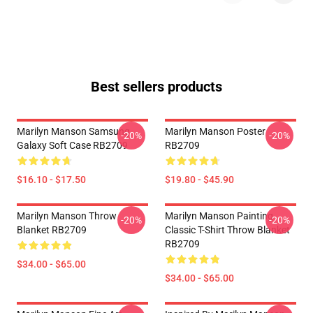
Best sellers products
Marilyn Manson Samsung
Marilyn Manson Poster
-20%
-20%
Galaxy Soft Case RB2709
RB2709
$16.10 - $17.50
$19.80 - $45.90
Marilyn Manson Throw
Marilyn Manson Painting
-20%
-20%
Blanket RB2709
Classic T-Shirt Throw Blanket
RB2709
$34.00 - $65.00
$34.00 - $65.00