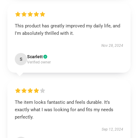
This product has greatly improved my daily life, and
I'm absolutely thrilled with it.
Nov 28, 2024
Scarlett
S
Verified owner
The item looks fantastic and feels durable. It’s
exactly what I was looking for and fits my needs
perfectly.
Sep 12, 2024