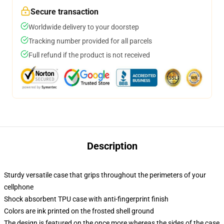
Secure transaction
Worldwide delivery to your doorstep
Tracking number provided for all parcels
Full refund if the product is not received
Description
Sturdy versatile case that grips throughout the perimeters of your
cellphone
Shock absorbent TPU case with anti-fingerprint finish
Colors are ink printed on the frosted shell ground
The design is featured on the once more whereas the sides of the case