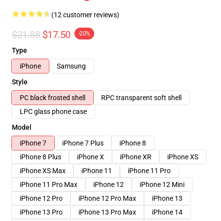
(12 customer reviews)
$21.88
$17.50
-20%
Type
iPhone
Samsung
Style
PC black frosted shell
RPC transparent soft shell
LPC glass phone case
Model
iPhone 7
iPhone 7 Plus
iPhone 8
iPhone 8 Plus
iPhone X
iPhone XR
iPhone XS
iPhone XS Max
iPhone 11
iPhone 11 Pro
iPhone 11 Pro Max
iPhone 12
iPhone 12 Mini
iPhone 12 Pro
iPhone 12 Pro Max
iPhone 13
iPhone 13 Pro
iPhone 13 Pro Max
iPhone 14