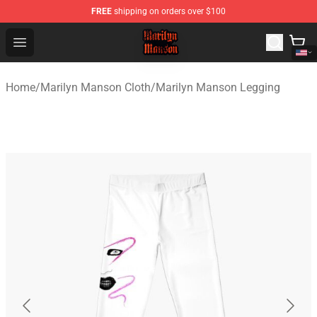
FREE
shipping on orders over $100
Marilyn Manson Shop - Official Marilyn Manson Merchan
Open menu
Home
/
Marilyn Manson Cloth
/
Marilyn Manson Legging