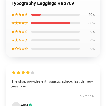
Typography Leggings RB2709
★★★★★
20%
★★★★☆
80%
★★★☆☆
0%
★★☆☆☆
0%
★☆☆☆☆
0%
The shop provides enthusiastic advice, fast delivery,
excellent.
Dec 7, 2024
Alice