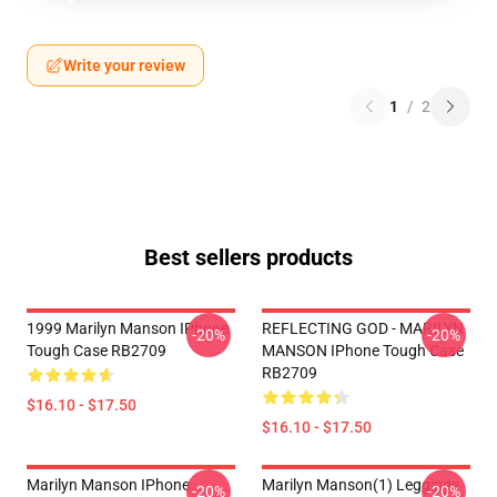
Write your review
1
/
2
Best sellers products
1999 Marilyn Manson IPhone
REFLECTING GOD - MARILYN
-20%
-20%
Tough Case RB2709
MANSON IPhone Tough Case
RB2709
$16.10 - $17.50
$16.10 - $17.50
Marilyn Manson IPhone
Marilyn Manson(1) Leggings
-20%
-20%