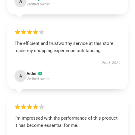
A
Verified owner
The efficient and trustworthy service at this store
made my shopping experience outstanding.
Dec 3, 2024
Aiden
A
Verified owner
I’m impressed with the performance of this product;
it has become essential for me.