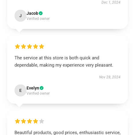
Dec 1, 2024
Jacob
J
Verified owner
The service at this store is both quick and
dependable, making my experience very pleasant.
Nov 28, 2024
Evelyn
E
Verified owner
Beautiful products, good prices, enthusiastic service,