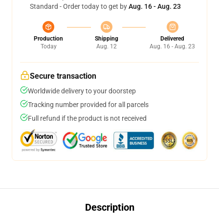
Standard - Order today to get by
Aug. 16 - Aug. 23
Production
Shipping
Delivered
Today
Aug. 12
Aug. 16 - Aug. 23
Secure transaction
Worldwide delivery to your doorstep
Tracking number provided for all parcels
Full refund if the product is not received
Description