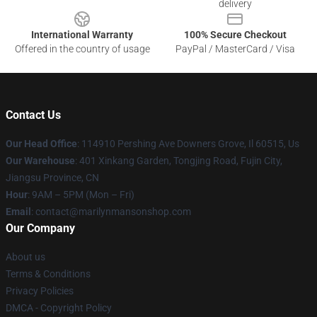
delivery
International Warranty
100% Secure Checkout
Offered in the country of usage
PayPal / MasterCard / Visa
Contact Us
Our Head Office
: 114910 Pershing Ave Downers Grove, Il 60515, Us
Our Warehouse
: 401 Xinkang Garden, Tongjing Road, Fujin City,
Jiangsu Province, CN
Hour
: 9AM – 5PM (Mon – Fri)
Email
: contact@marilynmansonshop.com
Our Company
About us
Terms & Conditions
Privacy Policies
DMCA - Copyright Policy