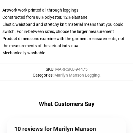
Artwork work printed all through leggings
Constructed from 88% polyester, 12% elastane
Elastic waistband and stretchy knit material means that you could
switch. For in-between sizes, choose the larger measurement
Product dimensions examine with the garment measurements, not
the measurements of the actual individual
Mechanically washable
SKU
:
MARRSKU-94475
Categories
:
Marilyn Manson Legging
,
What Customers Say
10 reviews for Marilyn Manson