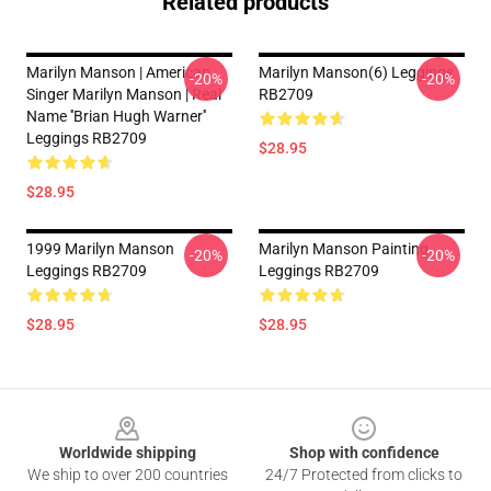
Related products
Marilyn Manson | American
Marilyn Manson(6) Leggings
-20%
-20%
Singer Marilyn Manson | Real
RB2709
Name ''Brian Hugh Warner''
Leggings RB2709
$28.95
$28.95
1999 Marilyn Manson
Marilyn Manson Painting
-20%
-20%
Leggings RB2709
Leggings RB2709
$28.95
$28.95
Footer
Worldwide shipping
Shop with confidence
We ship to over 200 countries
24/7 Protected from clicks to