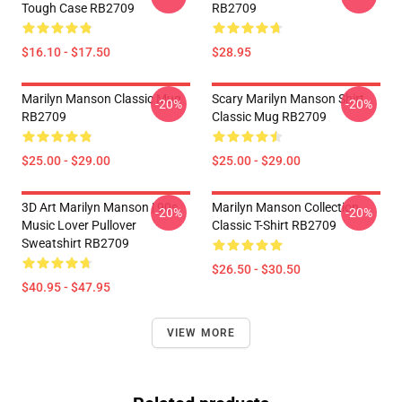
Tough Case RB2709
RB2709
$16.10 - $17.50
$28.95
Marilyn Manson Classic Mug
Scary Marilyn Manson Shirt
-20%
-20%
RB2709
Classic Mug RB2709
$25.00 - $29.00
$25.00 - $29.00
3D Art Marilyn Manson | 90s
Marilyn Manson Collection
-20%
-20%
Music Lover Pullover
Classic T-Shirt RB2709
Sweatshirt RB2709
$26.50 - $30.50
$40.95 - $47.95
VIEW MORE