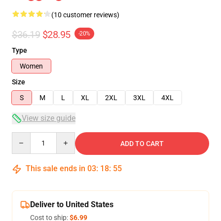
(10 customer reviews)
$36.19
$28.95
-20%
Type
Women
Size
S
M
L
XL
2XL
3XL
4XL
View size guide
Quantity
ADD TO CART
This sale ends in
03
:
18
:
54
Deliver to United States
Cost to ship:
$6.99