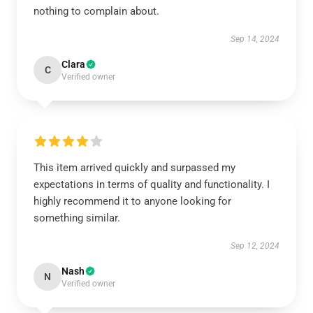
nothing to complain about.
Sep 14, 2024
Clara
C
Verified owner
This item arrived quickly and surpassed my
expectations in terms of quality and functionality. I
highly recommend it to anyone looking for
something similar.
Sep 12, 2024
Nash
N
Verified owner