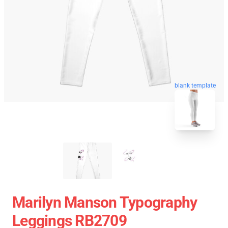
blank template
Marilyn Manson Typography
Leggings RB2709