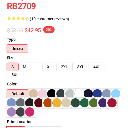
RB2709
(10 customer reviews)
$53.69
$42.95
-20%
Type
Unisex
Size
S
M
L
XL
2XL
3XL
4XL
5XL
Color
Default
Print Location