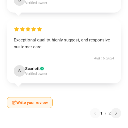
B
Verified owner
Exceptional quality, highly suggest, and responsive
customer care.
Aug 16, 2024
Scarlett
S
Verified owner
Write your review
1
/
2