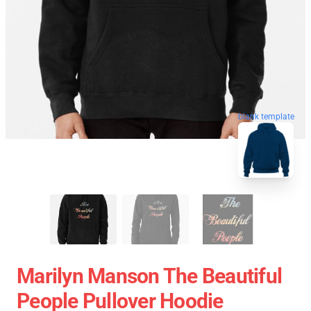
blank template
Marilyn Manson The Beautiful
People Pullover Hoodie