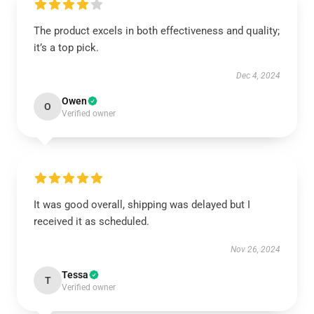
The product excels in both effectiveness and quality;
it’s a top pick.
Dec 4, 2024
Owen
O
Verified owner
It was good overall, shipping was delayed but I
received it as scheduled.
Nov 26, 2024
Tessa
T
Verified owner