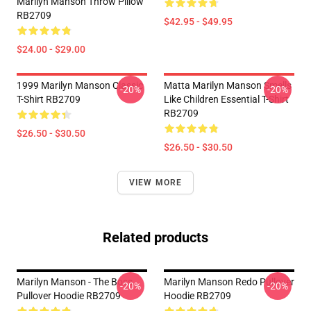
Marilyn Manson Throw Pillow
RB2709
$42.95 - $49.95
$24.00 - $29.00
1999 Marilyn Manson Classic
Matta Marilyn Manson Smells
-20%
-20%
T-Shirt RB2709
Like Children Essential T-Shirt
RB2709
$26.50 - $30.50
$26.50 - $30.50
VIEW MORE
Related products
Marilyn Manson - The Boss
Marilyn Manson Redo Pullover
-20%
-20%
Pullover Hoodie RB2709
Hoodie RB2709