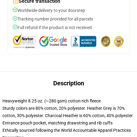
Secure transaction
Worldwide delivery to your doorstep
Tracking number provided for all parcels
Full refund if the product is not received
Description
Heavyweight 8.25 oz. (~280 gsm) cotton-rich fleece
Sturdy colors are 80% cotton, 20% polyester. Heather Grey is 70%
cotton, 30% polyester. Charcoal Heather is 60% cotton, 40% polyester
Entrance pouch pocket, matching drawstring and rib cuffs
Ethically sourced following the World Accountable Apparel Practices