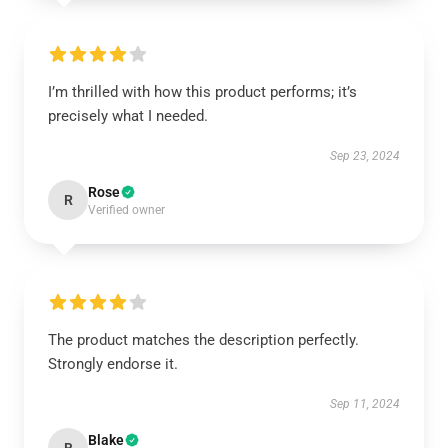
I’m thrilled with how this product performs; it’s
precisely what I needed.
Sep 23, 2024
Rose
R
Verified owner
The product matches the description perfectly.
Strongly endorse it.
Sep 11, 2024
Blake