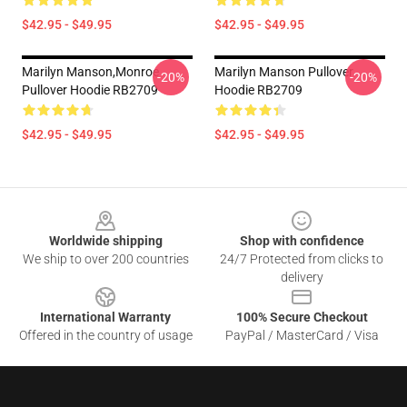
$42.95 - $49.95
$42.95 - $49.95
Marilyn Manson,Monroe
Marilyn Manson Pullover
-20%
-20%
Pullover Hoodie RB2709
Hoodie RB2709
$42.95 - $49.95
$42.95 - $49.95
Footer
Worldwide shipping
Shop with confidence
We ship to over 200 countries
24/7 Protected from clicks to
delivery
International Warranty
100% Secure Checkout
Offered in the country of usage
PayPal / MasterCard / Visa