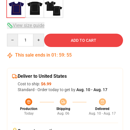
View size guide
Quantity
ADD TO CART
This sale ends in
01
:
59
:
54
Deliver to United States
Cost to ship:
$6.99
Standard - Order today to get by
Aug. 10 - Aug. 17
Production
Shipping
Delivered
Today
Aug. 06
Aug. 10 - Aug. 17