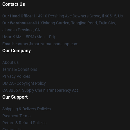
Contact Us
Our Head Office
: 114910 Pershing Ave Downers Grove, Il 60515, Us
Our Warehouse
: 401 Xinkang Garden, Tongjing Road, Fujin City,
Jiangsu Province, CN
Hour
: 9AM – 5PM (Mon – Fri)
Email
: contact@marilynmansonshop.com
Our Company
About us
Terms & Conditions
Privacy Policies
DMCA - Copyright Policy
CA SB657: Supply Chain Transparency Act
Our Support
Shipping & Delivery Policies
Payment Terms
Return & Refund Policies
Contact Us