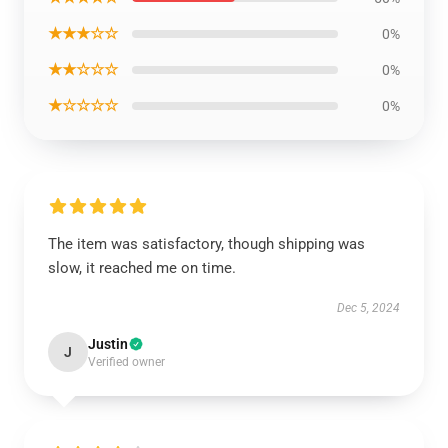
★★★☆☆
0%
★★☆☆☆
0%
★☆☆☆☆
0%
The item was satisfactory, though shipping was
slow, it reached me on time.
Dec 5, 2024
Justin
J
Verified owner