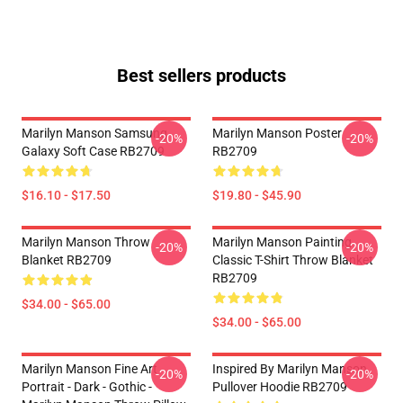
Best sellers products
Marilyn Manson Samsung
Marilyn Manson Poster
-20%
-20%
Galaxy Soft Case RB2709
RB2709
$16.10 - $17.50
$19.80 - $45.90
Marilyn Manson Throw
Marilyn Manson Painting
-20%
-20%
Blanket RB2709
Classic T-Shirt Throw Blanket
RB2709
$34.00 - $65.00
$34.00 - $65.00
Marilyn Manson Fine Art
Inspired By Marilyn Manson
-20%
-20%
Portrait - Dark - Gothic -
Pullover Hoodie RB2709