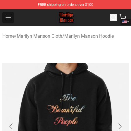
FREE
shipping on orders over $100
Marilyn Manson Shop - Official Marilyn Manson Merchan
Open menu
Home
/
Marilyn Manson Cloth
/
Marilyn Manson Hoodie