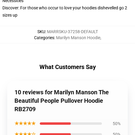
Necessities
Discover: For those who occur to love your hoodies dishevelled go 2
sizes up
SKU
:
MARRSKU-37258-DEFAULT
Categories
:
Marilyn Manson Hoodie
,
What Customers Say
10 reviews for Marilyn Manson The
Beautiful People Pullover Hoodie
RB2709
★★★★★
50%
★★★★☆
50%