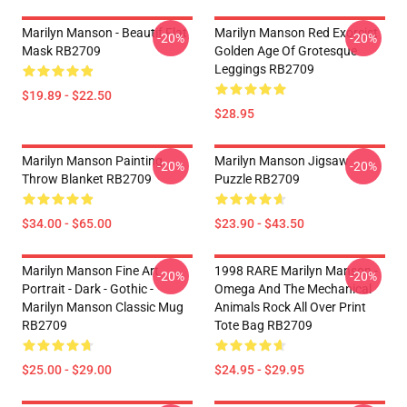
Marilyn Manson - Beautif Flat
Marilyn Manson Red Exorcist
-20%
-20%
Mask RB2709
Golden Age Of Grotesque
Leggings RB2709
$19.89 - $22.50
$28.95
Marilyn Manson Painting
Marilyn Manson Jigsaw
-20%
-20%
Throw Blanket RB2709
Puzzle RB2709
$34.00 - $65.00
$23.90 - $43.50
Marilyn Manson Fine Art
1998 RARE Marilyn Manson -
-20%
-20%
Portrait - Dark - Gothic -
Omega And The Mechanical
Marilyn Manson Classic Mug
Animals Rock All Over Print
RB2709
Tote Bag RB2709
$25.00 - $29.00
$24.95 - $29.95