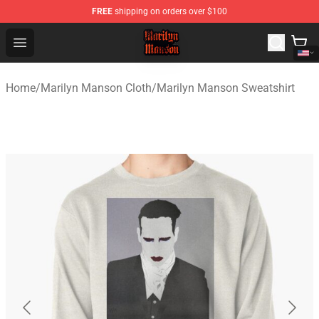
FREE
shipping on orders over $100
Marilyn Manson Shop - Official Marilyn Manson Merchan
Open menu
Home
/
Marilyn Manson Cloth
/
Marilyn Manson Sweatshirt