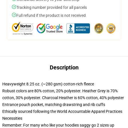
Tracking number provided for all parcels
Full refund if the product is not received
Description
Heavyweight 8.25 oz. (~280 gsm) cotton-rich fleece
Robust colors are 80% cotton, 20% polyester. Heather Grey is 70%
cotton, 30% polyester. Charcoal Heather is 60% cotton, 40% polyester
Entrance pouch pocket, matching drawstring and rib cuffs
Ethically sourced following the World Accountable Apparel Practices
Necessities
Remember: For many who like your hoodies saggy go 2 sizes up