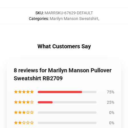
SKU
:
MARRSKU-67629-DEFAULT
Categories
:
Marilyn Manson Sweatshirt
,
What Customers Say
8 reviews for Marilyn Manson Pullover
Sweatshirt RB2709
★★★★★
75%
★★★★☆
25%
★★★☆☆
0%
★★☆☆☆
0%