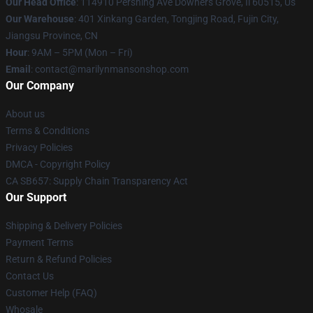
Our Head Office
: 114910 Pershing Ave Downers Grove, Il 60515, Us
Our Warehouse
: 401 Xinkang Garden, Tongjing Road, Fujin City,
Jiangsu Province, CN
Hour
: 9AM – 5PM (Mon – Fri)
Email
: contact@marilynmansonshop.com
Our Company
About us
Terms & Conditions
Privacy Policies
DMCA - Copyright Policy
CA SB657: Supply Chain Transparency Act
Our Support
Shipping & Delivery Policies
Payment Terms
Return & Refund Policies
Contact Us
Customer Help (FAQ)
Whosale