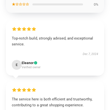
★☆☆☆☆
0%
Top-notch build, strongly advised, and exceptional
service.
Dec 7, 2024
Eleanor
E
Verified owner
The service here is both efficient and trustworthy,
contributing to a great shopping experience.