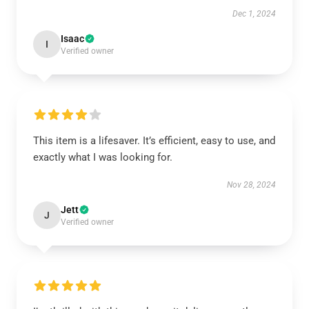
Dec 1, 2024
Isaac
I
Verified owner
This item is a lifesaver. It’s efficient, easy to use, and
exactly what I was looking for.
Nov 28, 2024
Jett
J
Verified owner