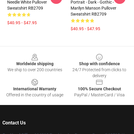
Needle White Pullover
Portrait - Dark - Gothic -
Sweatshirt RB2709
Marilyn Manson Pullover
Sweatshirt RB2709
$40.95 - $47.95
$40.95 - $47.95
Footer
Worldwide shipping
Shop with confidence
We ship to over 200 countries
24/7 Protected from clicks to
delivery
International Warranty
100% Secure Checkout
Offered in the country of usage
PayPal / MasterCard / Visa
Contact Us