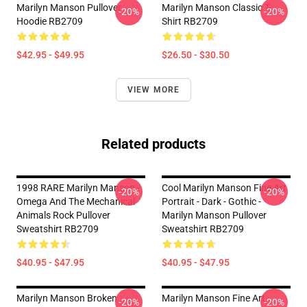
Marilyn Manson Pullover
Marilyn Manson Classic T-
-20%
-20%
Hoodie RB2709
Shirt RB2709
$42.95 - $49.95
$26.50 - $30.50
VIEW MORE
Related products
1998 RARE Marilyn Manson -
Cool Marilyn Manson Fine Art
-20%
-20%
Omega And The Mechanical
Portrait - Dark - Gothic -
Animals Rock Pullover
Marilyn Manson Pullover
Sweatshirt RB2709
Sweatshirt RB2709
$40.95 - $47.95
$40.95 - $47.95
Marilyn Manson Broken
Marilyn Manson Fine Art
-20%
-20%