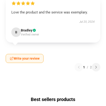
Love the product and the service was exemplary.
Jul 20, 2024
Bradley
B
Verified owner
Write your review
1
/
2
Best sellers products