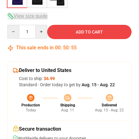
View size guide
Quantity
ADD TO CART
This sale ends in
00
:
50
:
54
Deliver to United States
Cost to ship:
$6.99
Standard - Order today to get by
Aug. 15 - Aug. 22
Production
Shipping
Delivered
Today
Aug. 11
Aug. 15 - Aug. 22
Secure transaction
Worldwide delivery to your doorstep