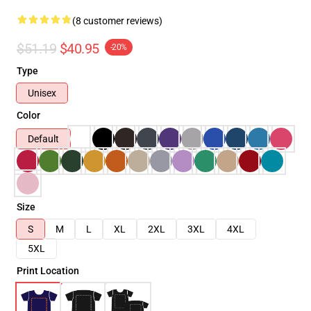
(8 customer reviews)
$51.19
$40.95
-20%
Type
Unisex
Color
Default
Size
S
M
L
XL
2XL
3XL
4XL
5XL
Print Location