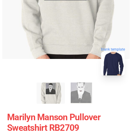
blank template
Marilyn Manson Pullover
Sweatshirt RB2709