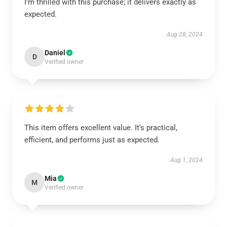
I’m thrilled with this purchase; it delivers exactly as
expected.
Aug 28, 2024
Daniel
D
Verified owner
This item offers excellent value. It's practical,
efficient, and performs just as expected.
Aug 1, 2024
Mia
M
Verified owner