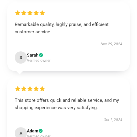
Remarkable quality, highly praise, and efficient
customer service.
Nov 29, 2024
Sarah
S
Verified owner
This store offers quick and reliable service, and my
shopping experience was very satisfying.
Oct 1, 2024
Adam
A
Verified owner