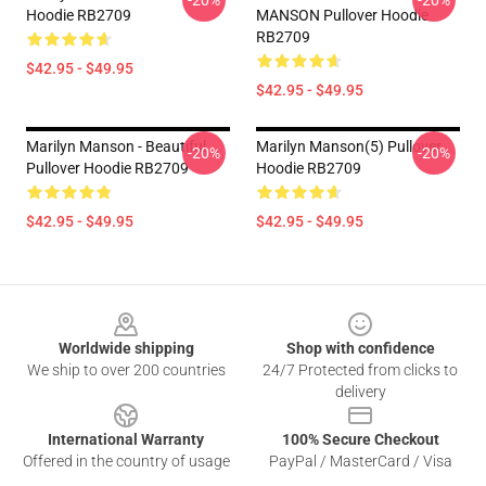
-20%
-20%
Hoodie RB2709
MANSON Pullover Hoodie
RB2709
$42.95 - $49.95
$42.95 - $49.95
Marilyn Manson - Beautiful
Marilyn Manson(5) Pullover
-20%
-20%
Pullover Hoodie RB2709
Hoodie RB2709
$42.95 - $49.95
$42.95 - $49.95
Footer
Worldwide shipping
Shop with confidence
We ship to over 200 countries
24/7 Protected from clicks to
delivery
International Warranty
100% Secure Checkout
Offered in the country of usage
PayPal / MasterCard / Visa