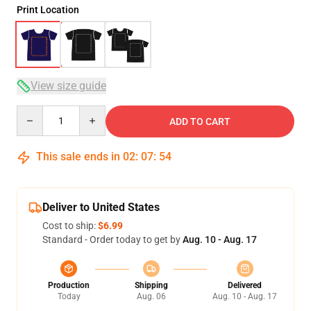
Print Location
View size guide
Quantity
ADD TO CART
This sale ends in
02
:
07
:
54
Deliver to United States
Cost to ship:
$6.99
Standard - Order today to get by
Aug. 10 - Aug. 17
Production
Shipping
Delivered
Today
Aug. 06
Aug. 10 - Aug. 17