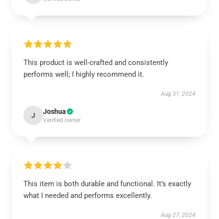
This product is well-crafted and consistently
performs well; I highly recommend it.
Aug 31, 2024
Joshua
J
Verified owner
This item is both durable and functional. It’s exactly
what I needed and performs excellently.
Aug 27, 2024