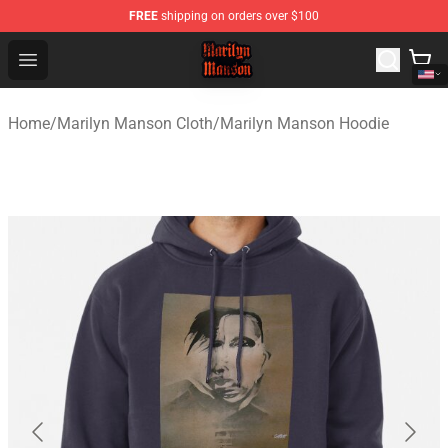
FREE
shipping on orders over $100
Marilyn Manson Shop - Official Marilyn Manson Merchan
Open menu
Home
/
Marilyn Manson Cloth
/
Marilyn Manson Hoodie