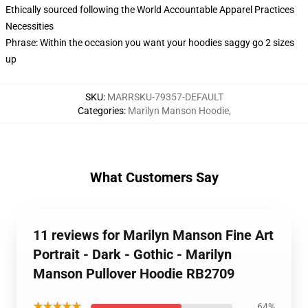
Ethically sourced following the World Accountable Apparel Practices
Necessities
Phrase: Within the occasion you want your hoodies saggy go 2 sizes
up
SKU
:
MARRSKU-79357-DEFAULT
Categories
:
Marilyn Manson Hoodie
,
What Customers Say
11 reviews for Marilyn Manson Fine Art
Portrait - Dark - Gothic - Marilyn
Manson Pullover Hoodie RB2709
★★★★★
64%