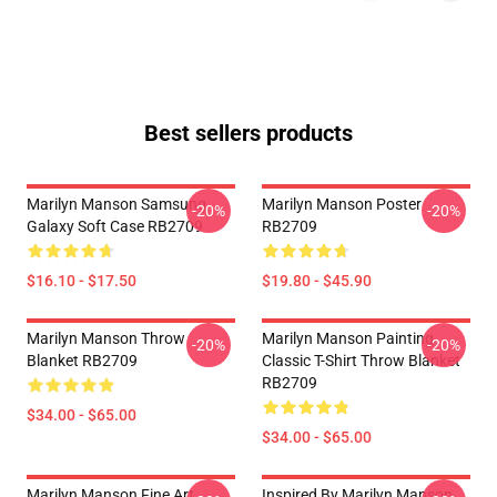
Best sellers products
Marilyn Manson Samsung
Marilyn Manson Poster
-20%
-20%
Galaxy Soft Case RB2709
RB2709
$16.10 - $17.50
$19.80 - $45.90
Marilyn Manson Throw
Marilyn Manson Painting
-20%
-20%
Blanket RB2709
Classic T-Shirt Throw Blanket
RB2709
$34.00 - $65.00
$34.00 - $65.00
Marilyn Manson Fine Art
Inspired By Marilyn Manson