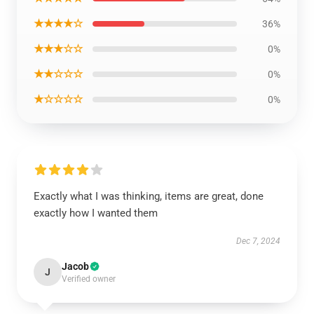
★★★★☆
36%
★★★☆☆
0%
★★☆☆☆
0%
★☆☆☆☆
0%
Exactly what I was thinking, items are great, done
exactly how I wanted them
Dec 7, 2024
Jacob
J
Verified owner