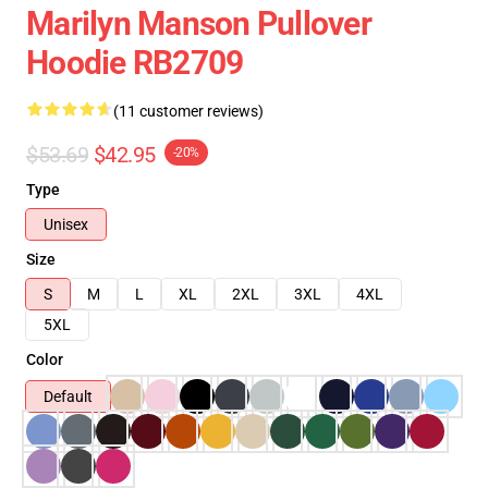
Marilyn Manson Pullover
Hoodie RB2709
(11 customer reviews)
$53.69
$42.95
-20%
Type
Unisex
Size
S
M
L
XL
2XL
3XL
4XL
5XL
Color
Default