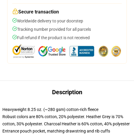
Secure transaction
Worldwide delivery to your doorstep
Tracking number provided for all parcels
Full refund if the product is not received
Description
Heavyweight 8.25 oz. (~280 gsm) cotton-rich fleece
Robust colors are 80% cotton, 20% polyester. Heather Grey is 70%
cotton, 30% polyester. Charcoal Heather is 60% cotton, 40% polyester
Entrance pouch pocket, matching drawstring and rib cuffs