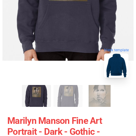
blank template
Marilyn Manson Fine Art
Portrait - Dark - Gothic -