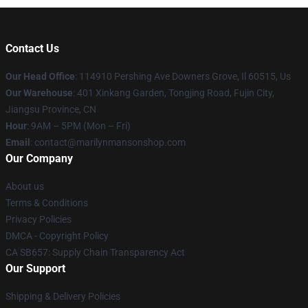
Contact Us
Our Head Office
: 114910 Pershing Ave Downers Grove, Il 60515, Us
Our Warehouse
: 401 Xinkang Garden, Tongjing Road, Fujin City,
Jiangsu Province, CN
Hour
: 9AM – 5PM (Mon – Fri)
Email
: contact@marilynmansonshop.com
Our Company
About us
Terms & Conditions
Privacy Policies
DMCA - Copyright Policy
CA SB657: Supply Chain Transparency Act
Our Support
Shipping & Delivery Policies