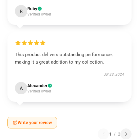
Ruby
R
Verified owner
This product delivers outstanding performance,
making it a great addition to my collection.
Jul 23, 2024
Alexander
A
Verified owner
Write your review
1
/
2