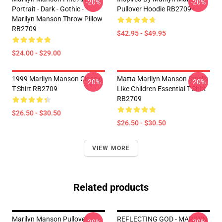
-20%
-20%
Portrait - Dark - Gothic -
Pullover Hoodie RB2709
Marilyn Manson Throw Pillow
RB2709
$42.95 - $49.95
$24.00 - $29.00
1999 Marilyn Manson Classic
Matta Marilyn Manson Smells
-20%
-20%
T-Shirt RB2709
Like Children Essential T-Shirt
RB2709
$26.50 - $30.50
$26.50 - $30.50
VIEW MORE
Related products
Marilyn Manson Pullover
REFLECTING GOD - MARILYN