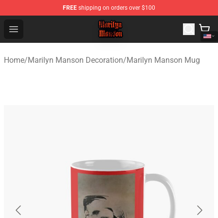
FREE
shipping on orders over $100
Marilyn Manson Shop - Official Marilyn Manson Merchan
Open menu
Home
/
Marilyn Manson Decoration
/
Marilyn Manson Mug