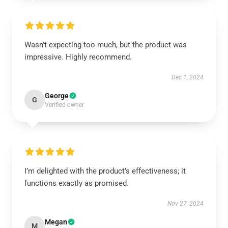
Wasn't expecting too much, but the product was
impressive. Highly recommend.
Dec 1, 2024
George
G
Verified owner
I’m delighted with the product’s effectiveness; it
functions exactly as promised.
Nov 27, 2024
Megan
M