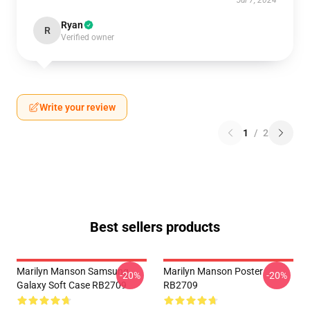
Jul 7, 2024
Ryan
R
Verified owner
Write your review
1
/
2
Best sellers products
Marilyn Manson Samsung
Marilyn Manson Poster
-20%
-20%
Galaxy Soft Case RB2709
RB2709