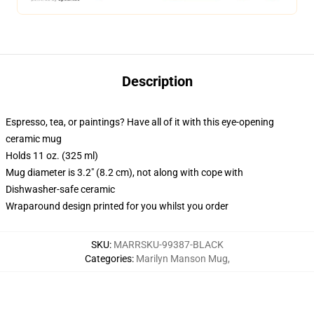
Description
Espresso, tea, or paintings? Have all of it with this eye-opening
ceramic mug
Holds 11 oz. (325 ml)
Mug diameter is 3.2" (8.2 cm), not along with cope with
Dishwasher-safe ceramic
Wraparound design printed for you whilst you order
SKU
:
MARRSKU-99387-BLACK
Categories
:
Marilyn Manson Mug
,