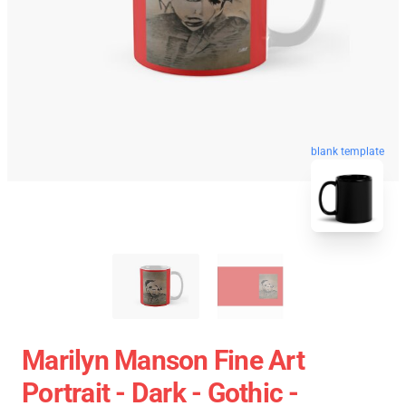
blank template
Marilyn Manson Fine Art
Portrait - Dark - Gothic -