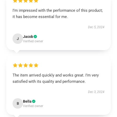
I’m impressed with the performance of this product;
it has become essential for me.
Dec 5, 2024
Jacob
J
Verified owner
The item arrived quickly and works great. I’m very
satisfied with its quality and performance.
Dec 3, 2024
Bella
B
Verified owner