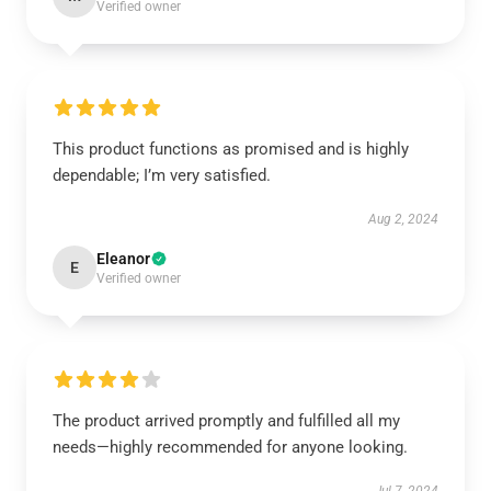
Verified owner
This product functions as promised and is highly
dependable; I’m very satisfied.
Aug 2, 2024
Eleanor
E
Verified owner
The product arrived promptly and fulfilled all my
needs—highly recommended for anyone looking.