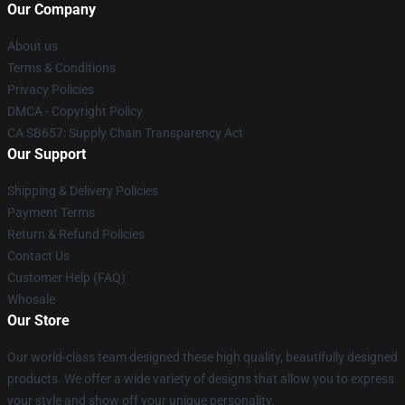
Our Company
About us
Terms & Conditions
Privacy Policies
DMCA - Copyright Policy
CA SB657: Supply Chain Transparency Act
Our Support
Shipping & Delivery Policies
Payment Terms
Return & Refund Policies
Contact Us
Customer Help (FAQ)
Whosale
Our Store
Our world-class team designed these high quality, beautifully designed
products. We offer a wide variety of designs that allow you to express
your style and show off your unique personality.