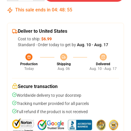
This sale ends in
04
:
48
:
54
Deliver to United States
Cost to ship:
$6.99
Standard - Order today to get by
Aug. 10 - Aug. 17
Production
Shipping
Delivered
Today
Aug. 06
Aug. 10 - Aug. 17
Secure transaction
Worldwide delivery to your doorstep
Tracking number provided for all parcels
Full refund if the product is not received