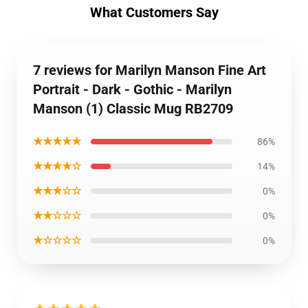
What Customers Say
7 reviews for Marilyn Manson Fine Art
Portrait - Dark - Gothic - Marilyn
Manson (1) Classic Mug RB2709
★★★★★
86%
★★★★☆
14%
★★★☆☆
0%
★★☆☆☆
0%
★☆☆☆☆
0%