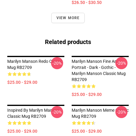
$26.50 - $30.50
VIEW MORE
Related products
Marilyn Manson Redo Classic
Marilyn Manson Fine Art
-20%
-20%
Mug RB2709
Portrait - Dark - Gothic -
Marilyn Manson Classic Mug
RB2709
$25.00 - $29.00
$25.00 - $29.00
Inspired By Marilyn Manson
Marilyn Manson Meme Classic
-20%
-20%
Classic Mug RB2709
Mug RB2709
$25.00 - $29.00
$25.00 - $29.00