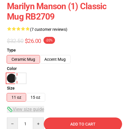
Marilyn Manson (1) Classic
Mug RB2709
(7 customer reviews)
$32.50
$26.00
-20%
Type
Ceramic Mug
Accent Mug
Color
Size
11 oz
15 oz
View size guide
Quantity
ADD TO CART