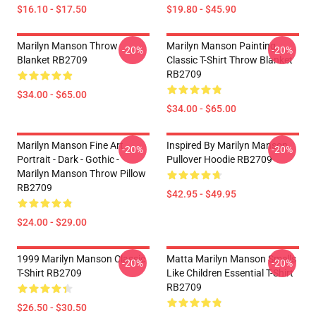
$16.10 - $17.50
$19.80 - $45.90
Marilyn Manson Throw
Marilyn Manson Painting
-20%
-20%
Blanket RB2709
Classic T-Shirt Throw Blanket
RB2709
$34.00 - $65.00
$34.00 - $65.00
Marilyn Manson Fine Art
Inspired By Marilyn Manson
-20%
-20%
Portrait - Dark - Gothic -
Pullover Hoodie RB2709
Marilyn Manson Throw Pillow
RB2709
$42.95 - $49.95
$24.00 - $29.00
1999 Marilyn Manson Classic
Matta Marilyn Manson Smells
-20%
-20%
T-Shirt RB2709
Like Children Essential T-Shirt
RB2709
$26.50 - $30.50