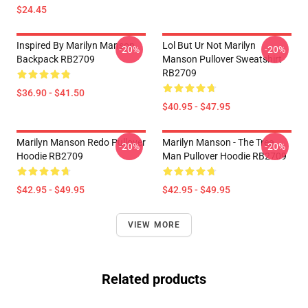
$24.45
Inspired By Marilyn Manson
Lol But Ur Not Marilyn
-20%
-20%
Backpack RB2709
Manson Pullover Sweatshirt
RB2709
$36.90 - $41.50
$40.95 - $47.95
Marilyn Manson Redo Pullover
Marilyn Manson - The Tree
-20%
-20%
Hoodie RB2709
Man Pullover Hoodie RB2709
$42.95 - $49.95
$42.95 - $49.95
VIEW MORE
Related products