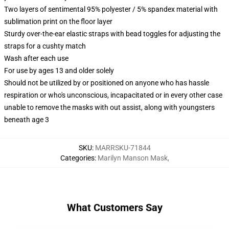
Two layers of sentimental 95% polyester / 5% spandex material with
sublimation print on the floor layer
Sturdy over-the-ear elastic straps with bead toggles for adjusting the
straps for a cushty match
Wash after each use
For use by ages 13 and older solely
Should not be utilized by or positioned on anyone who has hassle
respiration or who's unconscious, incapacitated or in every other case
unable to remove the masks with out assist, along with youngsters
beneath age 3
SKU
:
MARRSKU-71844
Categories
:
Marilyn Manson Mask
,
What Customers Say