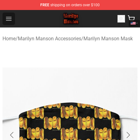
FREE
shipping on orders over $100
Marilyn Manson Shop - Official Marilyn Manson Merchan
Open menu
Home
/
Marilyn Manson Accessories
/
Marilyn Manson Mask