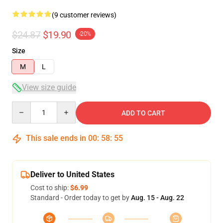
(9 customer reviews)
$24.87
$19.90
-20%
Size
M
L
View size guide
Quantity
ADD TO CART
This sale ends in
00
:
58
:
54
Deliver to United States
Cost to ship:
$6.99
Standard - Order today to get by
Aug. 15 - Aug. 22