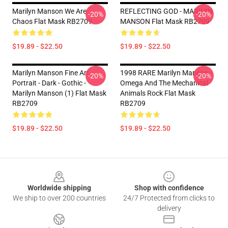
Marilyn Manson We Are
REFLECTING GOD - MARILYN
-20%
-20%
Chaos Flat Mask RB2709
MANSON Flat Mask RB2709
$19.89 - $22.50
$19.89 - $22.50
Marilyn Manson Fine Art
1998 RARE Marilyn Manson -
-20%
-20%
Portrait - Dark - Gothic -
Omega And The Mechanical
Marilyn Manson (1) Flat Mask
Animals Rock Flat Mask
RB2709
RB2709
$19.89 - $22.50
$19.89 - $22.50
Footer
Worldwide shipping
Shop with confidence
We ship to over 200 countries
24/7 Protected from clicks to
delivery