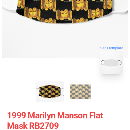
blank template
1999 Marilyn Manson Flat
Mask RB2709