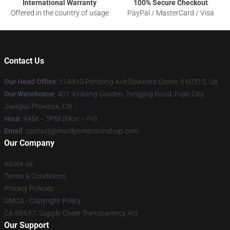
International Warranty
100% Secure Checkout
Offered in the country of usage
PayPal / MasterCard / Visa
Contact Us
Our Head Office
: 114910 Pershing Ave Downers Grove, Il 60515, Us
Our Warehouse
: 401 Xinkang Garden, Tongjing Road, Fujin City,
Jiangsu Province, CN
Hour
: 9AM – 5PM (Mon – Fri)
Email
: contact@marilynmansonshop.com
Our Company
About us
Terms & Conditions
Privacy Policies
DMCA - Copyright Policy
CA SB657: Supply Chain Transparency Act
Our Support