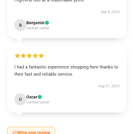
High-end feel at a reasonable price.
Sep 8, 2024
Benjamin
B
Verified owner
I had a fantastic experience shopping here thanks to
their fast and reliable service.
Aug 31, 2024
Oscar
O
Verified owner
Write your review