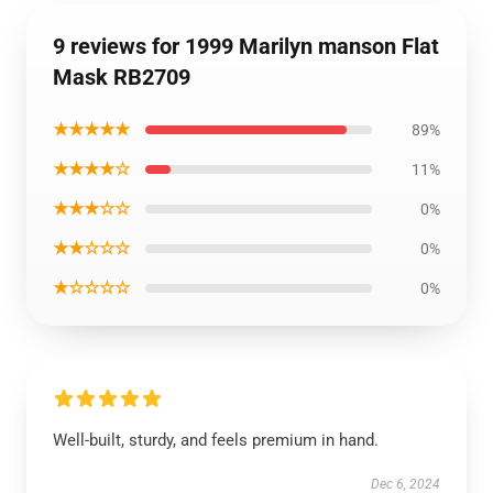
9 reviews for 1999 Marilyn manson Flat
Mask RB2709
★★★★★
89%
★★★★☆
11%
★★★☆☆
0%
★★☆☆☆
0%
★☆☆☆☆
0%
Well-built, sturdy, and feels premium in hand.
Dec 6, 2024