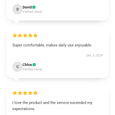
David
D
Verified owner
Super comfortable, makes daily use enjoyable.
Dec 3, 2024
Chloe
C
Verified owner
I love the product and the service exceeded my
expectations.