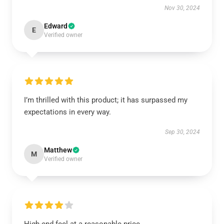
Nov 30, 2024
Edward
E
Verified owner
I’m thrilled with this product; it has surpassed my
expectations in every way.
Sep 30, 2024
Matthew
M
Verified owner