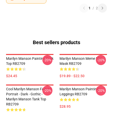
1
/
2
Best sellers products
Marilyn Manson Painting Tank
Marilyn Manson Meme Flat
-20%
-20%
Top RB2709
Mask RB2709
$24.45
$19.89 - $22.50
Cool Marilyn Manson Fine Art
Marilyn Manson Painting
-20%
-20%
Portrait - Dark - Gothic -
Leggings RB2709
Marilyn Manson Tank Top
RB2709
$28.95