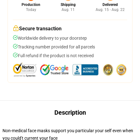
Production
Shipping
Delivered
Today
Aug. 11
Aug. 15 - Aug. 22
Secure transaction
Worldwide delivery to your doorstep
Tracking number provided for all parcels
Full refund if the product is not received
Description
Non-medical face masks support you particular your self even when
you could't current your face