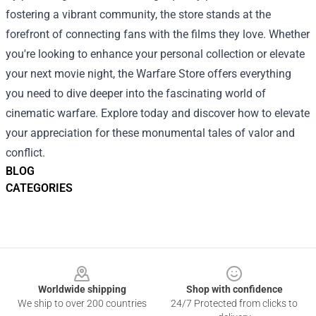
fostering a vibrant community, the store stands at the
forefront of connecting fans with the films they love. Whether
you're looking to enhance your personal collection or elevate
your next movie night, the Warfare Store offers everything
you need to dive deeper into the fascinating world of
cinematic warfare. Explore today and discover how to elevate
your appreciation for these monumental tales of valor and
conflict.
BLOG
CATEGORIES
Footer
Worldwide shipping
Shop with confidence
We ship to over 200 countries
24/7 Protected from clicks to