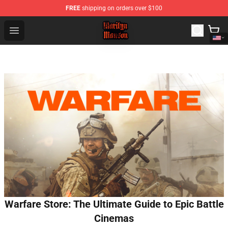
FREE
shipping on orders over $100
Marilyn Manson Shop - Official Marilyn Manson Merchan
Open menu
Warfare Store: The Ultimate Guide to Epic Battle
Cinemas