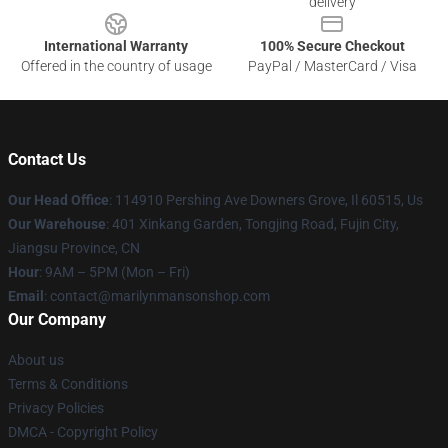
delivery
International Warranty
100% Secure Checkout
Offered in the country of usage
PayPal / MasterCard / Visa
Contact Us
Our Head Office
: 114910 Pershing Ave Downers Grove, Il 60515, Us
Our Warehouse
: 401 Xinkang Garden, Tongjing Road, Fujin City,
Jiangsu Province, CN
Hour
: 9AM – 5PM (Mon – Fri)
Email
: contact@marilynmansonshop.com
Our Company
About us
Terms & Conditions
Privacy Policies
DMCA - Copyright Policy