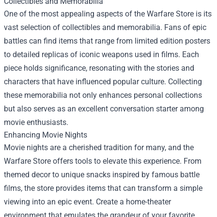
Collectibles and Memorabilia
One of the most appealing aspects of the Warfare Store is its
vast selection of collectibles and memorabilia. Fans of epic
battles can find items that range from limited edition posters
to detailed replicas of iconic weapons used in films. Each
piece holds significance, resonating with the stories and
characters that have influenced popular culture. Collecting
these memorabilia not only enhances personal collections
but also serves as an excellent conversation starter among
movie enthusiasts.
Enhancing Movie Nights
Movie nights are a cherished tradition for many, and the
Warfare Store offers tools to elevate this experience. From
themed decor to unique snacks inspired by famous battle
films, the store provides items that can transform a simple
viewing into an epic event. Create a home-theater
environment that emulates the grandeur of your favorite