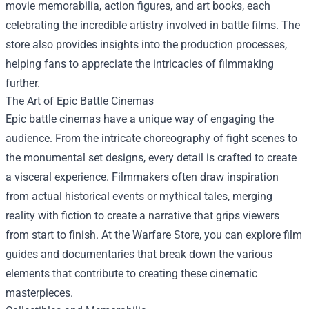
movie memorabilia, action figures, and art books, each
celebrating the incredible artistry involved in battle films. The
store also provides insights into the production processes,
helping fans to appreciate the intricacies of filmmaking
further.
The Art of Epic Battle Cinemas
Epic battle cinemas have a unique way of engaging the
audience. From the intricate choreography of fight scenes to
the monumental set designs, every detail is crafted to create
a visceral experience. Filmmakers often draw inspiration
from actual historical events or mythical tales, merging
reality with fiction to create a narrative that grips viewers
from start to finish. At the Warfare Store, you can explore film
guides and documentaries that break down the various
elements that contribute to creating these cinematic
masterpieces.