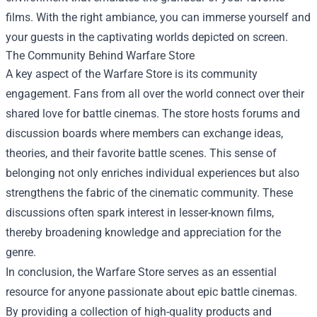
films. With the right ambiance, you can immerse yourself and
your guests in the captivating worlds depicted on screen.
The Community Behind Warfare Store
A key aspect of the Warfare Store is its community
engagement. Fans from all over the world connect over their
shared love for battle cinemas. The store hosts forums and
discussion boards where members can exchange ideas,
theories, and their favorite battle scenes. This sense of
belonging not only enriches individual experiences but also
strengthens the fabric of the cinematic community. These
discussions often spark interest in lesser-known films,
thereby broadening knowledge and appreciation for the
genre.
In conclusion, the Warfare Store serves as an essential
resource for anyone passionate about epic battle cinemas.
By providing a collection of high-quality products and