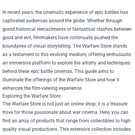
In recent years, the cinematic experience of epic battles has
captivated audiences around the globe. Whether through
grand historical reenactments or fantastical clashes between
good and evil, filmmakers have continually pushed the
boundaries of visual storytelling. The
Warfare Store
stands
as a testament to this evolving medium, offering enthusiasts
an immersive platform to explore the artistry and techniques
behind these epic battle cinemas. This guide aims to
illuminate the offerings of the Warfare Store and how it
enhances the film-viewing experience.
Exploring the Warfare Store
The Warfare Store is not just an online shop; it is a treasure
trove for those passionate about war cinema. Here, you can
find an array of products that range from collectibles to high-
quality visual productions. This extensive collection includes