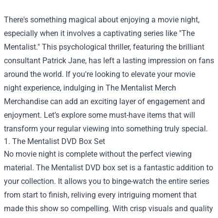
There's something magical about enjoying a movie night,
especially when it involves a captivating series like "The
Mentalist." This psychological thriller, featuring the brilliant
consultant Patrick Jane, has left a lasting impression on fans
around the world. If you're looking to elevate your movie
night experience, indulging in
The Mentalist Merch
Merchandise
can add an exciting layer of engagement and
enjoyment. Let’s explore some must-have items that will
transform your regular viewing into something truly special.
1. The Mentalist DVD Box Set
No movie night is complete without the perfect viewing
material. The Mentalist DVD box set is a fantastic addition to
your collection. It allows you to binge-watch the entire series
from start to finish, reliving every intriguing moment that
made this show so compelling. With crisp visuals and quality