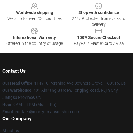
Worldwide shipping
Shop with confidence
We ship to over 200 countries
24/7 Protected from clicks to
delivery
International Warranty
100% Secure Checkout
Offered in the country of usage
PayPal / MasterCard / Visa
Contact Us
Our Head Office
: 114910 Pershing Ave Downers Grove, Il 60515, Us
Our Warehouse
: 401 Xinkang Garden, Tongjing Road, Fujin City,
Jiangsu Province, CN
Hour
: 9AM – 5PM (Mon – Fri)
Email
: contact@marilynmansonshop.com
Our Company
About us