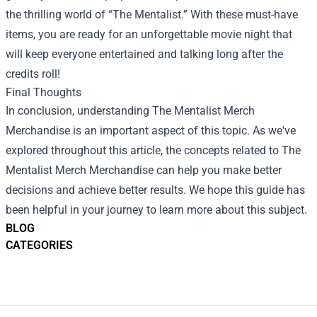
the thrilling world of “The Mentalist.” With these must-have
items, you are ready for an unforgettable movie night that
will keep everyone entertained and talking long after the
credits roll!
Final Thoughts
In conclusion, understanding The Mentalist Merch
Merchandise is an important aspect of this topic. As we've
explored throughout this article, the concepts related to The
Mentalist Merch Merchandise can help you make better
decisions and achieve better results. We hope this guide has
been helpful in your journey to learn more about this subject.
BLOG
CATEGORIES
Footer