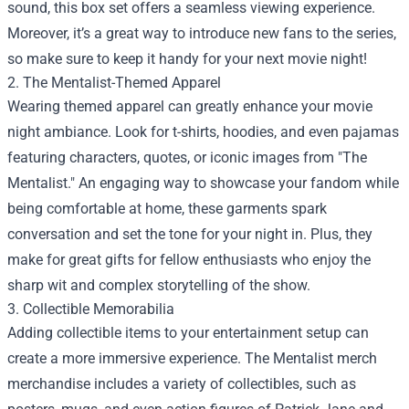
sound, this box set offers a seamless viewing experience.
Moreover, it’s a great way to introduce new fans to the series,
so make sure to keep it handy for your next movie night!
2. The Mentalist-Themed Apparel
Wearing themed apparel can greatly enhance your movie
night ambiance. Look for t-shirts, hoodies, and even pajamas
featuring characters, quotes, or iconic images from "The
Mentalist." An engaging way to showcase your fandom while
being comfortable at home, these garments spark
conversation and set the tone for your night in. Plus, they
make for great gifts for fellow enthusiasts who enjoy the
sharp wit and complex storytelling of the show.
3. Collectible Memorabilia
Adding collectible items to your entertainment setup can
create a more immersive experience. The Mentalist merch
merchandise includes a variety of collectibles, such as