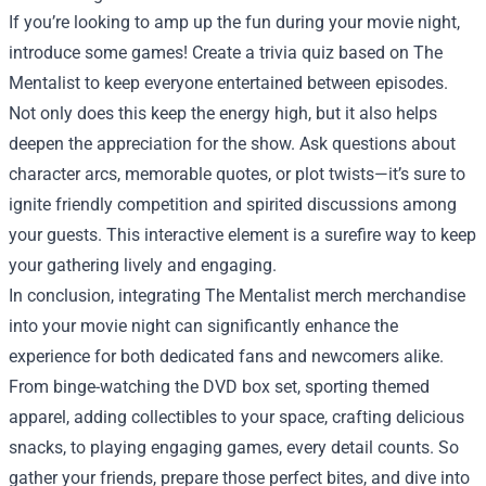
If you’re looking to amp up the fun during your movie night,
introduce some games! Create a trivia quiz based on The
Mentalist to keep everyone entertained between episodes.
Not only does this keep the energy high, but it also helps
deepen the appreciation for the show. Ask questions about
character arcs, memorable quotes, or plot twists—it’s sure to
ignite friendly competition and spirited discussions among
your guests. This interactive element is a surefire way to keep
your gathering lively and engaging.
In conclusion, integrating The Mentalist merch merchandise
into your movie night can significantly enhance the
experience for both dedicated fans and newcomers alike.
From binge-watching the DVD box set, sporting themed
apparel, adding collectibles to your space, crafting delicious
snacks, to playing engaging games, every detail counts. So
gather your friends, prepare those perfect bites, and dive into