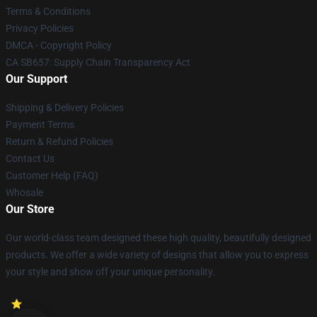
Terms & Conditions
Privacy Policies
DMCA - Copyright Policy
CA SB657: Supply Chain Transparency Act
Our Support
Shipping & Delivery Policies
Payment Terms
Return & Refund Policies
Contact Us
Customer Help (FAQ)
Whosale
Our Store
Our world-class team designed these high quality, beautifully designed
products. We offer a wide variety of designs that allow you to express
your style and show off your unique personality.