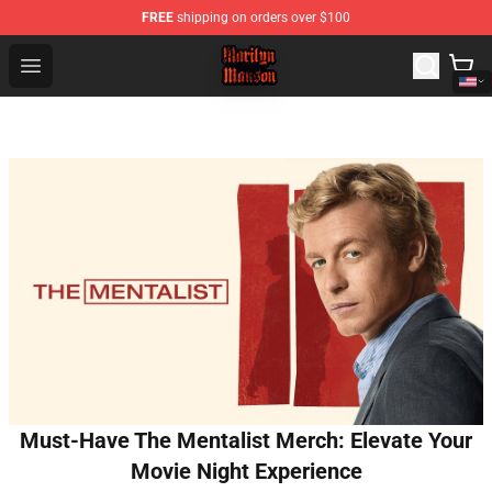
FREE
shipping on orders over $100
Marilyn Manson Shop - Official Marilyn Manson Merchan
Open menu
Must-Have The Mentalist Merch: Elevate Your
Movie Night Experience