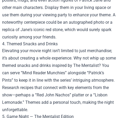
posters, mugs, and even action figures of Patrick Jane and
other main characters. Display them in your living space or
use them during your viewing party to enhance your theme. A
noteworthy centerpiece could be an autographed photo or a
replica of Jane's iconic red stone, which would surely spark
curiosity among your friends.
4. Themed Snacks and Drinks
Elevating your movie night isn’t limited to just merchandise;
it’s about creating a whole experience. Why not whip up some
themed snacks and drinks inspired by The Mentalist? You
can serve “Mind Reader Munchies” alongside “Patrick’s
Pints” to keep it in line with the series’ intriguing atmosphere.
Research recipes that connect with key elements from the
show—perhaps a “Red John Nachos” platter or a “Lisbon
Lemonade.” Themes add a personal touch, making the night
unforgettable.
5. Game Night — The Mentalist Edition