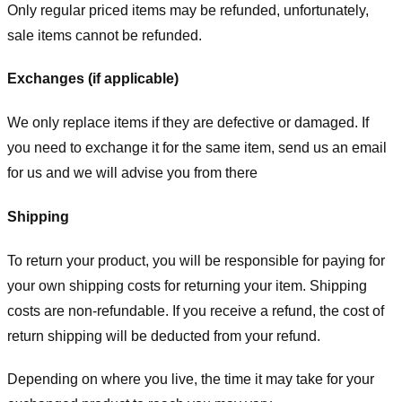
Only regular priced items may be refunded, unfortunately,
sale items cannot be refunded.
Exchanges (if applicable)
We only replace items if they are defective or damaged. If
you need to exchange it for the same item, send us an email
for us
and we will advise you from there
Shipping
To return your product, you will be responsible for paying for
your own shipping costs for returning your item. Shipping
costs are non-refundable. If you receive a refund, the cost of
return shipping will be deducted from your refund.
Depending on where you live, the time it may take for your