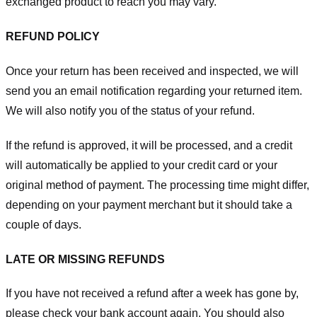
exchanged product to reach you may vary.
REFUND POLICY
Once your return has been received and inspected, we will
send you an email notification regarding your returned item.
We will also notify you of the status of your refund.
If the refund is approved, it will be processed, and a credit
will automatically be applied to your credit card or your
original method of payment. The processing time might differ,
depending on your payment merchant but it should take a
couple of days.
LATE OR MISSING REFUNDS
If you have not received a refund after a week has gone by,
please check your bank account again. You should also