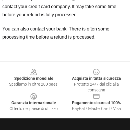
contact your credit card company. It may take some time
before your refund is fully processed.
You can also contact your bank. There is often some
processing time before a refund is processed.
Footer
Spedizione mondiale
Acquista in tutta sicurezza
Spediamo in oltre 200 paesi
Protetto 24/7 dai clic alla
consegna
Garanzia internazionale
Pagamento sicuro al 100%
Offerto nel paese di utilizzo
PayPal / MasterCard / Visa