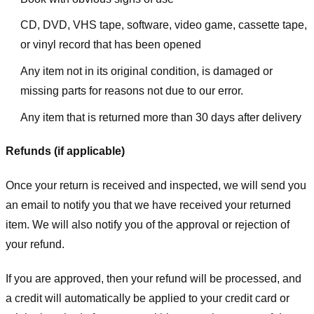
CD, DVD, VHS tape, software, video game, cassette tape,
or vinyl record that has been opened
Any item not in its original condition, is damaged or
missing parts for reasons not due to our error.
Any item that is returned more than 30 days after delivery
Refunds (if applicable)
Once your return is received and inspected, we will send you
an email to notify you that we have received your returned
item. We will also notify you of the approval or rejection of
your refund.
If you are approved, then your refund will be processed, and
a credit will automatically be applied to your credit card or