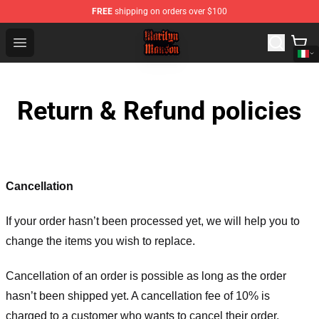
FREE
shipping on orders over $100
Marilyn Manson Shop - Official Marilyn Manson Merchan
Open menu
Return & Refund policies
Cancellation
If your order hasn’t been processed yet, we will help you to
change the items you wish to replace.
Cancellation of an order is possible as long as the order
hasn’t been shipped yet. A cancellation fee of 10% is
charged to a customer who wants to cancel their order.