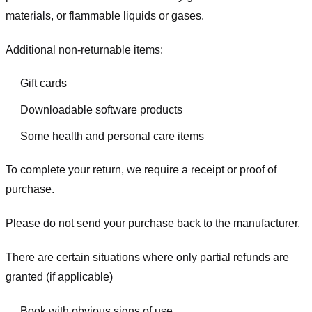
materials, or flammable liquids or gases.
Additional non-returnable items:
Gift cards
Downloadable software products
Some health and personal care items
To complete your return, we require a receipt or proof of
purchase.
Please do not send your purchase back to the manufacturer.
There are certain situations where only partial refunds are
granted (if applicable)
Book with obvious signs of use