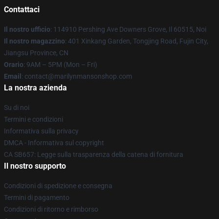
Contattaci
Il nostro ufficio
: 114910 Pershing Ave Downers Grove, Il 60515, Noi
Il nostro magazzino
: 401 Xinkang Garden, Tongjing Road, Fujin City,
Jiangsu Province, CN
Orario
: 9AM – 5PM (Mon – Fri)
Email
: contact@marilynmansonshop.com
La nostra azienda
Su di noi
Termini e condizioni
Informativa sulla privacy
DMCA - Informativa sul copyright
CA SB657: Legge sulla trasparenza della catena di fornitura
Il nostro supporto
Condizioni di spedizione e consegna
Termini di pagamento
Condizioni di ritorno e rimborso