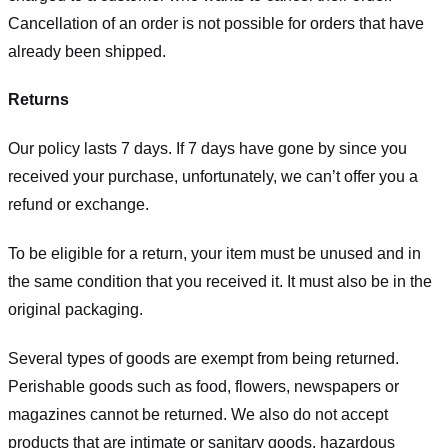
Cancellation of an order is not possible for orders that have
already been shipped.
Returns
Our policy lasts 7 days. If 7 days have gone by since you
received your purchase, unfortunately, we can’t offer you a
refund or exchange.
To be eligible for a return, your item must be unused and in
the same condition that you received it. It must also be in the
original packaging.
Several types of goods are exempt from being returned.
Perishable goods such as food, flowers, newspapers or
magazines cannot be returned. We also do not accept
products that are intimate or sanitary goods, hazardous