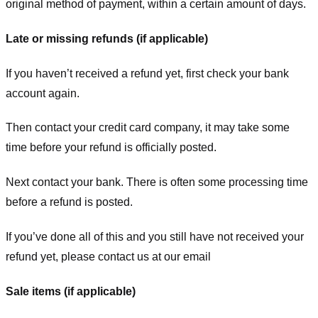
original method of payment, within a certain amount of days.
Late or missing refunds (if applicable)
If you haven’t received a refund yet, first check your bank
account again.
Then contact your credit card company, it may take some
time before your refund is officially posted.
Next contact your bank. There is often some processing time
before a refund is posted.
If you’ve done all of this and you still have not received your
refund yet, please contact us at our email
Sale items (if applicable)