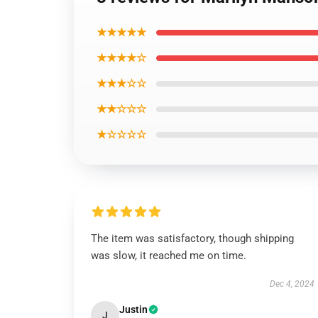
★★★★★
★★★★☆
★★★☆☆
★★☆☆☆
★☆☆☆☆
The item was satisfactory, though shipping
was slow, it reached me on time.
Dec 4, 2024
Justin
J