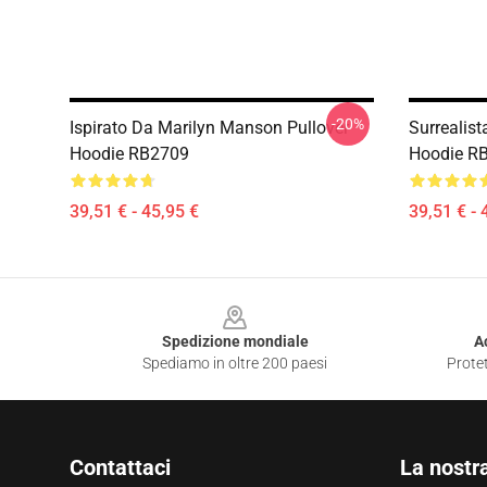
-20%
Ispirato Da Marilyn Manson Pullover
Surrealis
Hoodie RB2709
Hoodie R
39,51 € - 45,95 €
39,51 € - 
Footer
Spedizione mondiale
A
Spediamo in oltre 200 paesi
Protet
Contattaci
La nostr