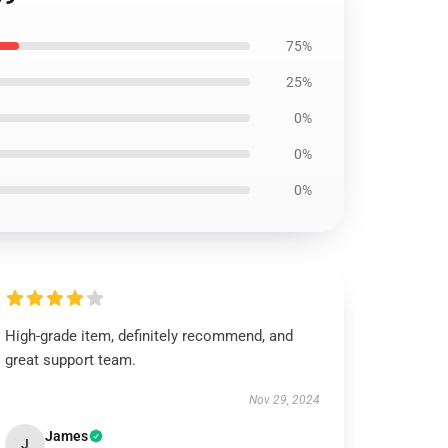
75%
25%
0%
0%
0%
High-grade item, definitely recommend, and
great support team.
Nov 29, 2024
James
J