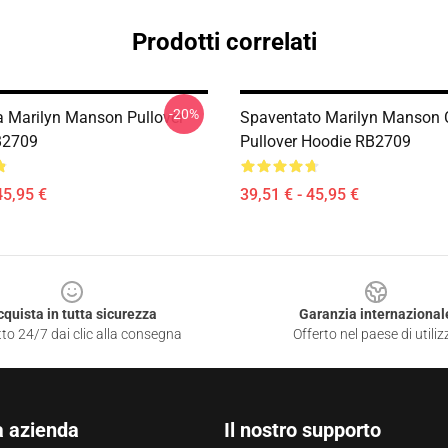
Prodotti correlati
-20%
ta Marilyn Manson Pullover
Spaventato Marilyn Manson 
B2709
Pullover Hoodie RB2709
45,95 €
39,51 € - 45,95 €
cquista in tutta sicurezza
Garanzia internazional
to 24/7 dai clic alla consegna
Offerto nel paese di utiliz
a azienda
Il nostro supporto