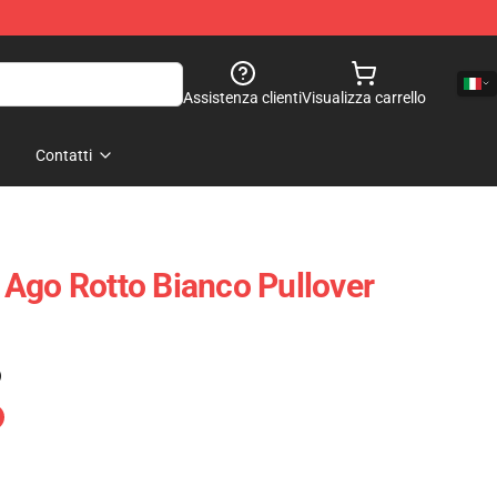
Assistenza clienti
Visualizza carrello
Contatti
Ago Rotto Bianco Pullover
)