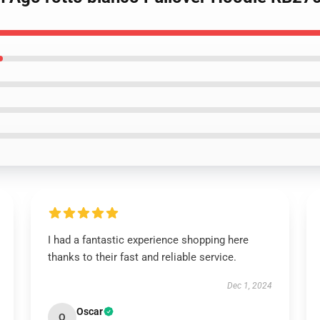
I had a fantastic experience shopping here
thanks to their fast and reliable service.
Dec 1, 2024
Oscar
O