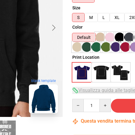
Size
S
M
L
XL
2X
Color
Default
Print Location
blank template
Visualizza guida alle tagli
Quantity
Questa vendita termina 