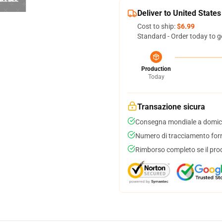
Deliver to United States
Cost to ship:
$6.99
Standard - Order today to g
Production
Today
Transazione sicura
Consegna mondiale a domici
Numero di tracciamento forni
Rimborso completo se il pro