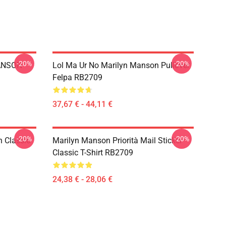
-20%
-20%
ANSON
Lol Ma Ur No Marilyn Manson Pullover
Felpa RB2709
37,67 € - 44,11 €
-20%
-20%
 Classic
Marilyn Manson Priorità Mail Sticker
Classic T-Shirt RB2709
24,38 € - 28,06 €