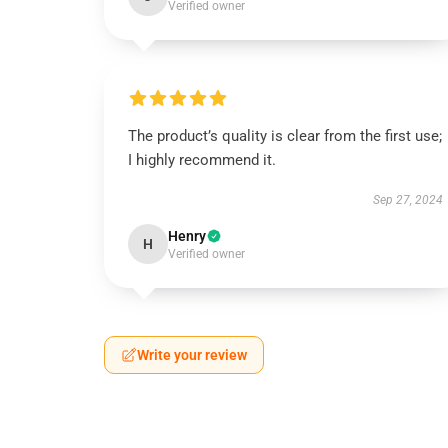
Verified owner
The product’s quality is clear from the first use;
I highly recommend it.
Sep 27, 2024
Henry
H
Verified owner
Write your review