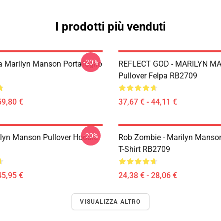
I prodotti più venduti
-20%
Da Marilyn Manson Portafoglio
REFLECT GOD - MARILYN M
Pullover Felpa RB2709
59,80 €
37,67 € - 44,11 €
-20%
lyn Manson Pullover Hoodie
Rob Zombie - Marilyn Manson
T-Shirt RB2709
45,95 €
24,38 € - 28,06 €
VISUALIZZA ALTRO