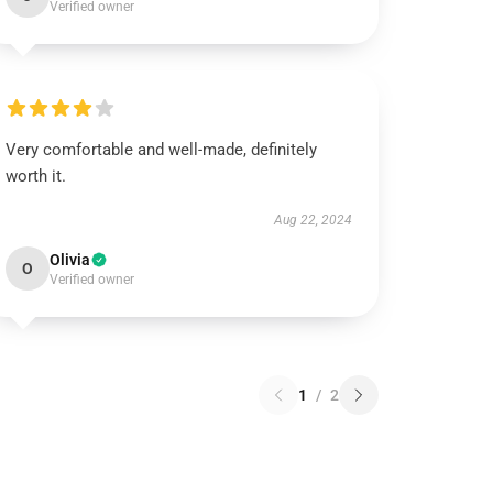
Verified owner
Very comfortable and well-made, definitely
worth it.
Aug 22, 2024
Olivia
O
Verified owner
1
/
2