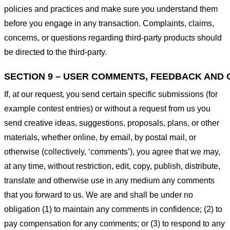
policies and practices and make sure you understand them
before you engage in any transaction. Complaints, claims,
concerns, or questions regarding third-party products should
be directed to the third-party.
SECTION 9 – USER COMMENTS, FEEDBACK AND 
If, at our request, you send certain specific submissions (for
example contest entries) or without a request from us you
send creative ideas, suggestions, proposals, plans, or other
materials, whether online, by email, by postal mail, or
otherwise (collectively, ‘comments’), you agree that we may,
at any time, without restriction, edit, copy, publish, distribute,
translate and otherwise use in any medium any comments
that you forward to us. We are and shall be under no
obligation (1) to maintain any comments in confidence; (2) to
pay compensation for any comments; or (3) to respond to any