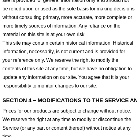
site is provided for general information only and should not
be relied upon or used as the sole basis for making decisions
without consulting primary, more accurate, more complete or
more timely sources of information. Any reliance on the
material on this site is at your own risk.
This site may contain certain historical information. Historical
information, necessarily, is not current and is provided for
your reference only. We reserve the right to modify the
contents of this site at any time, but we have no obligation to
update any information on our site. You agree that it is your
responsibility to monitor changes to our site.
SECTION 4 – MODIFICATIONS TO THE SERVICE A
Prices for our products are subject to change without notice.
We reserve the right at any time to modify or discontinue the
Service (or any part or content thereof) without notice at any
time.