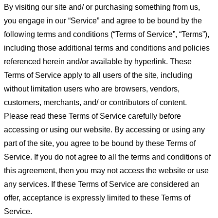
By visiting our site and/ or purchasing something from us,
you engage in our “Service” and agree to be bound by the
following terms and conditions (“Terms of Service”, “Terms”),
including those additional terms and conditions and policies
referenced herein and/or available by hyperlink. These
Terms of Service apply to all users of the site, including
without limitation users who are browsers, vendors,
customers, merchants, and/ or contributors of content.
Please read these Terms of Service carefully before
accessing or using our website. By accessing or using any
part of the site, you agree to be bound by these Terms of
Service. If you do not agree to all the terms and conditions of
this agreement, then you may not access the website or use
any services. If these Terms of Service are considered an
offer, acceptance is expressly limited to these Terms of
Service.