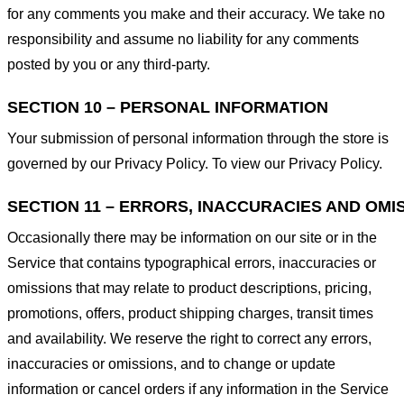
for any comments you make and their accuracy. We take no
responsibility and assume no liability for any comments
posted by you or any third-party.
SECTION 10 – PERSONAL INFORMATION
Your submission of personal information through the store is
governed by our Privacy Policy. To view our Privacy Policy.
SECTION 11 – ERRORS, INACCURACIES AND OMI
Occasionally there may be information on our site or in the
Service that contains typographical errors, inaccuracies or
omissions that may relate to product descriptions, pricing,
promotions, offers, product shipping charges, transit times
and availability. We reserve the right to correct any errors,
inaccuracies or omissions, and to change or update
information or cancel orders if any information in the Service