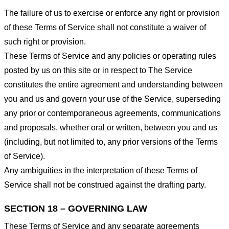
The failure of us to exercise or enforce any right or provision
of these Terms of Service shall not constitute a waiver of
such right or provision.
These Terms of Service and any policies or operating rules
posted by us on this site or in respect to The Service
constitutes the entire agreement and understanding between
you and us and govern your use of the Service, superseding
any prior or contemporaneous agreements, communications
and proposals, whether oral or written, between you and us
(including, but not limited to, any prior versions of the Terms
of Service).
Any ambiguities in the interpretation of these Terms of
Service shall not be construed against the drafting party.
SECTION 18 – GOVERNING LAW
These Terms of Service and any separate agreements