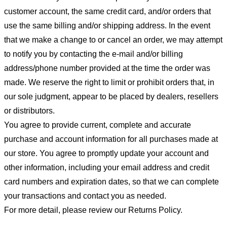
customer account, the same credit card, and/or orders that
use the same billing and/or shipping address. In the event
that we make a change to or cancel an order, we may attempt
to notify you by contacting the e-mail and/or billing
address/phone number provided at the time the order was
made. We reserve the right to limit or prohibit orders that, in
our sole judgment, appear to be placed by dealers, resellers
or distributors.
You agree to provide current, complete and accurate
purchase and account information for all purchases made at
our store. You agree to promptly update your account and
other information, including your email address and credit
card numbers and expiration dates, so that we can complete
your transactions and contact you as needed.
For more detail, please review our Returns Policy.