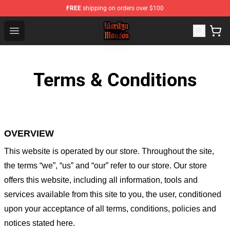
FREE
shipping on orders over $100
Marilyn Manson Shop - Official Marilyn Manson Merchan
Open menu
Terms & Conditions
OVERVIEW
This website is operated by
our store
. Throughout the site,
the terms “we”, “us” and “our” refer to our store
. Our
store
offers this website, including all information, tools and
services available from this site to you, the user, conditioned
upon your acceptance of all terms, conditions, policies and
notices stated here.