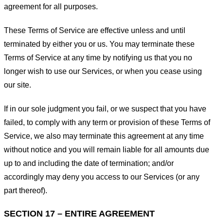
agreement for all purposes.
These Terms of Service are effective unless and until
terminated by either you or us. You may terminate these
Terms of Service at any time by notifying us that you no
longer wish to use our Services, or when you cease using
our site.
If in our sole judgment you fail, or we suspect that you have
failed, to comply with any term or provision of these Terms of
Service, we also may terminate this agreement at any time
without notice and you will remain liable for all amounts due
up to and including the date of termination; and/or
accordingly may deny you access to our Services (or any
part thereof).
SECTION 17 – ENTIRE AGREEMENT