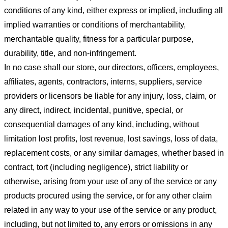
conditions of any kind, either express or implied, including all
implied warranties or conditions of merchantability,
merchantable quality, fitness for a particular purpose,
durability, title, and non-infringement.
In no case shall our store
, our directors, officers, employees,
affiliates, agents, contractors, interns, suppliers, service
providers or licensors be liable for any injury, loss, claim, or
any direct, indirect, incidental, punitive, special, or
consequential damages of any kind, including, without
limitation lost profits, lost revenue, lost savings, loss of data,
replacement costs, or any similar damages, whether based in
contract, tort (including negligence), strict liability or
otherwise, arising from your use of any of the service or any
products procured using the service, or for any other claim
related in any way to your use of the service or any product,
including, but not limited to, any errors or omissions in any