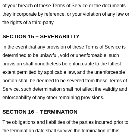
of your breach of these Terms of Service or the documents
they incorporate by reference, or your violation of any law or
the rights of a third-party.
SECTION 15 – SEVERABILITY
In the event that any provision of these Terms of Service is
determined to be unlawful, void or unenforceable, such
provision shall nonetheless be enforceable to the fullest
extent permitted by applicable law, and the unenforceable
portion shall be deemed to be severed from these Terms of
Service, such determination shall not affect the validity and
enforceability of any other remaining provisions.
SECTION 16 – TERMINATION
The obligations and liabilities of the parties incurred prior to
the termination date shall survive the termination of this