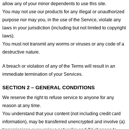
allow any of your minor dependents to use this site.
You may not use our products for any illegal or unauthorized
purpose nor may you, in the use of the Service, violate any
laws in your jurisdiction (including but not limited to copyright
laws).
You must not transmit any worms or viruses or any code of a
destructive nature.
A breach or violation of any of the Terms will result in an
immediate termination of your Services.
SECTION 2 – GENERAL CONDITIONS
We reserve the right to refuse service to anyone for any
reason at any time.
You understand that your content (not including credit card
information), may be transferred unencrypted and involve (a)