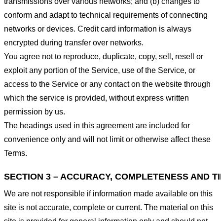
transmissions over various networks; and (b) changes to
conform and adapt to technical requirements of connecting
networks or devices. Credit card information is always
encrypted during transfer over networks.
You agree not to reproduce, duplicate, copy, sell, resell or
exploit any portion of the Service, use of the Service, or
access to the Service or any contact on the website through
which the service is provided, without express written
permission by us.
The headings used in this agreement are included for
convenience only and will not limit or otherwise affect these
Terms.
SECTION 3 – ACCURACY, COMPLETENESS AND T
We are not responsible if information made available on this
site is not accurate, complete or current. The material on this