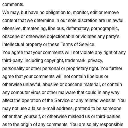
comments.
We may, but have no obligation to, monitor, edit or remove
content that we determine in our sole discretion are unlawful,
offensive, threatening, libelous, defamatory, pornographic,
obscene or otherwise objectionable or violates any party’s
intellectual property or these Terms of Service.
You agree that your comments will not violate any right of any
third-party, including copyright, trademark, privacy,
personality or other personal or proprietary right. You further
agree that your comments will not contain libelous or
otherwise unlawful, abusive or obscene material, or contain
any computer virus or other malware that could in any way
affect the operation of the Service or any related website. You
may not use a false e-mail address, pretend to be someone
other than yourself, or otherwise mislead us or third-parties
as to the origin of any comments. You are solely responsible