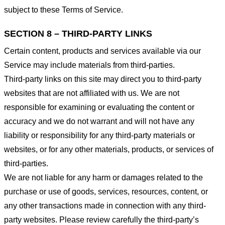
subject to these Terms of Service.
SECTION 8 – THIRD-PARTY LINKS
Certain content, products and services available via our
Service may include materials from third-parties.
Third-party links on this site may direct you to third-party
websites that are not affiliated with us. We are not
responsible for examining or evaluating the content or
accuracy and we do not warrant and will not have any
liability or responsibility for any third-party materials or
websites, or for any other materials, products, or services of
third-parties.
We are not liable for any harm or damages related to the
purchase or use of goods, services, resources, content, or
any other transactions made in connection with any third-
party websites. Please review carefully the third-party’s