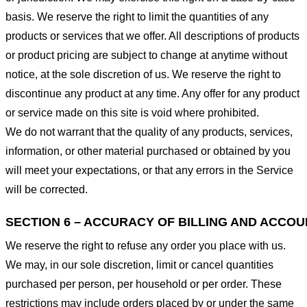
basis. We reserve the right to limit the quantities of any
products or services that we offer. All descriptions of products
or product pricing are subject to change at anytime without
notice, at the sole discretion of us. We reserve the right to
discontinue any product at any time. Any offer for any product
or service made on this site is void where prohibited.
We do not warrant that the quality of any products, services,
information, or other material purchased or obtained by you
will meet your expectations, or that any errors in the Service
will be corrected.
SECTION 6 – ACCURACY OF BILLING AND ACCO
We reserve the right to refuse any order you place with us.
We may, in our sole discretion, limit or cancel quantities
purchased per person, per household or per order. These
restrictions may include orders placed by or under the same