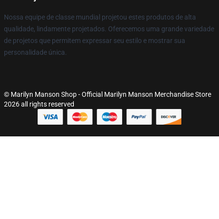
Nossa equipe de classe mundial projetou estes produtos de alta
qualidade, lindamente projetados. Oferecemos uma grande variedade
de projetos que permitem expressar seu estilo e mostrar sua
personalidade única.
© Marilyn Manson Shop - Official Marilyn Manson Merchandise Store
2026 all rights reserved