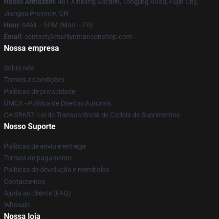
Nosso Armazém
: 401 Xinkang Garden, Tongjing Road, Fujin City,
Jiangsu Province, CN
Hour
: 9AM – 5PM (Mon – Fri)
Email
: contact@marilynmansonshop.com
Nossa empresa
Sobre nós
Termos e Condições
Políticas de privacidade
DMCA - Política de Direitos Autorais
CA SB657: Lei de Transparência de Cadeia de Suprimentos
Nosso Suporte
Políticas de envio e entrega
Termos de pagamento
Políticas de devolução e reembolso
Contacte-nos
Ajuda ao cliente (FAQ)
Whosale
Nossa loja