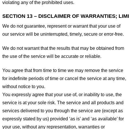
violating any of the prohibited uses.
SECTION 13 – DISCLAIMER OF WARRANTIES; LIMI
We do not guarantee, represent or warrant that your use of
our service will be uninterrupted, timely, secure or error-free.
We do not warrant that the results that may be obtained from
the use of the service will be accurate or reliable.
You agree that from time to time we may remove the service
for indefinite periods of time or cancel the service at any time,
without notice to you.
You expressly agree that your use of, or inability to use, the
service is at your sole risk. The service and all products and
services delivered to you through the service are (except as
expressly stated by us) provided ‘as is’ and ‘as available’ for
your use, without any representation, warranties or