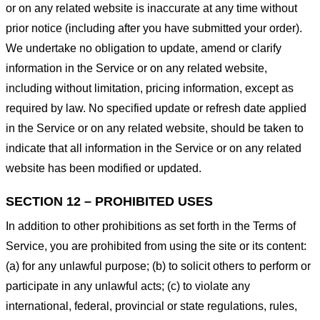
or on any related website is inaccurate at any time without
prior notice (including after you have submitted your order).
We undertake no obligation to update, amend or clarify
information in the Service or on any related website,
including without limitation, pricing information, except as
required by law. No specified update or refresh date applied
in the Service or on any related website, should be taken to
indicate that all information in the Service or on any related
website has been modified or updated.
SECTION 12 – PROHIBITED USES
In addition to other prohibitions as set forth in the Terms of
Service, you are prohibited from using the site or its content:
(a) for any unlawful purpose; (b) to solicit others to perform or
participate in any unlawful acts; (c) to violate any
international, federal, provincial or state regulations, rules,