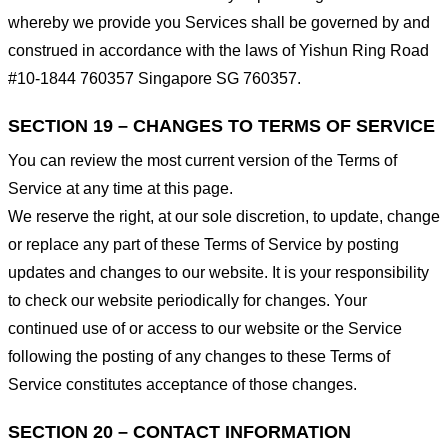
whereby we provide you Services shall be governed by and
construed in accordance with the laws of Yishun Ring Road
#10-1844 760357 Singapore SG 760357.
SECTION 19 – CHANGES TO TERMS OF SERVICE
You can review the most current version of the Terms of
Service at any time at this page.
We reserve the right, at our sole discretion, to update, change
or replace any part of these Terms of Service by posting
updates and changes to our website. It is your responsibility
to check our website periodically for changes. Your
continued use of or access to our website or the Service
following the posting of any changes to these Terms of
Service constitutes acceptance of those changes.
SECTION 20 – CONTACT INFORMATION