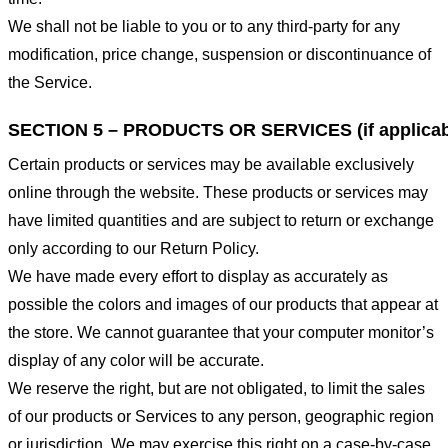
We shall not be liable to you or to any third-party for any
modification, price change, suspension or discontinuance of
the Service.
SECTION 5 – PRODUCTS OR SERVICES (if applicab
Certain products or services may be available exclusively
online through the website. These products or services may
have limited quantities and are subject to return or exchange
only according to our Return Policy.
We have made every effort to display as accurately as
possible the colors and images of our products that appear at
the store. We cannot guarantee that your computer monitor’s
display of any color will be accurate.
We reserve the right, but are not obligated, to limit the sales
of our products or Services to any person, geographic region
or jurisdiction. We may exercise this right on a case-by-case