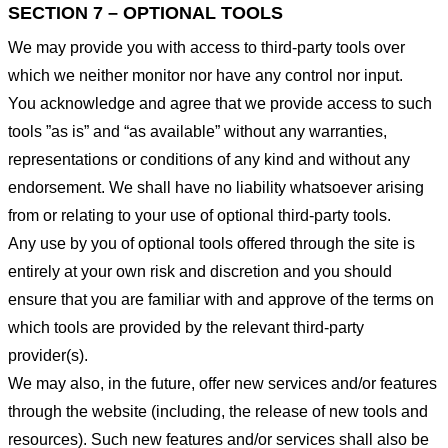
SECTION 7 – OPTIONAL TOOLS
We may provide you with access to third-party tools over
which we neither monitor nor have any control nor input.
You acknowledge and agree that we provide access to such
tools ”as is” and “as available” without any warranties,
representations or conditions of any kind and without any
endorsement. We shall have no liability whatsoever arising
from or relating to your use of optional third-party tools.
Any use by you of optional tools offered through the site is
entirely at your own risk and discretion and you should
ensure that you are familiar with and approve of the terms on
which tools are provided by the relevant third-party
provider(s).
We may also, in the future, offer new services and/or features
through the website (including, the release of new tools and
resources). Such new features and/or services shall also be