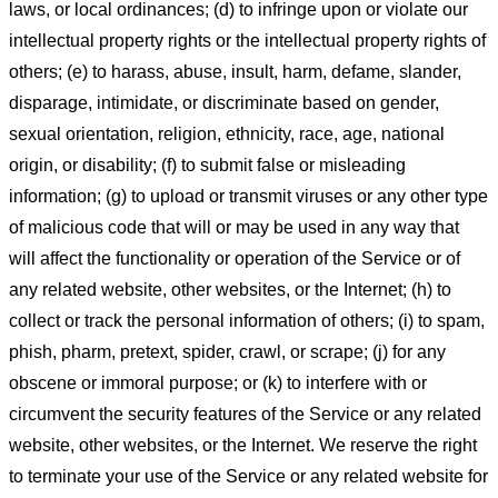
laws, or local ordinances; (d) to infringe upon or violate our
intellectual property rights or the intellectual property rights of
others; (e) to harass, abuse, insult, harm, defame, slander,
disparage, intimidate, or discriminate based on gender,
sexual orientation, religion, ethnicity, race, age, national
origin, or disability; (f) to submit false or misleading
information; (g) to upload or transmit viruses or any other type
of malicious code that will or may be used in any way that
will affect the functionality or operation of the Service or of
any related website, other websites, or the Internet; (h) to
collect or track the personal information of others; (i) to spam,
phish, pharm, pretext, spider, crawl, or scrape; (j) for any
obscene or immoral purpose; or (k) to interfere with or
circumvent the security features of the Service or any related
website, other websites, or the Internet. We reserve the right
to terminate your use of the Service or any related website for