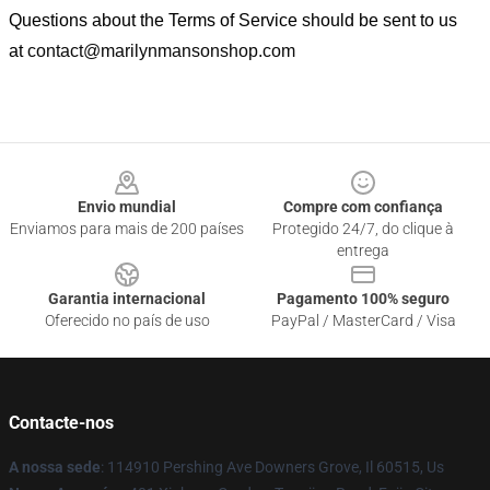
Questions about the Terms of Service should be sent to us
at
contact@marilynmansonshop.com
Footer
Envio mundial
Compre com confiança
Enviamos para mais de 200 países
Protegido 24/7, do clique à
entrega
Garantia internacional
Pagamento 100% seguro
Oferecido no país de uso
PayPal / MasterCard / Visa
Contacte-nos
A nossa sede
: 114910 Pershing Ave Downers Grove, Il 60515, Us