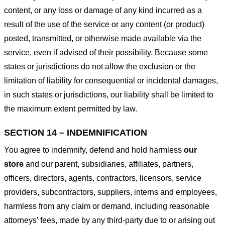
content, or any loss or damage of any kind incurred as a
result of the use of the service or any content (or product)
posted, transmitted, or otherwise made available via the
service, even if advised of their possibility. Because some
states or jurisdictions do not allow the exclusion or the
limitation of liability for consequential or incidental damages,
in such states or jurisdictions, our liability shall be limited to
the maximum extent permitted by law.
SECTION 14 – INDEMNIFICATION
You agree to indemnify, defend and hold harmless
our
store
and our parent, subsidiaries, affiliates, partners,
officers, directors, agents, contractors, licensors, service
providers, subcontractors, suppliers, interns and employees,
harmless from any claim or demand, including reasonable
attorneys’ fees, made by any third-party due to or arising out