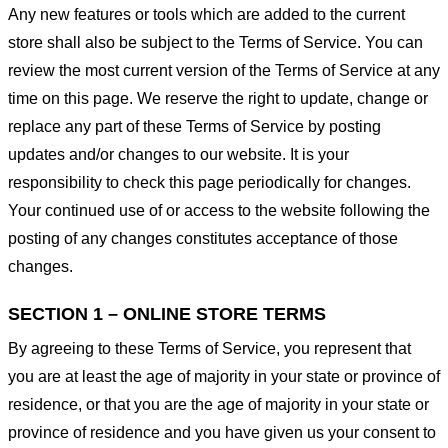
Any new features or tools which are added to the current
store shall also be subject to the Terms of Service. You can
review the most current version of the Terms of Service at any
time on this page. We reserve the right to update, change or
replace any part of these Terms of Service by posting
updates and/or changes to our website. It is your
responsibility to check this page periodically for changes.
Your continued use of or access to the website following the
posting of any changes constitutes acceptance of those
changes.
SECTION 1 – ONLINE STORE TERMS
By agreeing to these Terms of Service, you represent that
you are at least the age of majority in your state or province of
residence, or that you are the age of majority in your state or
province of residence and you have given us your consent to