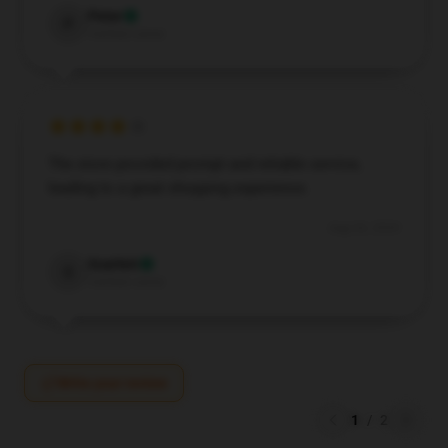
Peter
P
Verified owner
The store provided prompt and reliable service,
leading to a great shopping experience.
Aug 26, 2024
Scarlett
S
Verified owner
Write your review
1
/
2