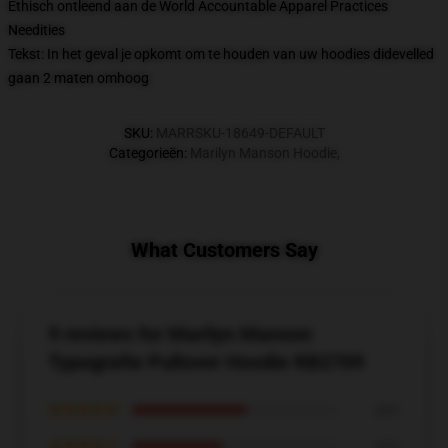
Ethisch ontleend aan de World Accountable Apparel Practices
Needities
Tekst: In het geval je opkomt om te houden van uw hoodies didevelled
gaan 2 maten omhoog
SKU
:
MARRSKU-18649-DEFAULT
Categorieën
:
Marilyn Manson Hoodie
,
What Customers Say
9 reviews for Marilyn Manson
Typografie Pullover Hoodie RB2709
★★★★★
56%
★★★★☆
44%