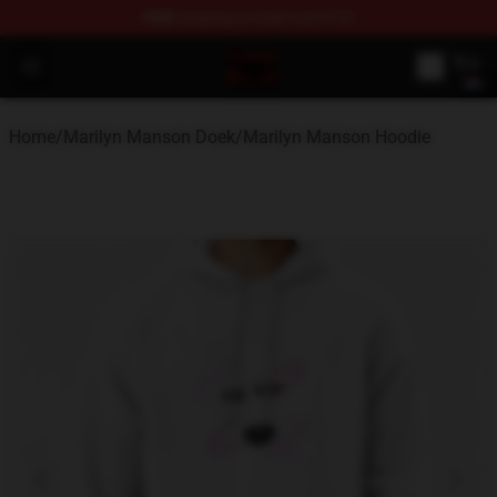
FREE
shipping on orders over $100
Marilyn Manson Shop - Official Marilyn Manson Merchan
Open menu
Home
/
Marilyn Manson Doek
/
Marilyn Manson Hoodie