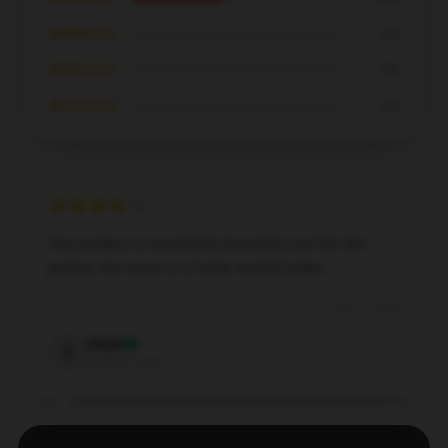
★★★☆☆
0%
★★☆☆☆
0%
★☆☆☆☆
0%
The product is excellently beautiful, just like the
picture, the store is a 5-star trusted seller.
Dec 5, 2024
Elijah
E
Verified owner