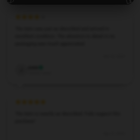
The item was just as described and arrived in
excellent condition. The attention to detail in its
packaging was much appreciated.
Sep 30, 2024
Josie
J
Verified owner
The item is exactly as described. Fully support this
purchase!
Sep 27, 2024