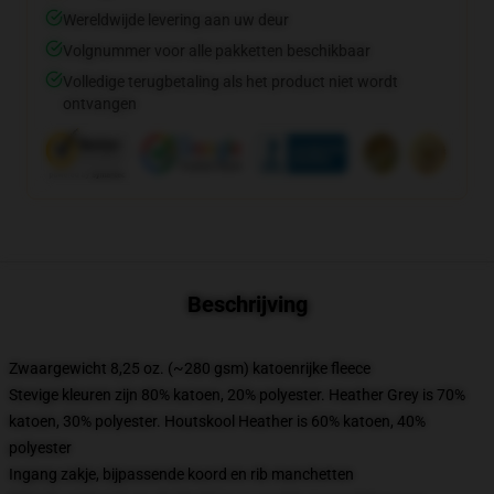
Wereldwijde levering aan uw deur
Volgnummer voor alle pakketten beschikbaar
Volledige terugbetaling als het product niet wordt
ontvangen
Beschrijving
Zwaargewicht 8,25 oz. (~280 gsm) katoenrijke fleece
Stevige kleuren zijn 80% katoen, 20% polyester. Heather Grey is 70%
katoen, 30% polyester. Houtskool Heather is 60% katoen, 40%
polyester
Ingang zakje, bijpassende koord en rib manchetten