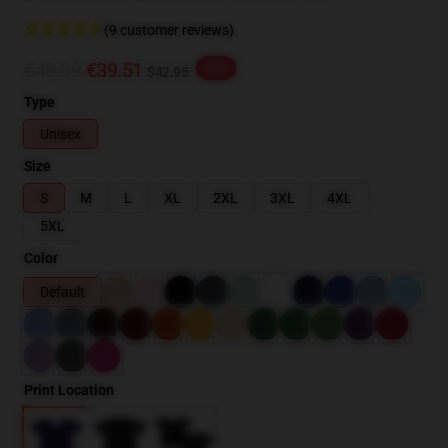
(9 customer reviews)
€49.39
€39.51
-20%
$42.95
Type
Unisex
Size
S
M
L
XL
2XL
3XL
4XL
5XL
Color
Default
Print Location