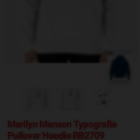
blank template
Marilyn Manson Typografie
Pullover Hoodie RB2709