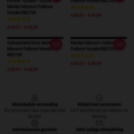
Portret - Donker - Gothic -
Pullover Hoodie RB2709
Marilyn Manson Pullover
Hoodie RB2709
€ 39,51 - € 45,95
€ 39,51 - € 45,95
Geïnspireerd Door Marilyn
Marilyn Manson Collectie
-20%
-20%
Manson Pullover Hoodie
Pullover Hoodie RB2709
RB2709
€ 39,51 - € 45,95
€ 39,51 - € 45,95
Footer
Wereldwijde verzending
Winkel met vertrouwen
Wij verzenden naar meer dan 200
24/7 beschermd van klikken tot
landen
levering
Internationale garantie
100% veilige afhandeling