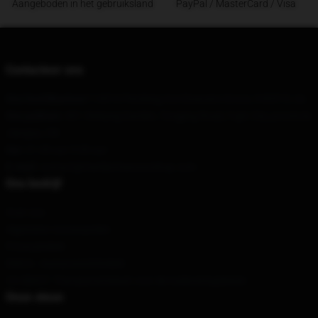
Aangeboden in het gebruiksland
PayPal / MasterCard / Visa
Contacteer ons
Ons hoofdkantoor
114910 Pershing Ave Downers Grove, Il 60515, Us
Ons pakhuis
: 401 Xinkang Garden, Tongjing Road, Fujin City, provincie
Jiangsu, CN
Uur
: 21.00 uur 5.00 uur
E-mail
: contact@marilynmansonshop.com
Ons bedrijf
Over ons
Algemene voorwaarden
Privacybeleid
DMCA - Auteursrechtbeleid
CA SB657: Transparantiewet voor de toeleveringsketen
Onze steun