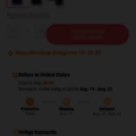
Bekijk maattabel
Quantity
TOEVOEGEN AAN
WINKELWAGEN
Deze uitverkoop eindigt over
04
:
23
:
33
Deliver to United States
Cost to ship:
$6.99
Standard - Order today to get by
Aug. 15 - Aug. 22
Production
Shipping
Delivered
Today
Aug. 11
Aug. 15 - Aug. 22
Veilige transactie