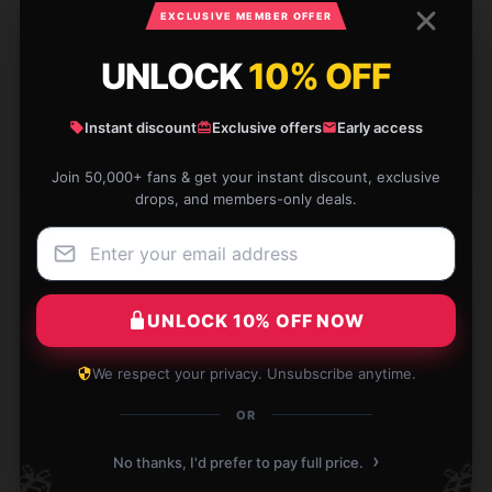
EXCLUSIVE MEMBER OFFER
I am thoroughly pleased with this item. It’s perfect
UNLOCK
10% OFF
for everyday use and has proven to be very reliable.
Dec 5, 2024
Instant discount
Exclusive offers
Early access
Max
M
Join 50,000+ fans & get your instant discount, exclusive
Verified owner
drops, and members-only deals.
UNLOCK 10% OFF NOW
I’m very happy with this product; it works just as
promised.
We respect your privacy. Unsubscribe anytime.
Nov 27, 2024
OR
Hazel
H
Verified owner
›
No thanks, I'd prefer to pay full price.
🎁
🎁